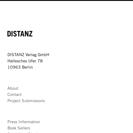
DISTANZ
DISTANZ Verlag GmbH
Hallesches Ufer 78
10963 Berlin
About
Contact
Project Submissions
Press Information
Book Sellers