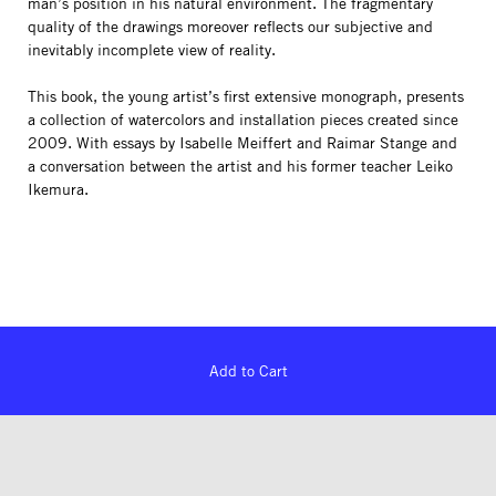
man’s position in his natural environment. The fragmentary
quality of the drawings moreover reflects our subjective and
inevitably incomplete view of reality.
This book, the young artist’s first extensive monograph, presents
a collection of watercolors and installation pieces created since
2009. With essays by Isabelle Meiffert and Raimar Stange and
a conversation between the artist and his former teacher Leiko
Ikemura.
Add to Cart