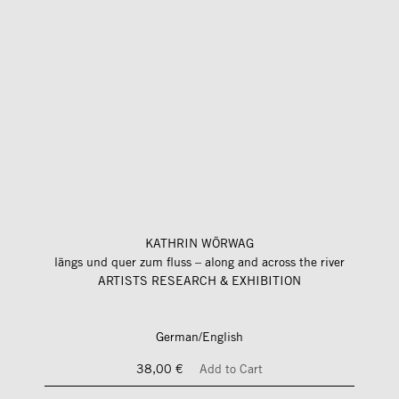
KATHRIN WÖRWAG
längs und quer zum fluss – along and across the river
ARTISTS RESEARCH & EXHIBITION
German/English
38,00 €
Add to Cart