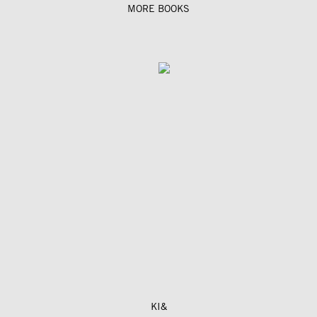
MORE BOOKS
KI&