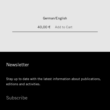
German/English
40,00 €
Add to Cart
Newsletter
Stay up to date with the latest information
about publications,
editions and activities.
Subscribe