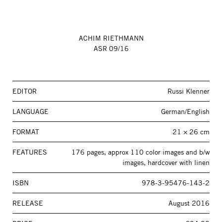
ACHIM RIETHMANN
ASR 09/16
EDITOR
Russi Klenner
LANGUAGE
German/English
FORMAT
21 × 26 cm
FEATURES
176 pages, approx 110 color images and b/w
images, hardcover with linen
ISBN
978-3-95476-143-2
RELEASE
August 2016