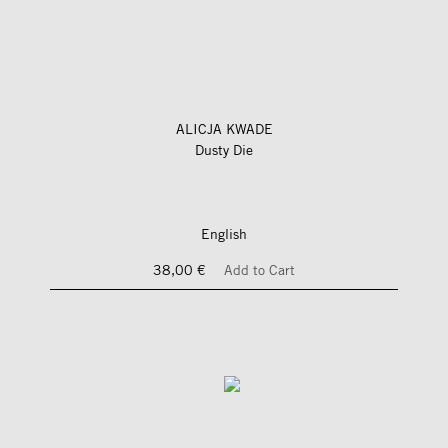
ALICJA KWADE
Dusty Die
English
38,00 €
Add to Cart