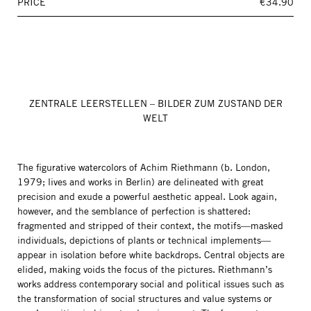
PRICE
€34.90
ZENTRALE LEERSTELLEN – BILDER ZUM ZUSTAND DER
WELT
The figurative watercolors of Achim Riethmann (b. London,
1979; lives and works in Berlin) are delineated with great
precision and exude a powerful aesthetic appeal. Look again,
however, and the semblance of perfection is shattered:
fragmented and stripped of their context, the motifs—masked
individuals, depictions of plants or technical implements—
appear in isolation before white backdrops. Central objects are
elided, making voids the focus of the pictures. Riethmann’s
works address contemporary social and political issues such as
the transformation of social structures and value systems or