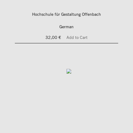
Hochschule für Gestaltung Offenbach
German
32,00 €
Add to Cart