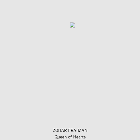
ZOHAR FRAIMAN
Queen of Hearts