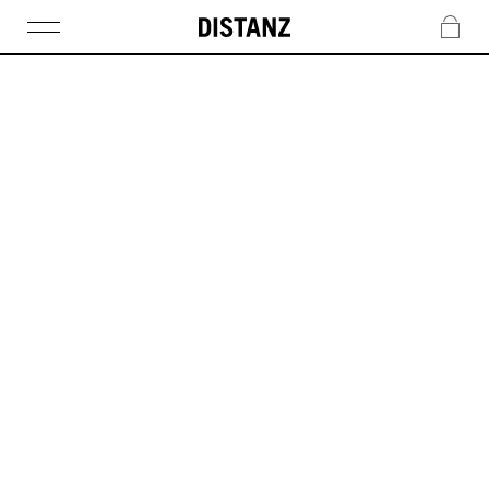
DISTANZ
c