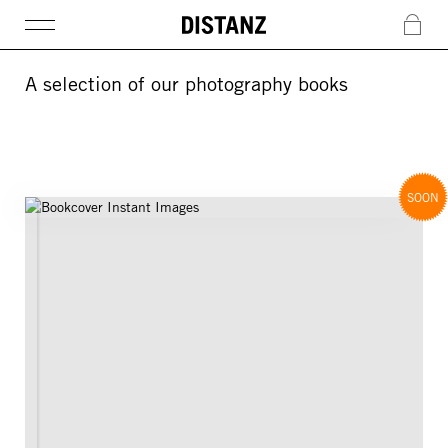
DISTANZ
c
A selection of our photography books
SOON