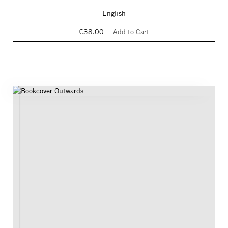
English
€38.00
Add to Cart