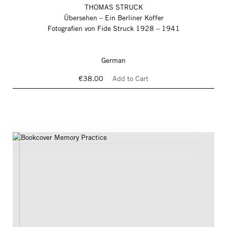
THOMAS STRUCK
Übersehen – Ein Berliner Koffer
Fotografien von Fide Struck 1928 – 1941
German
€38.00
Add to Cart