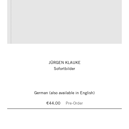
JÜRGEN KLAUKE
Sofortbilder
German (also available in English)
€44.00
Pre-Order