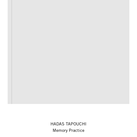
HADAS TAPOUCHI
Memory Practice