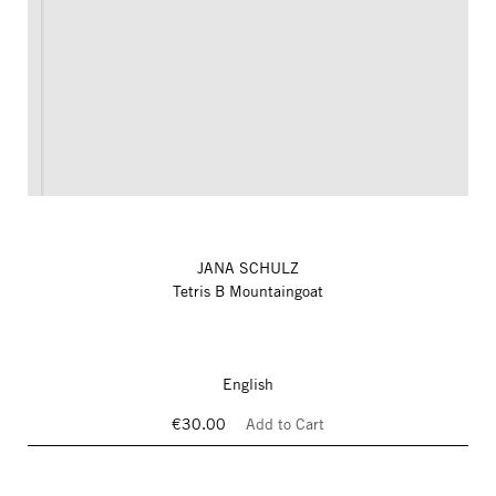
JANA SCHULZ
Tetris B Mountaingoat
English
€30.00
Add to Cart