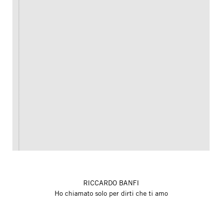
RICCARDO BANFI
Ho chiamato solo per dirti che ti amo