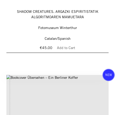
SHADOW CREATURES. ARGAZKI ESPIRITISTATIK
ALGORITMOAREN MAMUETARA
Fotomuseum Winterthur
Catalan/Spanish
€45.00
Add to Cart
NEW