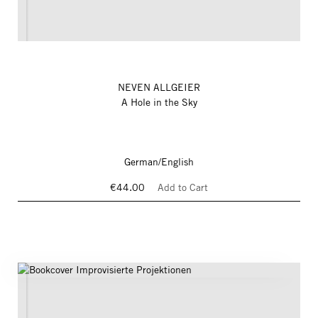
NEVEN ALLGEIER
A Hole in the Sky
German/English
€44.00
Add to Cart