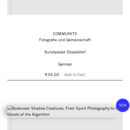
COMMUNITY.
Fotografie und Gemeinschaft
Kunstpalast Düsseldorf
German
€34.00
Add to Cart
NEW