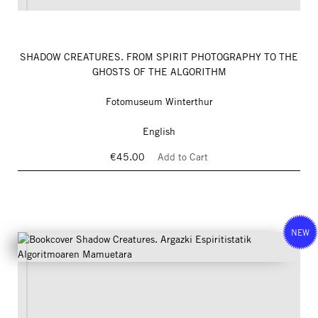
SHADOW CREATURES. FROM SPIRIT PHOTOGRAPHY TO THE
GHOSTS OF THE ALGORITHM
Fotomuseum Winterthur
English
€45.00
Add to Cart
NEW