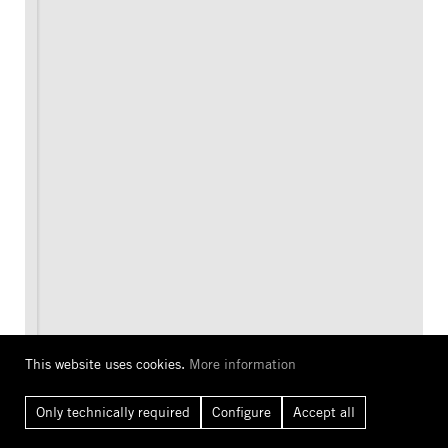
This website uses cookies.
More information
Only technically required
Configure
Accept all