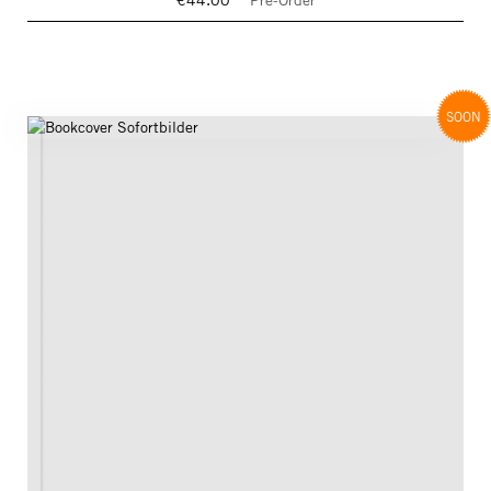
€44.00
Pre-Order
SOON