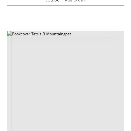
€38.00
Add to Cart