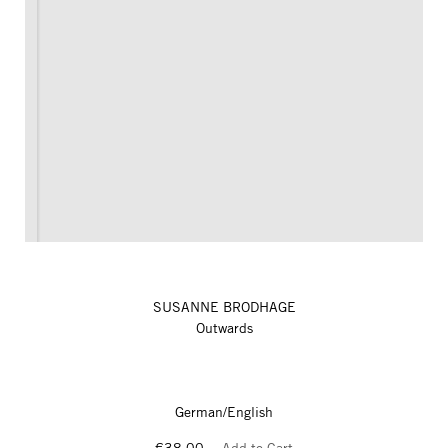
SUSANNE BRODHAGE
Outwards
German/English