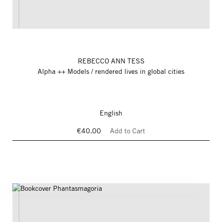
REBECCO ANN TESS
Alpha ++ Models / rendered lives in global cities
English
€40.00
Add to Cart