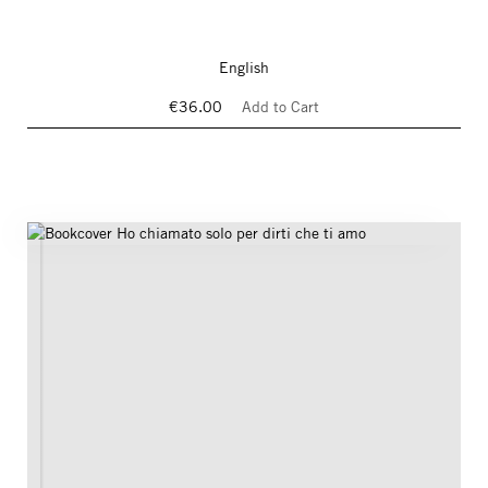
English
€36.00
Add to Cart