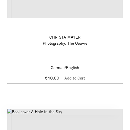
CHRISTA MAYER
Photography. The Oeuvre
German/English
€40.00
Add to Cart