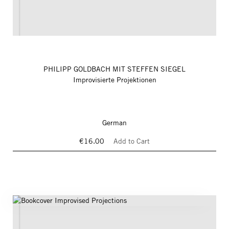
PHILIPP GOLDBACH MIT STEFFEN SIEGEL
Improvisierte Projektionen
German
€16.00
Add to Cart