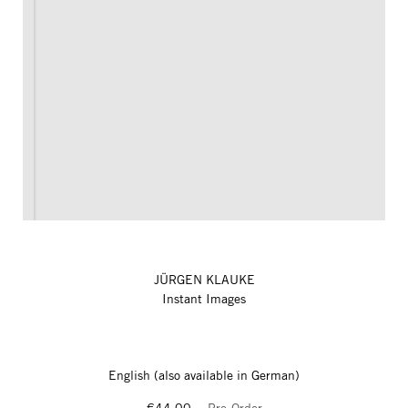
JÜRGEN KLAUKE
Instant Images
English (also available in German)