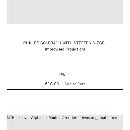
PHILIPP GOLDBACH WITH STEFFEN SIEGEL
Improvised Projections
English
€16.00
Add to Cart