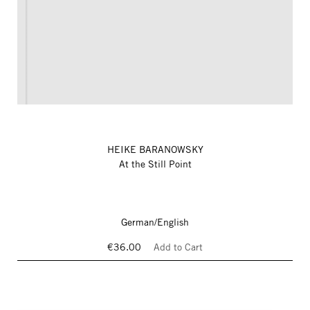
HEIKE BARANOWSKY
At the Still Point
German/English
€36.00
Add to Cart