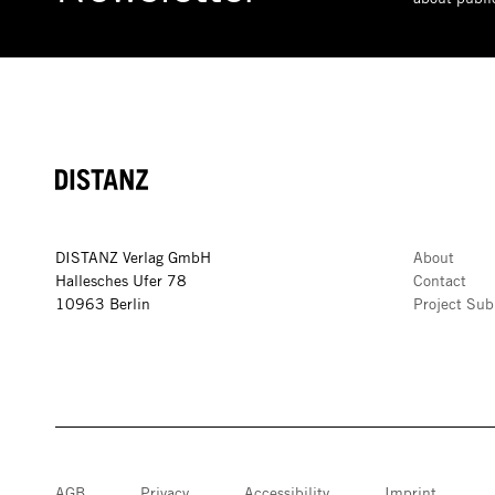
DISTANZ
DISTANZ Verlag GmbH
About
Hallesches Ufer 78
Contact
10963 Berlin
Project Sub
AGB
Privacy
Accessibility
Imprint