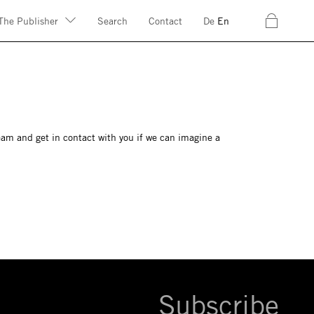
c
The Publisher
Search
Contact
De
En
eam and get in contact with you if we can imagine a
Subscribe