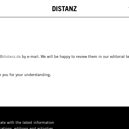
DISTANZ
@distanz.de
by e-mail. We will be happy to review them in our editorial t
k you for your understanding.
ate with the latest information
ations, editions and activities.