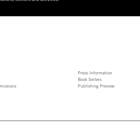
Press Information
Book Sellers
missions
Publishing Preview