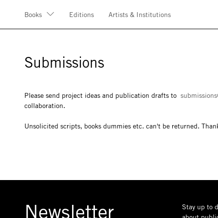
Books
Editions
Artists & Institutions
Submissions
Please send project ideas and publication drafts to
submissions
collaboration.
Unsolicited scripts, books dummies etc. can't be returned. Than
Newsletter
Stay up to d
about public