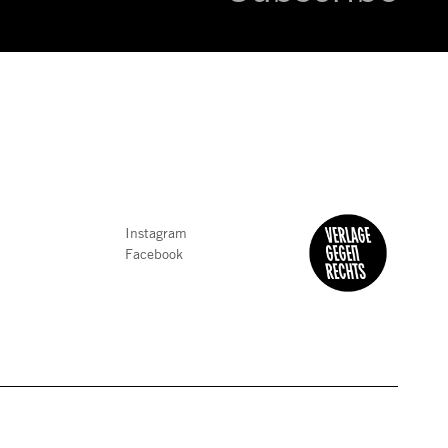
Instagram
Facebook