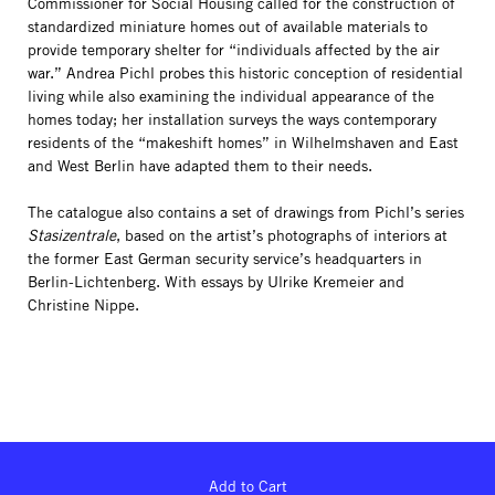
Commissioner for Social Housing called for the construction of
standardized miniature homes out of available materials to
provide temporary shelter for “individuals affected by the air
war.” Andrea Pichl probes this historic conception of residential
living while also examining the individual appearance of the
homes today; her installation surveys the ways contemporary
residents of the “makeshift homes” in Wilhelmshaven and East
and West Berlin have adapted them to their needs.
The catalogue also contains a set of drawings from Pichl’s series
Stasizentrale
, based on the artist’s photographs of interiors at
the former East German security service’s headquarters in
Berlin-Lichtenberg. With essays by Ulrike Kremeier and
Christine Nippe.
Add to Cart