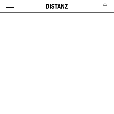
DISTANZ
c