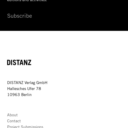
Subscribe
DISTANZ
DISTANZ Verlag GmbH
Hallesches Ufer 78
10963 Berlin
About
Contact
Project Submissions