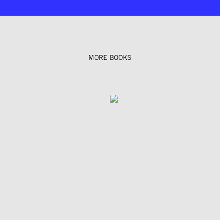
MORE BOOKS