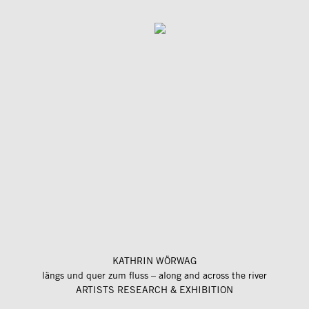
KATHRIN WÖRWAG
längs und quer zum fluss – along and across the river
ARTISTS RESEARCH & EXHIBITION