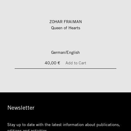
ZOHAR FRAIMAN
Queen of Hearts
German/English
40,00 €
Add to Cart
Newsletter
Stay up to date with the latest information
about publications,
editions and activities.