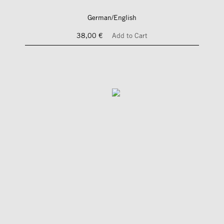
German/English
38,00 €
Add to Cart