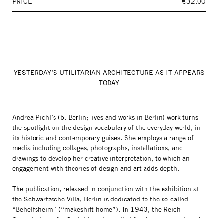
PRICE
€32.00
YESTERDAY’S UTILITARIAN ARCHITECTURE AS IT APPEARS
TODAY
Andrea Pichl’s (b. Berlin; lives and works in Berlin) work turns
the spotlight on the design vocabulary of the everyday world, in
its historic and contemporary guises. She employs a range of
media including collages, photographs, installations, and
drawings to develop her creative interpretation, to which an
engagement with theories of design and art adds depth.
The publication, released in conjunction with the exhibition at
the Schwartzsche Villa, Berlin is dedicated to the so-called
“Behelfsheim” (“makeshift home”). In 1943, the Reich