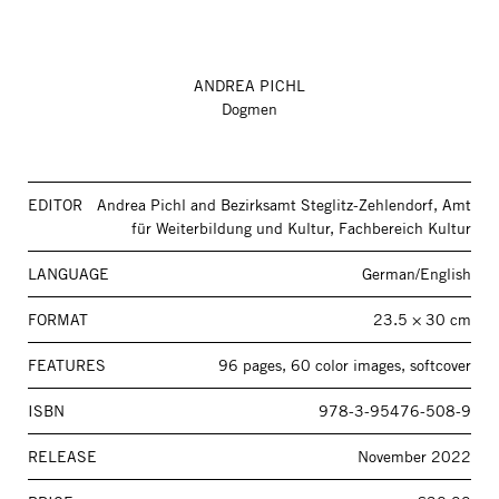
ANDREA PICHL
Dogmen
EDITOR
Andrea Pichl and Bezirksamt Steglitz-Zehlendorf, Amt
für Weiterbildung und Kultur, Fachbereich Kultur
LANGUAGE
German/English
FORMAT
23.5 × 30 cm
FEATURES
96 pages, 60 color images, softcover
ISBN
978-3-95476-508-9
RELEASE
November 2022