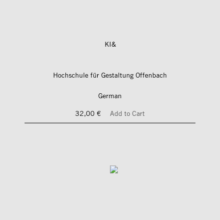
KI&
Hochschule für Gestaltung Offenbach
German
32,00 €
Add to Cart