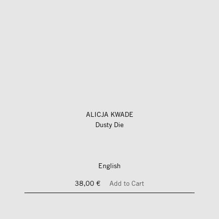
ALICJA KWADE
Dusty Die
English
38,00 €
Add to Cart