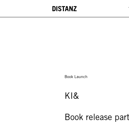
DISTANZ
Book Launch
KI&
Book release par