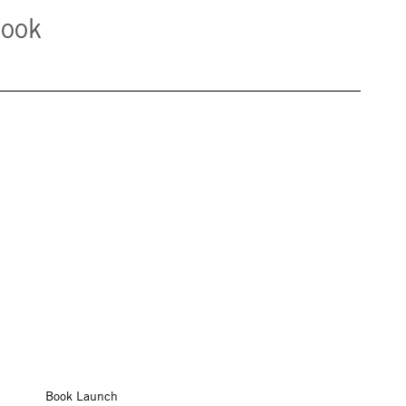
book
Book Launch