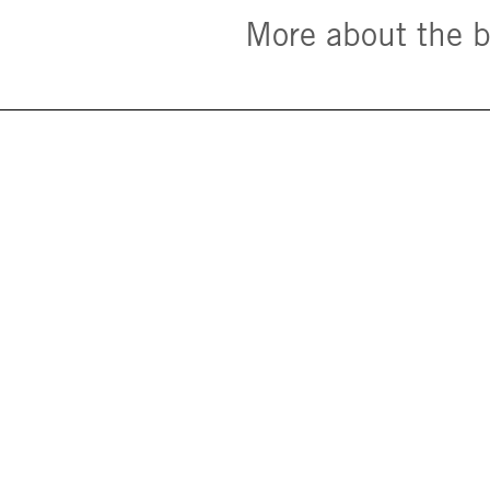
More about the 