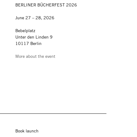
BERLINER BÜCHERFEST 2026
June 27 – 28, 2026
Bebelplatz
Unter den Linden 9
10117 Berlin
More about the event
Book launch