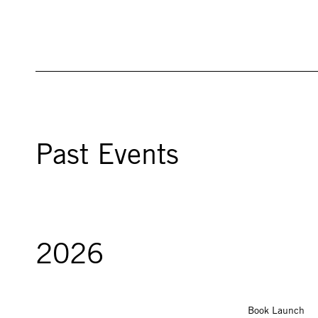
Past Events
2026
Book Launch