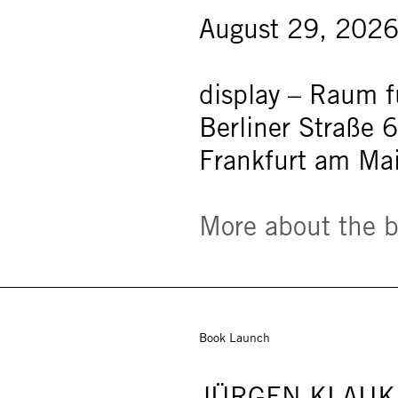
August 29, 2026
display – Raum fü
Berliner Straße 
Frankfurt am Ma
More about the 
Book Launch
JÜRGEN KLAUK