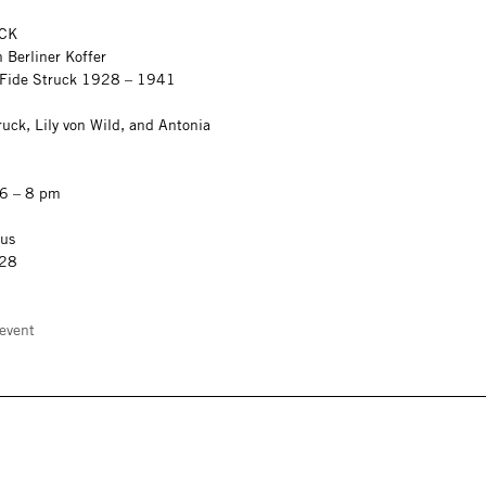
CK
 Berliner Koffer
n Fide Struck 1928 – 1941
uck, Lily von Wild, and Antonia
 6 – 8 pm
aus
 28
event