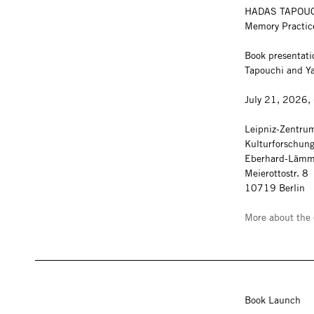
HADAS TAPOU
Memory Practi
Book presentati
Tapouchi and Y
July 21, 2026,
Leipniz-Zentrum
Kulturforschun
Eberhard-Lämm
Meierottostr. 8
10719 Berlin
More about the 
Book Launch