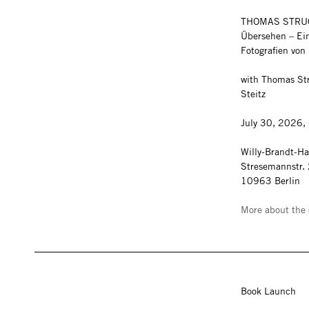
THOMAS STRU
Übersehen – Ein
Fotografien vo
with Thomas Str
Steitz
July 30, 2026,
Willy-Brandt-H
Stresemannstr.
10963 Berlin
More about the 
Book Launch