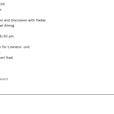
CHI
ce
on and discussion with Hadas
ael Almog
 6:30 pm
 für Literatur- und
g
ert-Saal
event