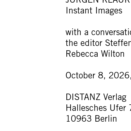
Instant Images
with a conversat
the editor Steff
Rebecca Wilton
October 8, 2026
DISTANZ Verlag
Hallesches Ufer 
10963 Berlin