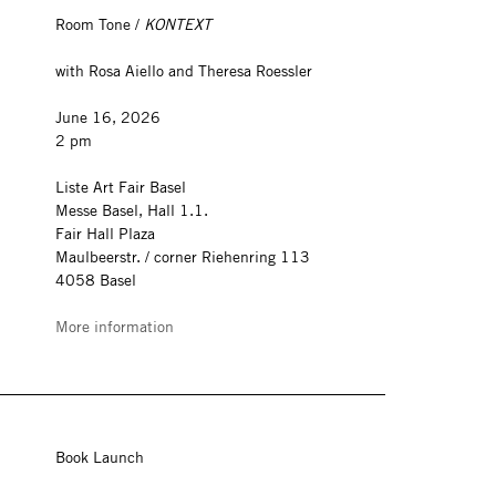
Room Tone /
KONTEXT
with Rosa Aiello and Theresa Roessler
June 16, 2026
2 pm
Liste Art Fair Basel
Messe Basel, Hall 1.1.
Fair Hall Plaza
Maulbeerstr. / corner Riehenring 113
4058 Basel
More information
Book Launch