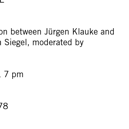
ion between Jürgen Klauke and
en Siegel, moderated by
, 7 pm
78