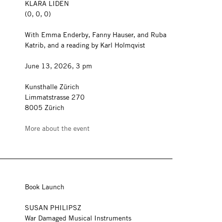
KLARA LIDEN
(0, 0, 0)
With Emma Enderby, Fanny Hauser, and Ruba
Katrib, and a reading by Karl Holmqvist
June 13, 2026, 3 pm
Kunsthalle Zürich
Limmatstrasse 270
8005 Zürich
More about the event
Book Launch
SUSAN PHILIPSZ
War Damaged Musical Instruments