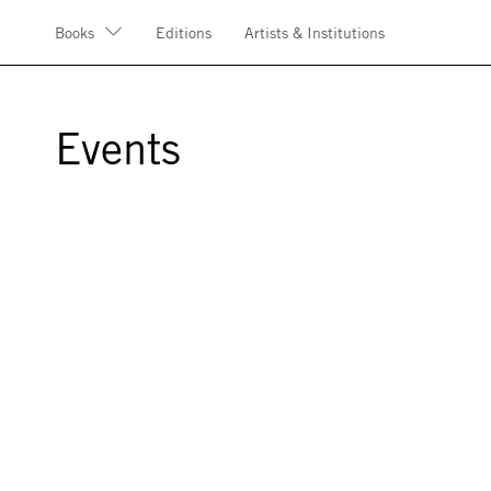
Books
Editions
Artists & Institutions
Events