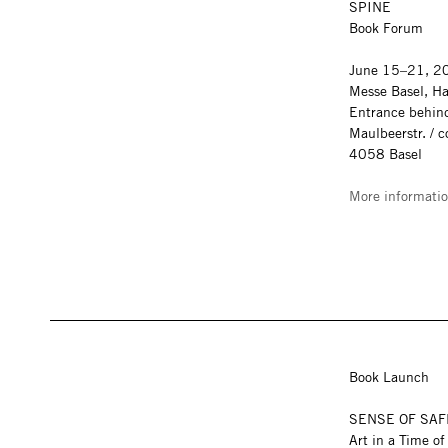
SPINE
Book Forum
June 15–21, 20
Messe Basel, Ha
Entrance behind
Maulbeerstr. / 
4058 Basel
More informati
Book Launch
SENSE OF SA
Art in a Time o