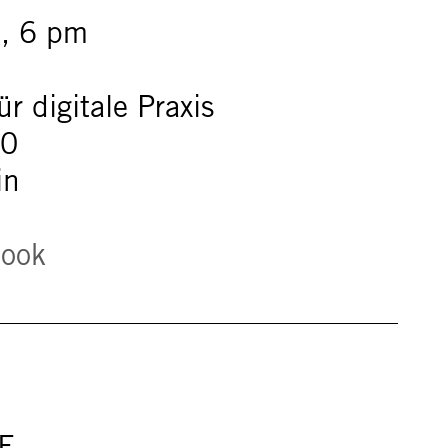
, 6 pm
r digitale Praxis
60
in
book
E