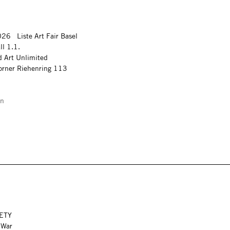
26 Liste Art Fair Basel
ll 1.1.
 Art Unlimited
corner Riehenring 113
on
FETY
f War