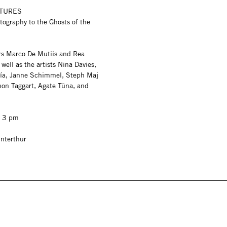
ATURES
tography to the Ghosts of the
rs Marco De Mutiis and Rea
well as the artists Nina Davies,
ía, Janne Schimmel, Steph Maj
on Taggart, Agate Tūna, and
, 3 pm
nterthur