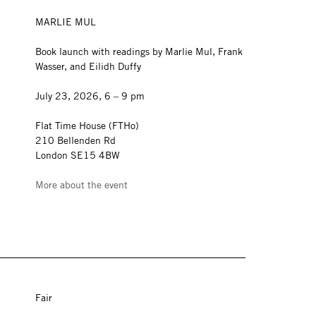
MARLIE MUL
Book launch with readings by Marlie Mul, Frank
Wasser, and Eilidh Duffy
July 23, 2026, 6 – 9 pm
Flat Time House (FTHo)
210 Bellenden Rd
London SE15 4BW
More about the event
Fair