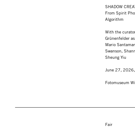
SHADOW CRE
From Spirit Pho
Algorithm
With the curato
Grünenfelder as 
Mario Santamar
Swanson, Shann
Sheung Yiu
June 27, 2026
Fotomuseum Wi
Fair