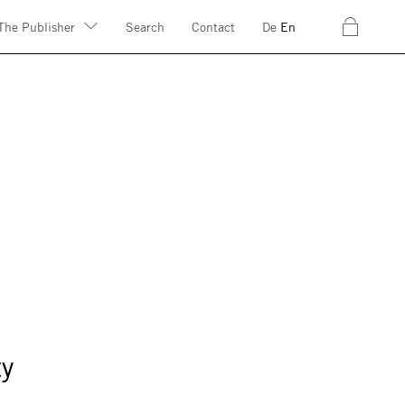
c
The Publisher
Search
Contact
De
En
ty