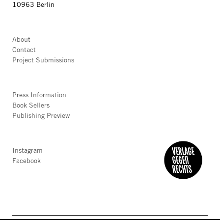
10963 Berlin
About
Contact
Project Submissions
Press Information
Book Sellers
Publishing Preview
Instagram
Facebook