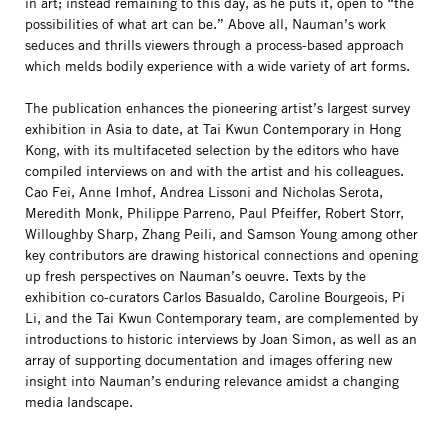
in art; instead remaining to this day, as he puts it, open to “the
possibilities of what art can be.” Above all, Nauman’s work
seduces and thrills viewers through a process-based approach
which melds bodily experience with a wide variety of art forms.
The publication enhances the pioneering artist’s largest survey
exhibition in Asia to date, at Tai Kwun Contemporary in Hong
Kong, with its multifaceted selection by the editors who have
compiled interviews on and with the artist and his colleagues.
Cao Fei, Anne Imhof, Andrea Lissoni and Nicholas Serota,
Meredith Monk, Philippe Parreno, Paul Pfeiffer, Robert Storr,
Willoughby Sharp, Zhang Peili, and Samson Young among other
key contributors are drawing historical connections and opening
up fresh perspectives on Nauman’s oeuvre. Texts by the
exhibition co-curators Carlos Basualdo, Caroline Bourgeois, Pi
Li, and the Tai Kwun Contemporary team, are complemented by
introductions to historic interviews by Joan Simon, as well as an
array of supporting documentation and images offering new
insight into Nauman’s enduring relevance amidst a changing
media landscape.