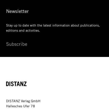
Newsletter
Stay up to date with the latest information
about publications,
editions and activities.
Subscribe
DISTANZ
DISTANZ Verlag GmbH
Hallesches Ufer 78