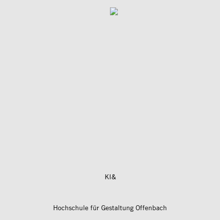
KI&
Hochschule für Gestaltung Offenbach