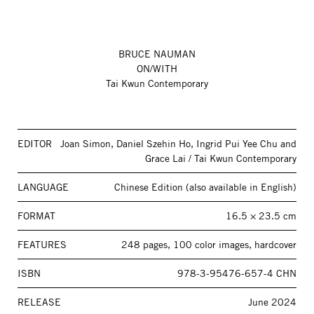
BRUCE NAUMAN
ON/WITH
Tai Kwun Contemporary
EDITOR
Joan Simon, Daniel Szehin Ho, Ingrid Pui Yee Chu and
Grace Lai / Tai Kwun Contemporary
LANGUAGE
Chinese Edition (also available in English)
FORMAT
16.5 × 23.5 cm
FEATURES
248 pages, 100 color images, hardcover
ISBN
978-3-95476-657-4 CHN
RELEASE
June 2024