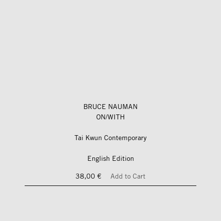
BRUCE NAUMAN
ON/WITH
Tai Kwun Contemporary
English Edition
38,00 €
Add to Cart