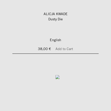
ALICJA KWADE
Dusty Die
English
38,00 €
Add to Cart