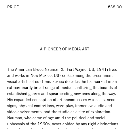
PRICE
€38.00
A PIONEER OF MEDIA ART
The American Bruce Nauman (b. Fort Wayne, US, 1941; lives
and works in New Mexico, US) ranks among the preeminent
visual artists of our time. For six decades, he has worked in an
extraordinarily broad range of media, shattering the bounds of
established genres and spearheading new ones along the way.
His expanded conception of art encompasses wax casts, neon
signs, physical contortions, word play, immersive audio and
video environments, and the studio as a site of exploration.
Nauman, who came of age amid the political and social
upheavals of the 1960s, never abided by any rigid distinctions