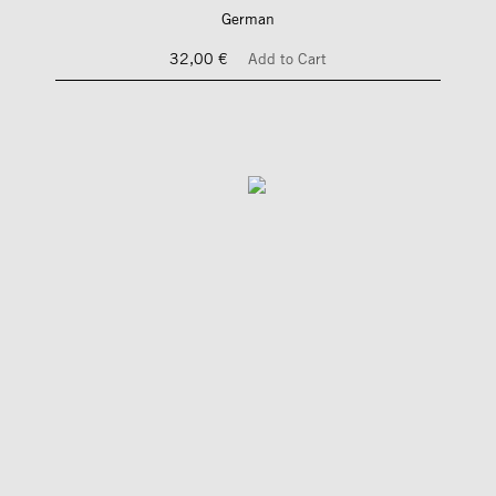
German
32,00 €
Add to Cart