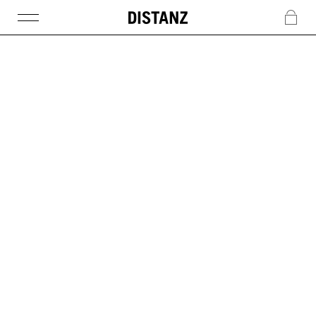
DISTANZ
c