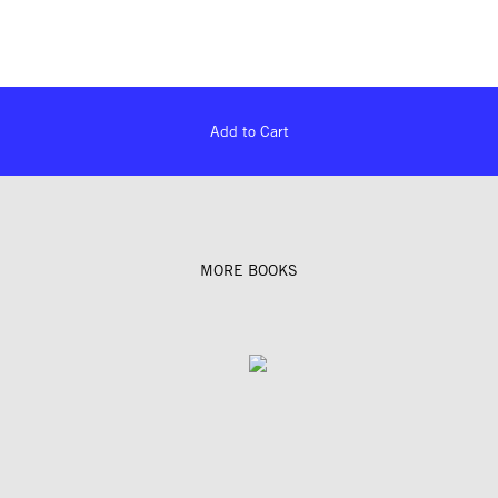
Add to Cart
MORE BOOKS