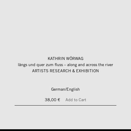
KATHRIN WÖRWAG
längs und quer zum fluss – along and across the river
ARTISTS RESEARCH & EXHIBITION
German/English
38,00 €
Add to Cart