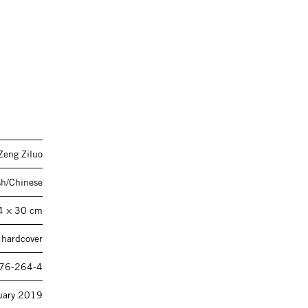
Zeng Ziluo
sh/Chinese
4 × 30 cm
 hardcover
76-264-4
uary 2019