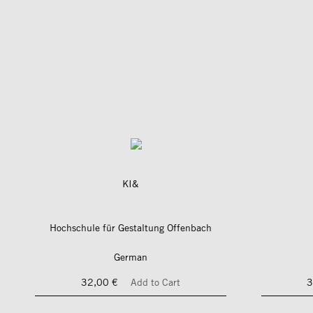
KI&
Hochschule für Gestaltung Offenbach
German
32,00 €
Add to Cart
3