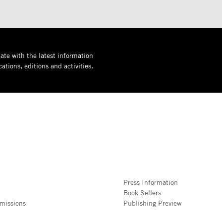
ate with the latest information
ations, editions and activities.
Press Information
Book Sellers
missions
Publishing Preview