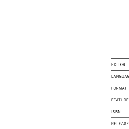
EDITOR
LANGUA
FORMAT
FEATURE
ISBN
RELEASE