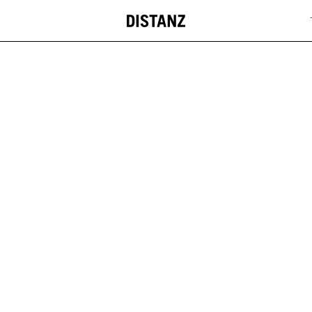
DISTANZ