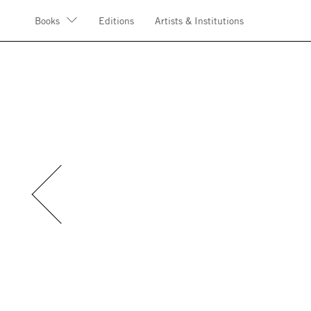
Books
Editions
Artists & Institutions