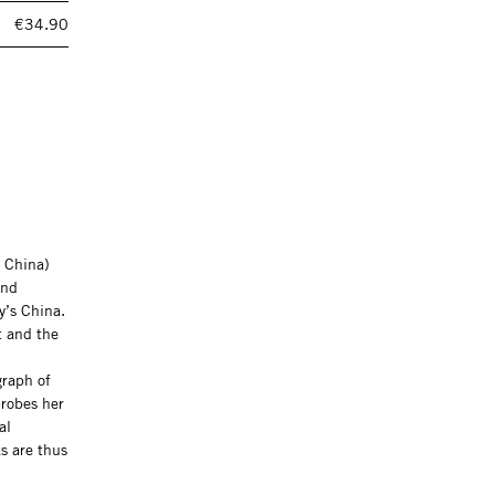
€34.90
, China)
and
ay’s China.
t and the
graph of
probes her
al
s are thus