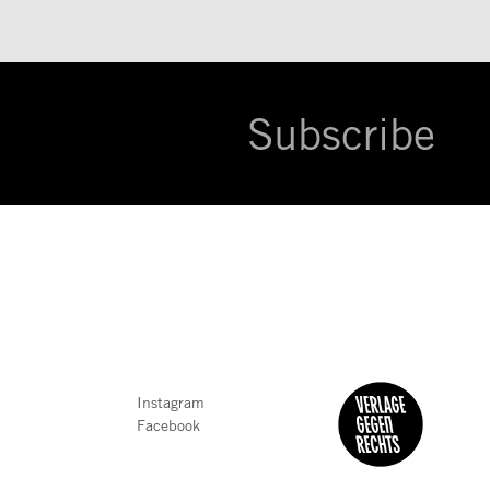
Subscribe
Instagram
Facebook