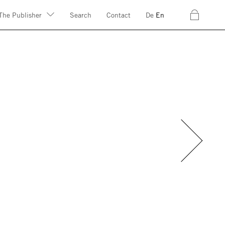
c
The Publisher
Search
Contact
De
En