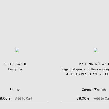
ALICJA KWADE
KATHRIN WÖRWAG
Dusty Die
ARTISTS RESEARCH & EXH
English
German/English
8,00 €
Add to Cart
38,00 €
Add to Ca