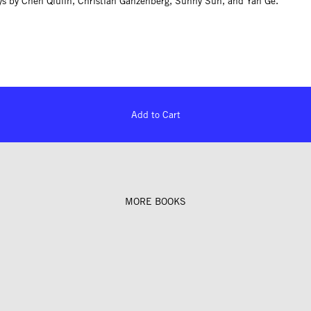
ys by Chen Qiulin, Christian Ganzenberg, Sunny Sun, and Yan Ge.
Add to Cart
MORE BOOKS