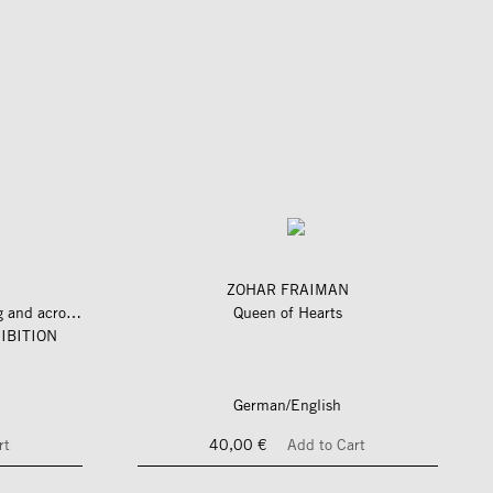
ZOHAR FRAIMAN
längs und quer zum fluss – along and across the river
Queen of Hearts
IBITION
German/English
rt
40,00 €
Add to Cart