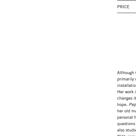
PRICE
Although 
primarily
installati
Her work i
changes it
hope.
Pep
her old m
personal h
questions
also studi