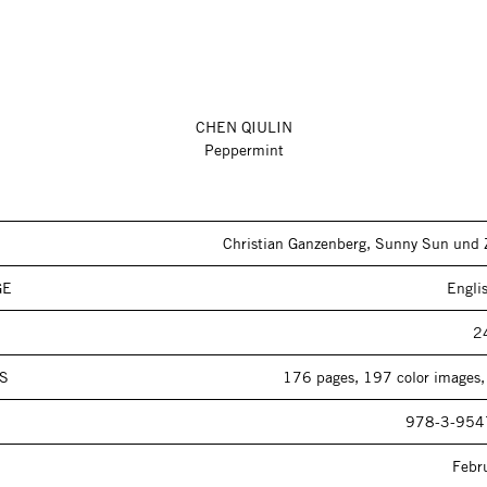
CHEN QIULIN
Peppermint
Christian Ganzenberg, Sunny Sun und 
GE
Engli
2
S
176 pages, 197 color images,
978-3-954
Febr