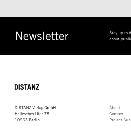
Newsletter
Stay up to d
about public
DISTANZ
DISTANZ Verlag GmbH
About
Hallesches Ufer 78
Contact
10963 Berlin
Project Sub