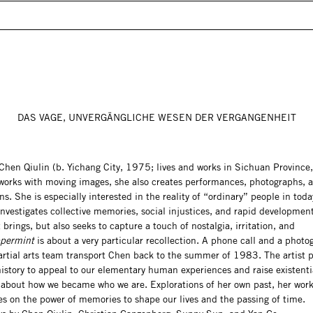
DAS VAGE, UNVERGÄNGLICHE WESEN DER VERGANGENHEIT
Chen Qiulin (b. Yichang City, 1975; lives and works in Sichuan Province
 works with moving images, she also creates performances, photographs, 
ons. She is especially interested in the reality of “ordinary” people in tod
nvestigates collective memories, social injustices, and rapid developmen
 brings, but also seeks to capture a touch of nostalgia, irritation, and
permint
is about a very particular recollection. A phone call and a photo
artial arts team transport Chen back to the summer of 1983. The artist 
istory to appeal to our elementary human experiences and raise existenti
 about how we became who we are. Explorations of her own past, her work
es on the power of memories to shape our lives and the passing of time.