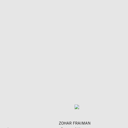
ZOHAR FRAIMAN