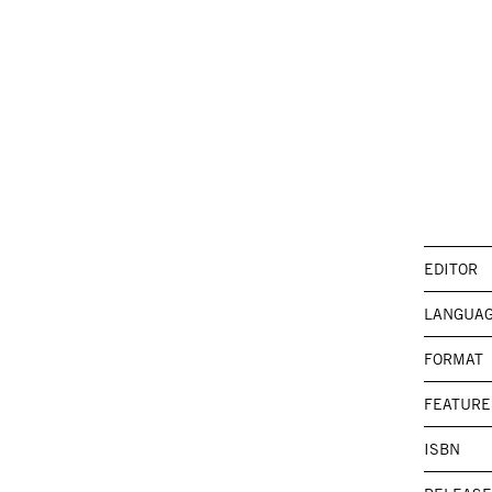
EDITOR
LANGUA
FORMAT
FEATURE
ISBN