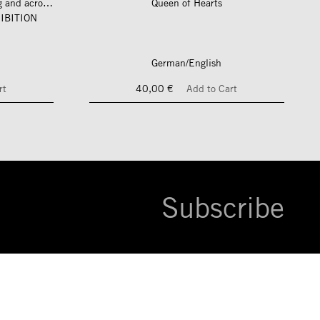
längs und quer zum fluss – along and across the river
Queen of Hearts
IBITION
German/English
rt
40,00 €
Add to Cart
Subscribe