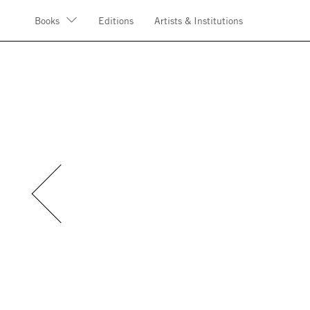
Books
Editions
Artists & Institutions