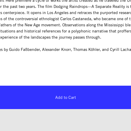
t Here premiere a cycle of works the artist created as he traveled the U
er the past two years. The film Dodging Raindrops—A Separate Reality is 
s centerpiece. It opens in Los Angeles and retraces the purported resear
ns of the controversial ethnologist Carlos Castaneda, who became one of 
fathers of the New Age movement. Observations along the Mississippi bl
situations and historical references for a polyphonic narrative that proffer
experience of the landscapes the journey passes through.
ys by Guido Faßbender, Alexander Knorr, Thomas Köhler, and Cyrill Lacha
Add to Cart