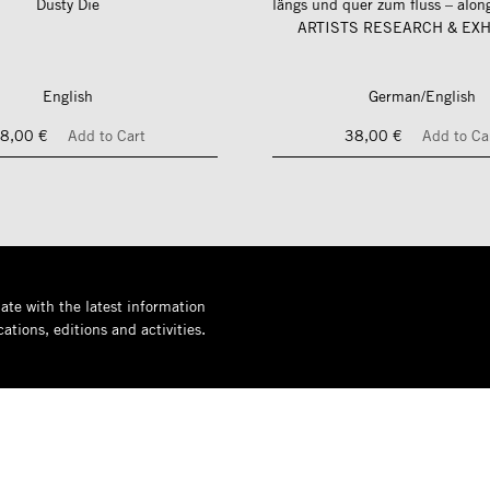
Dusty Die
ARTISTS RESEARCH & EXH
English
German/English
8,00 €
Add to Cart
38,00 €
Add to Ca
ate with the latest information
ations, editions and activities.