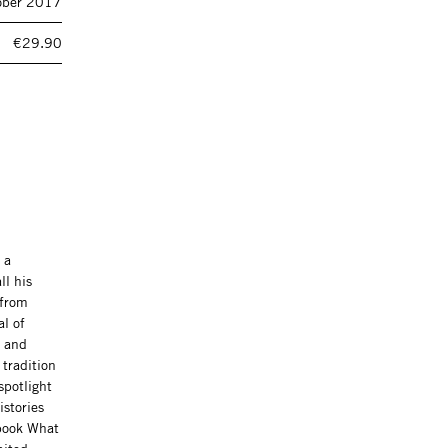
ober 2017
€29.90
 a
ll his
 from
al of
s and
 tradition
spotlight
istories
 book What