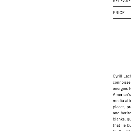
RELEASE
PRICE
Cyrill La
connoisseu
energies t
America’s 
media att
places, pr
and herita
blanks, qu
that lie 