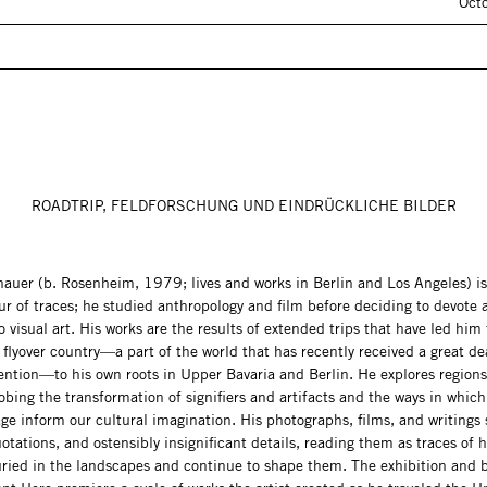
Oct
ROADTRIP, FELDFORSCHUNG UND EINDRÜCKLICHE BILDER
chauer (b. Rosenheim, 1979; lives and works in Berlin and Los Angeles) is
r of traces; he studied anthropology and film before deciding to devote a
o visual art. His works are the results of extended trips that have led him
flyover country—a part of the world that has recently received a great de
ention—to his own roots in Upper Bavaria and Berlin. He explores region
obing the transformation of signifiers and artifacts and the ways in which
ge inform our cultural imagination. His photographs, films, and writings 
otations, and ostensibly insignificant details, reading them as traces of h
buried in the landscapes and continue to shape them. The exhibition and