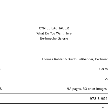
CYRILL LACHAUER
What Do You Want Here
Berlinische Galerie
Thomas Köhler & Guido Faßbender, Berlinisc
GE
Germa
2
S
92 pages, 50 color images,
978-3-954