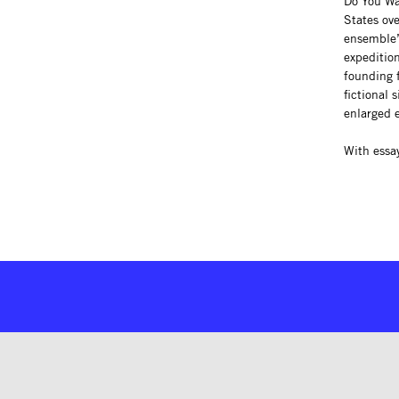
Do You Wan
States ov
ensemble’
expeditio
founding 
fictional 
enlarged 
With essa