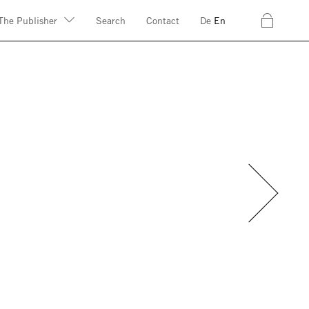
c
The Publisher
Search
Contact
De
En