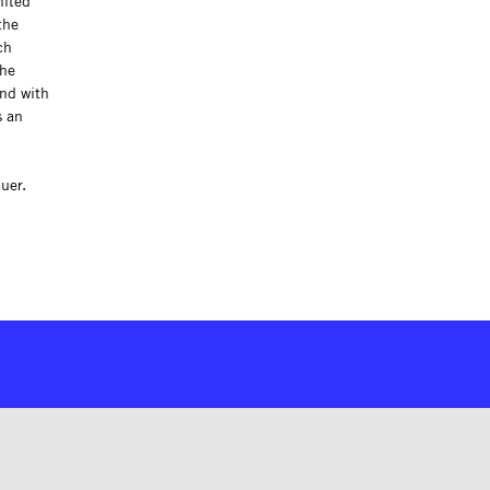
nited
the
ch
the
end with
s an
uer.