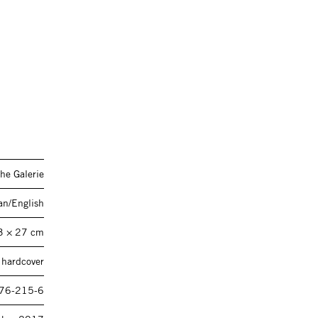
he Galerie
n/English
3 × 27 cm
 hardcover
76-215-6