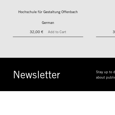
Hochschule für Gestaltung Offenbach
German
32,00 €
Add to Cart
3
Newsletter
Stay up to d
about public