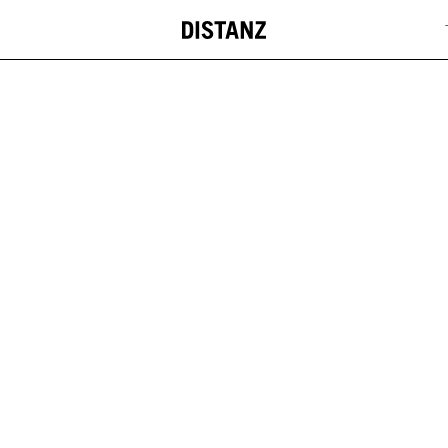
DISTANZ