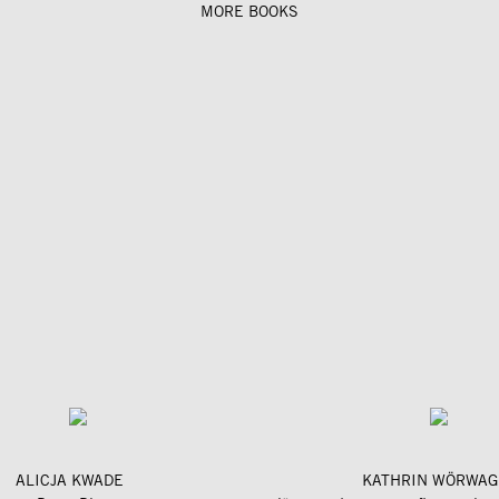
MORE BOOKS
ALICJA KWADE
KATHRIN WÖRWAG