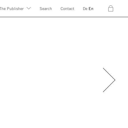
c
The Publisher
Search
Contact
De
En