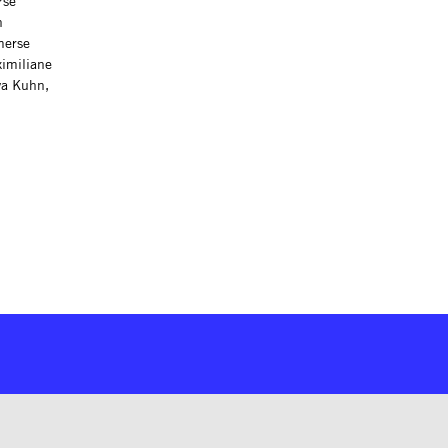
rse
h
merse
ximiliane
va Kuhn,