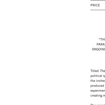
PRICE
“TH
PARA
ONGOING
Titled
The
political 
the invit
produced f
experimen
creating 