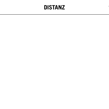
DISTANZ