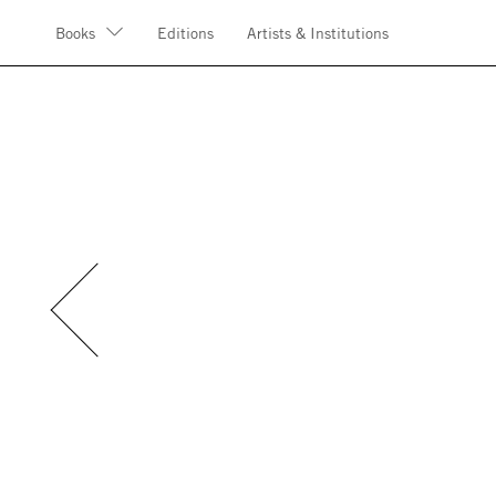
Books
Editions
Artists & Institutions