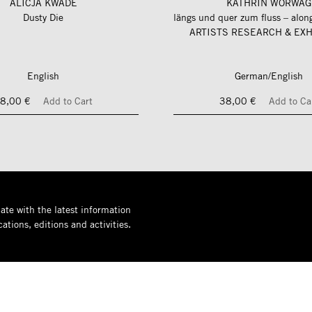
ALICJA KWADE
KATHRIN WÖRWAG
Dusty Die
ARTISTS RESEARCH & EXH
English
German/English
8,00 €
Add to Cart
38,00 €
Add to Ca
ate with the latest information
ations, editions and activities.