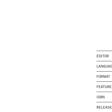
EDITOR
LANGUA
FORMAT
FEATURE
ISBN
RELEASE