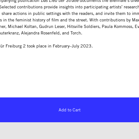
mpanying publication
Das Lied der Straße
documents the Biennale’s dive
elected contributions provide insights into participating artists’ researc
 share actions in public settings with the readers, and invite them to im
 in the feminist history of film and the street. With contributions by Ma
er, Michael Koltan, Gudrun Leser, Hitsville Soldiers, Paula Kommoss, E
auterkranz, Alejandra Rosenfeld, and Torch.
für Freiburg 2 took place in February–July 2023.
Add to Cart