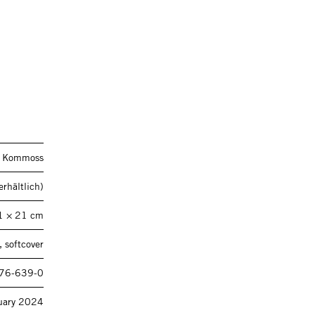
a Kommoss
rhältlich)
1 × 21 cm
 softcover
76-639-0
uary 2024