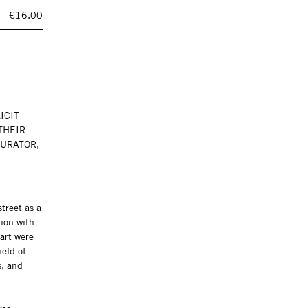
€16.00
ICIT
THEIR
CURATOR,
treet as a
tion with
art were
ield of
s, and