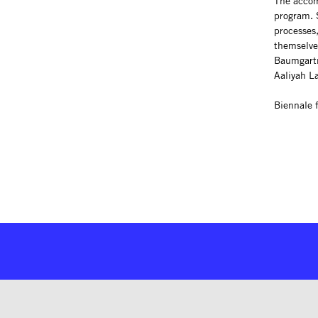
The acco
program. S
processes,
themselves
Baumgartn
Aaliyah L
Biennale 