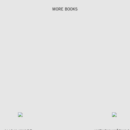
MORE BOOKS