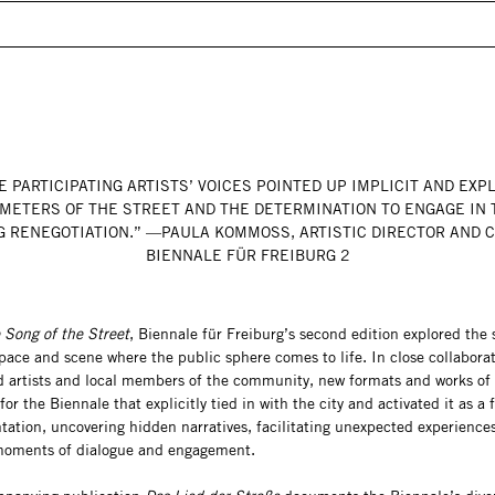
E PARTICIPATING ARTISTS’ VOICES POINTED UP IMPLICIT AND EXPL
METERS OF THE STREET AND THE DETERMINATION TO ENGAGE IN 
 RENEGOTIATION.” —PAULA KOMMOSS, ARTISTIC DIRECTOR AND 
BIENNALE FÜR FREIBURG 2
 Song of the Street
, Biennale für Freiburg’s second edition explored the s
space and scene where the public sphere comes to life. In close collabora
ed artists and local members of the community, new formats and works of 
or the Biennale that explicitly tied in with the city and activated it as a f
tation, uncovering hidden narratives, facilitating unexpected experience
moments of dialogue and engagement.