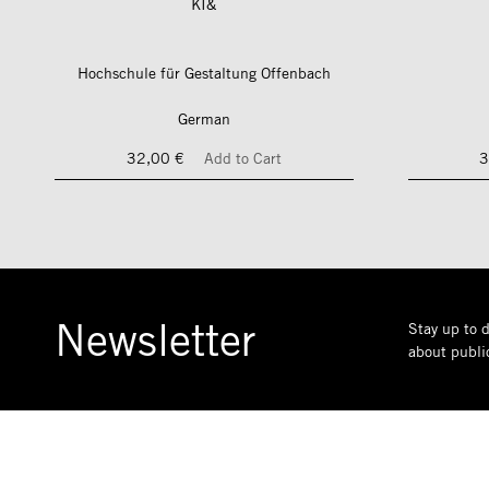
KI&
Hochschule für Gestaltung Offenbach
German
32,00 €
Add to Cart
3
Newsletter
Stay up to d
about public