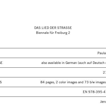
DAS LIED DER STRASSE
Biennale für Freiburg 2
Paul
GE
also available in German (auch auf Deutsch e
2
S
84 pages, 2 color images and 73 b/w images,
EN 978-395-4
Jan