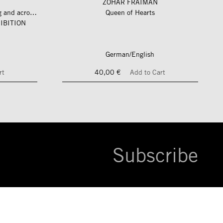
ZOHAR FRAIMAN
längs und quer zum fluss – along and across the river
Queen of Hearts
IBITION
German/English
rt
40,00 €
Add to Cart
Subscribe