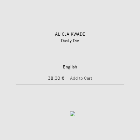
ALICJA KWADE
Dusty Die
English
38,00 €
Add to Cart