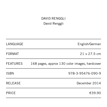
DAVID RENGGLI
David Renggli
LANGUAGE
English/German
FORMAT
21 × 27.5 cm
FEATURES
168 pages, approx 130 color images, hardcover
ISBN
978-3-95476-090-9
RELEASE
December 2014
PRICE
€39.90