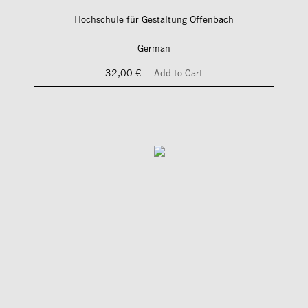
Hochschule für Gestaltung Offenbach
German
32,00 €
Add to Cart