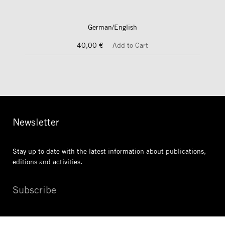
German/English
40,00 €
Add to Cart
Newsletter
Stay up to date with the latest information
about publications,
editions and activities.
Subscribe