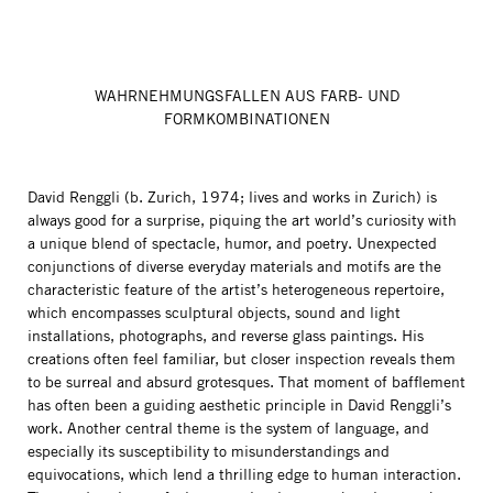
WAHRNEHMUNGSFALLEN AUS FARB- UND
FORMKOMBINATIONEN
David Renggli (b. Zurich, 1974; lives and works in Zurich) is
always good for a surprise, piquing the art world’s curiosity with
a unique blend of spectacle, humor, and poetry. Unexpected
conjunctions of diverse everyday materials and motifs are the
characteristic feature of the artist’s heterogeneous repertoire,
which encompasses sculptural objects, sound and light
installations, photographs, and reverse glass paintings. His
creations often feel familiar, but closer inspection reveals them
to be surreal and absurd grotesques. That moment of bafflement
has often been a guiding aesthetic principle in David Renggli’s
work. Another central theme is the system of language, and
especially its susceptibility to misunderstandings and
equivocations, which lend a thrilling edge to human interaction.