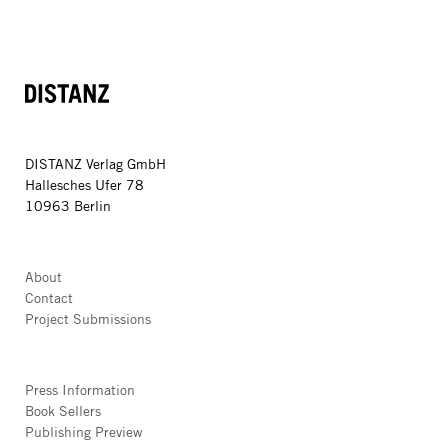
DISTANZ
DISTANZ Verlag GmbH
Hallesches Ufer 78
10963 Berlin
About
Contact
Project Submissions
Press Information
Book Sellers
Publishing Preview