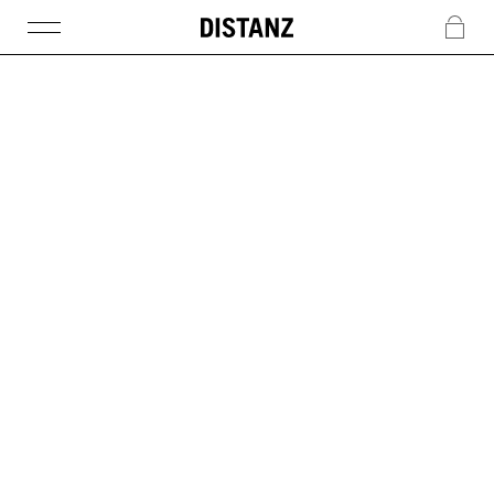
DISTANZ
c