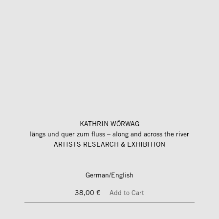
KATHRIN WÖRWAG
längs und quer zum fluss – along and across the river
ARTISTS RESEARCH & EXHIBITION
German/English
38,00 €
Add to Cart