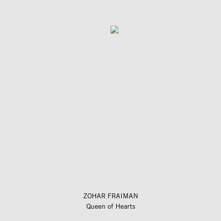
ZOHAR FRAIMAN
Queen of Hearts