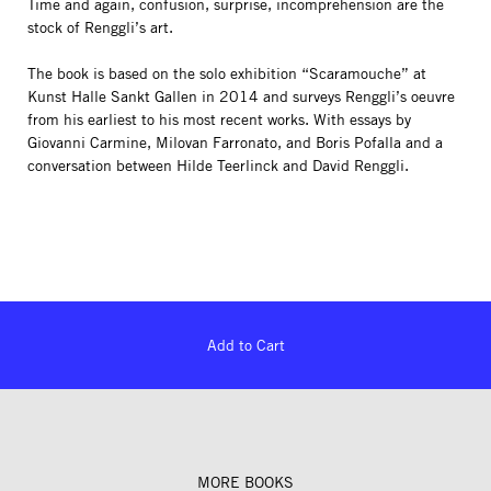
Time and again, confusion, surprise, incomprehension are the
stock of Renggli’s art.
The book is based on the solo exhibition “Scaramouche” at
Kunst Halle Sankt Gallen in 2014 and surveys Renggli’s oeuvre
from his earliest to his most recent works. With essays by
Giovanni Carmine, Milovan Farronato, and Boris Pofalla and a
conversation between Hilde Teerlinck and David Renggli.
Add to Cart
MORE BOOKS