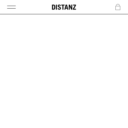
DISTANZ
c