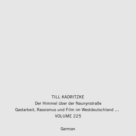
TILL KADRITZKE
Der Himmel über der Naunynstraße
Gastarbeit, Rassismus und Film im Westdeutschland der 1970er-Jahre
VOLUME 225
German