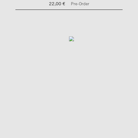
22,00 €
Pre-Order