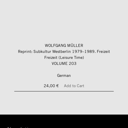
WOLFGANG MÜLLER
Reprint: Subkultur Westberlin 1979–1989. Freizeit
Freizeit (Leisure Time)
VOLUME 203
German
24,00 €
Add to Cart