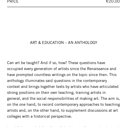
PRICE
€20.00
ART & EDUCATION – AN ANTHOLOGY
Can art be taught? And if so, how? These questions have
occupied every generation of artists since the Renaissance and
have prompted countless writings on the topic since then. This
anthology illuminates said questions in the contemporary
context and brings together texts by artists who have articulated
strong positions on their own teaching, training artists in
general, and the social responsibilities of making art. The aim is,
on the one hand, to record contemporary approaches to teaching
artists and, on the other hand, to supplement discussions at art
colleges with a historical perspective.