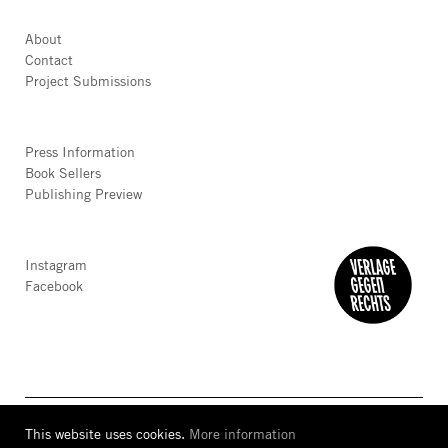
About
Contact
Project Submissions
Press Information
Book Sellers
Publishing Preview
Instagram
Facebook
This website uses cookies.
More information