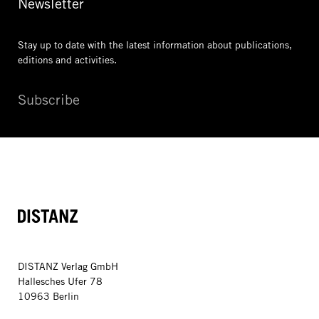
Newsletter
Stay up to date with the latest information
about publications,
editions and activities.
Subscribe
DISTANZ
DISTANZ Verlag GmbH
Hallesches Ufer 78
10963 Berlin