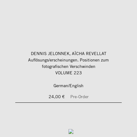
DENNIS JELONNEK, AÏCHA REVELLAT
Auflösungs/erscheinungen. Positionen zum
fotografischen Verschwinden
VOLUME 223
German/English
24,00 €
Pre-Order