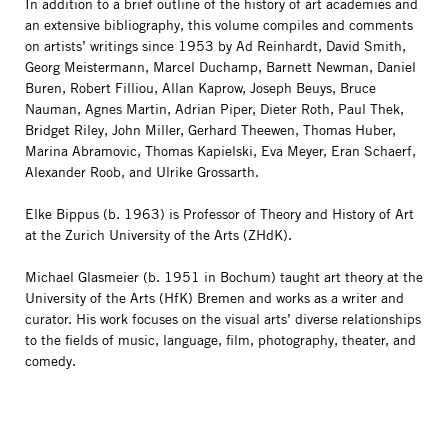
In addition to a brief outline of the history of art academies and
an extensive bibliography, this volume compiles and comments
on artists’ writings since 1953 by Ad Reinhardt, David Smith,
Georg Meistermann, Marcel Duchamp, Barnett Newman, Daniel
Buren, Robert Filliou, Allan Kaprow, Joseph Beuys, Bruce
Nauman, Agnes Martin, Adrian Piper, Dieter Roth, Paul Thek,
Bridget Riley, John Miller, Gerhard Theewen, Thomas Huber,
Marina Abramovic, Thomas Kapielski, Eva Meyer, Eran Schaerf,
Alexander Roob, and Ulrike Grossarth.
Elke Bippus (b. 1963) is Professor of Theory and History of Art
at the Zurich University of the Arts (ZHdK).
Michael Glasmeier (b. 1951 in Bochum) taught art theory at the
University of the Arts (HfK) Bremen and works as a writer and
curator. His work focuses on the visual arts’ diverse relationships
to the fields of music, language, film, photography, theater, and
comedy.