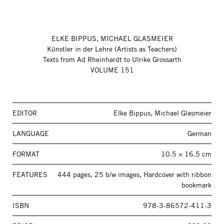
ELKE BIPPUS, MICHAEL GLASMEIER
Künstler in der Lehre (Artists as Teachers)
Texts from Ad Rheinhardt to Ulrike Grossarth
VOLUME 151
EDITOR
Elke Bippus, Michael Glasmeier
LANGUAGE
German
FORMAT
10.5 × 16.5 cm
FEATURES
444 pages, 25 b/w images, Hardcover with ribbon
bookmark
ISBN
978-3-86572-411-3