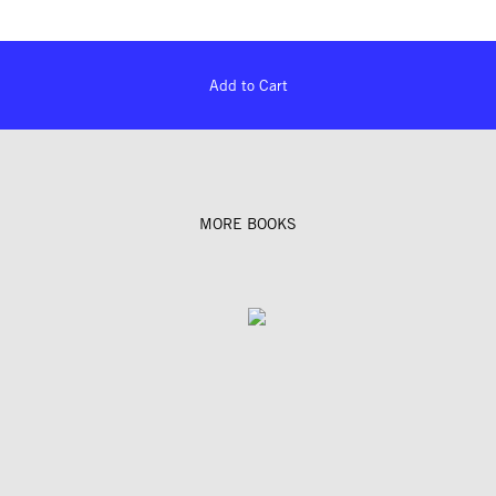
Add to Cart
MORE BOOKS