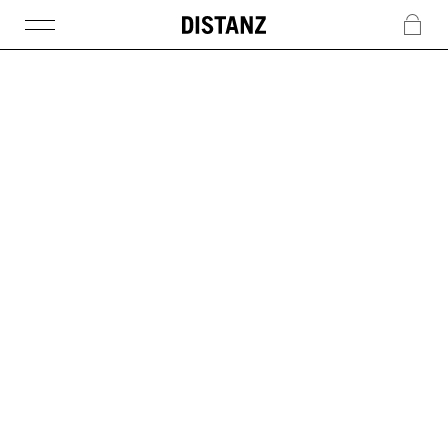
DISTANZ
c