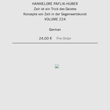
HANNELORE PAFLIK-HUBER
Zeit ist ein Trick des Geistes
Konzepte von Zeit in der Gegenwartskunst
VOLUME 224
German
24,00 €
Pre-Order