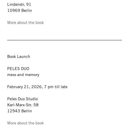
Lindenstr. 91
10969 Berlin
More about the book
Book Launch
PELES DUO
mess and memory
February 21, 2026, 7 pm till late
Peles Duo Studio
Karl-Marx-Str. 58
12943 Berlin
More about the book