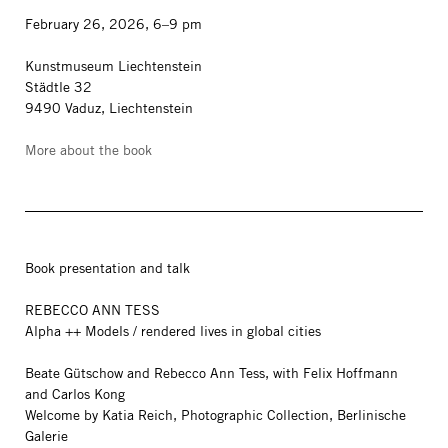
February 26, 2026, 6–9 pm
Kunstmuseum Liechtenstein
Städtle 32
9490 Vaduz, Liechtenstein
More about the book
Book presentation and talk
REBECCO ANN TESS
Alpha ++ Models / rendered lives in global cities
Beate Gütschow and Rebecco Ann Tess, with Felix Hoffmann
and Carlos Kong
Welcome by Katia Reich, Photographic Collection, Berlinische
Galerie