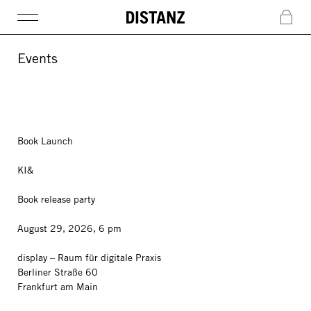
DISTANZ
c
Events
Book Launch
KI&
Book release party
August 29, 2026, 6 pm
display – Raum für digitale Praxis
Berliner Straße 60
Frankfurt am Main