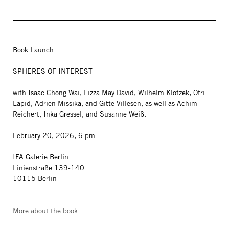
Book Launch
SPHERES OF INTEREST
with Isaac Chong Wai, Lizza May David, Wilhelm Klotzek, Ofri
Lapid, Adrien Missika, and Gitte Villesen, as well as Achim
Reichert, Inka Gressel, and Susanne Weiß.
February 20, 2026, 6 pm
IFA Galerie Berlin
Linienstraße 139-140
10115 Berlin
More about the book