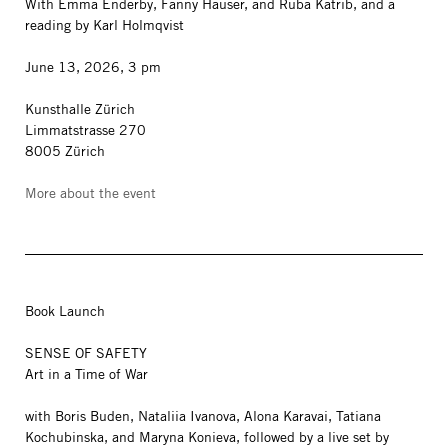
With Emma Enderby, Fanny Hauser, and Ruba Katrib, and a
reading by Karl Holmqvist
June 13, 2026, 3 pm
Kunsthalle Zürich
Limmatstrasse 270
8005 Zürich
More about the event
Book Launch
SENSE OF SAFETY
Art in a Time of War
with Boris Buden, Nataliia Ivanova, Alona Karavai, Tatiana
Kochubinska, and Maryna Konieva, followed by a live set by