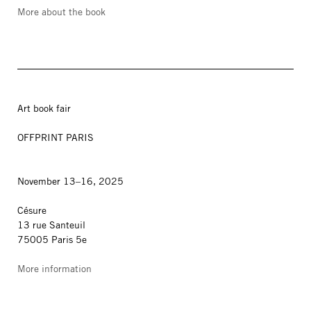
More about the book
Art book fair
OFFPRINT PARIS
November 13–16, 2025
Césure
13 rue Santeuil
75005 Paris 5e
More information