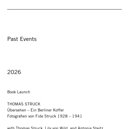
Past Events
2026
Book Launch
THOMAS STRUCK
Übersehen – Ein Berliner Koffer
Fotografien von Fide Struck 1928 – 1941
with Thomas Struck, Lily von Wild, and Antonia Steitz