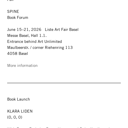
SPINE
Book Forum
June 15–21, 2026 Liste Art Fair Basel
Messe Basel, Hall 1.1.
Entrance behind Art Unlimited
Maulbeerstr. / corner Riehenring 113
4058 Basel
More information
Book Launch
KLARA LIDEN
(0, 0, 0)