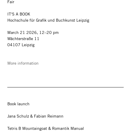
Fair
IT'S A BOOK
Hochschule für Grafik und Buchkunst Leipzig
March 21 2026, 12–20 pm
Wächterstraße 11
04107 Leipzig
More information
Book launch
Jana Schulz & Fabian Reimann
Tetris B Mountaingoat & Romantik Manual