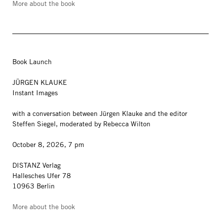
More about the book
Book Launch
JÜRGEN KLAUKE
Instant Images
with a conversation between Jürgen Klauke and the editor
Steffen Siegel, moderated by Rebecca Wilton
October 8, 2026, 7 pm
DISTANZ Verlag
Hallesches Ufer 78
10963 Berlin
More about the book