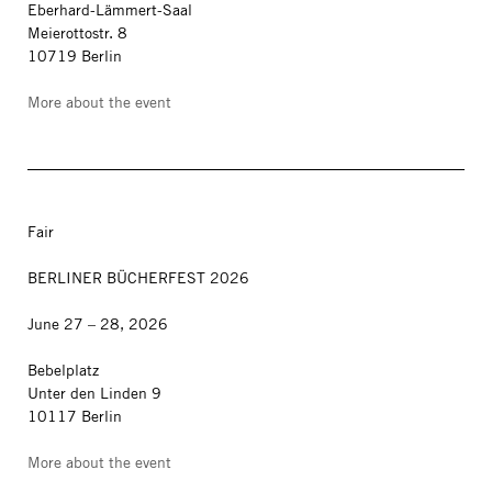
Eberhard-Lämmert-Saal
Meierottostr. 8
10719 Berlin
More about the event
Fair
BERLINER BÜCHERFEST 2026
June 27 – 28, 2026
Bebelplatz
Unter den Linden 9
10117 Berlin
More about the event