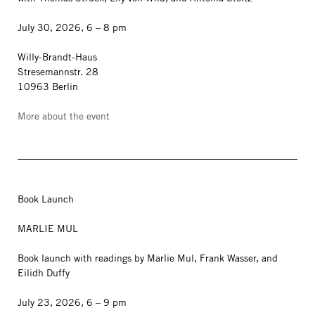
July 30, 2026, 6 – 8 pm
Willy-Brandt-Haus
Stresemannstr. 28
10963 Berlin
More about the event
Book Launch
MARLIE MUL
Book launch with readings by Marlie Mul, Frank Wasser, and
Eilidh Duffy
July 23, 2026, 6 – 9 pm