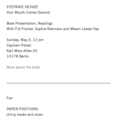
STEFANIE HEINZE
Your Mouth Comes Second
Book Presentation, Readings
With Fid Fischer, Sophie Robinson and Mason Leaver-Yap
Sunday, May 3, 12 pm
Capitain Petzel
Karl-Marx-Allee 45
10178 Berlin
More about the book
Fair
PAPER POSITIONS
ctrl+p books and zines