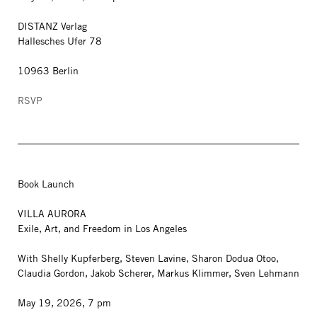
DISTANZ Verlag
Hallesches Ufer 78
10963 Berlin
RSVP
Book Launch
VILLA AURORA
Exile, Art, and Freedom in Los Angeles
With Shelly Kupferberg, Steven Lavine, Sharon Dodua Otoo,
Claudia Gordon, Jakob Scherer, Markus Klimmer, Sven Lehmann
May 19, 2026, 7 pm