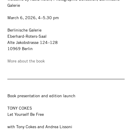
Galerie
March 6, 2026, 4–5.30 pm
Berlinische Galerie
Eberhard-Roters-Saal
Alte Jakobstrasse 124–128
10969 Berlin
More about the book
Book presentation and edition launch
TONY COKES
Let Yourself Be Free
with Tony Cokes and Andrea Lissoni