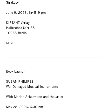
Sirakusy
June 9, 2026, 6:45–9 pm
DISTANZ Verlag
Hallesches Ufer 78
10963 Berlin
RSVP
Book Launch
SUSAN PHILIPSZ
War Damaged Musical Instruments
With Marion Ackermann and the artist
May 28, 2026, 6.30 pm