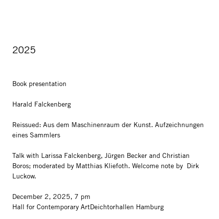
2025
Book presentation
Harald Falckenberg
Reissued: Aus dem Maschinenraum der Kunst. Aufzeichnungen
eines Sammlers
Talk with Larissa Falckenberg, Jürgen Becker and Christian
Boros; moderated by Matthias Kliefoth. Welcome note by Dirk
Luckow.
December 2, 2025, 7 pm
Hall for Contemporary ArtDeichtorhallen Hamburg