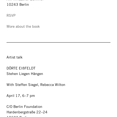
10243 Berlin
RSVP
More about the book
Artist talk
DÖRTE EIßFELDT
Stehen Liegen Hängen
With Steffen Siegel, Rebecca Wilton
April 17, 6–7 pm
C/O Berlin Foundation
Hardenbergstraße 22–24