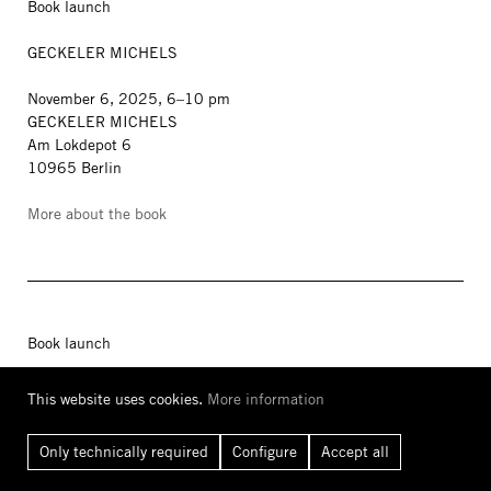
Book launch
GECKELER MICHELS
November 6, 2025, 6–10 pm
GECKELER MICHELS
Am Lokdepot 6
10965 Berlin
More about the book
Book launch
WOHNKOMPLEX
This website uses cookies.
More information
Art and Life in Plattenbau
Only technically required
Configure
Accept all
with Kito Nedo, Kevin Hanschke, Juliane Richter