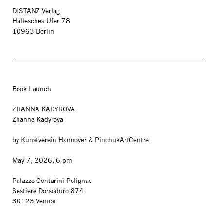
DISTANZ Verlag
Hallesches Ufer 78
10963 Berlin
Book Launch
ZHANNA KADYROVA
Zhanna Kadyrova
by Kunstverein Hannover & PinchukArtCentre
May 7, 2026, 6 pm
Palazzo Contarini Polignac
Sestiere Dorsoduro 874
30123 Venice