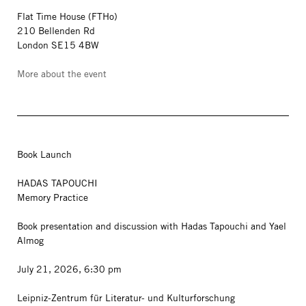
Flat Time House (FTHo)
210 Bellenden Rd
London SE15 4BW
More about the event
Book Launch
HADAS TAPOUCHI
Memory Practice
Book presentation and discussion with Hadas Tapouchi and Yael
Almog
July 21, 2026, 6:30 pm
Leipniz-Zentrum für Literatur- und Kulturforschung