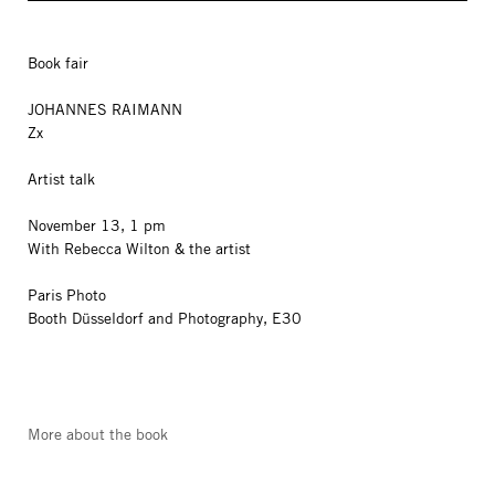
Book fair
JOHANNES RAIMANN
Zx
Artist talk
November 13, 1 pm
With Rebecca Wilton & the artist
Paris Photo
Booth Düsseldorf and Photography, E30
More about the book