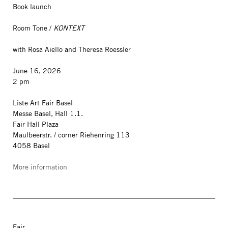
Book launch
Room Tone /
KONTEXT
with Rosa Aiello and Theresa Roessler
June 16, 2026
2 pm
Liste Art Fair Basel
Messe Basel, Hall 1.1.
Fair Hall Plaza
Maulbeerstr. / corner Riehenring 113
4058 Basel
More information
Fair