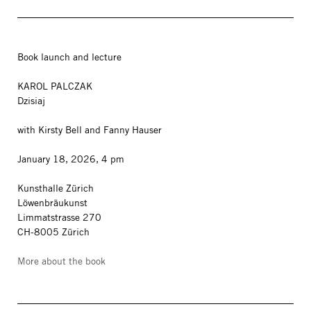
Book launch and lecture
KAROL PALCZAK
Dzisiaj
with Kirsty Bell and Fanny Hauser
January 18, 2026, 4 pm
Kunsthalle Zürich
Löwenbräukunst
Limmatstrasse 270
CH-8005 Zürich
More about the book