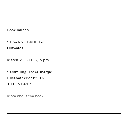
Book launch
SUSANNE BRODHAGE
Outwards
March 22, 2026, 5 pm
Sammlung Hackelsberger
Elisabethkirchstr. 16
10115 Berlin
More about the book