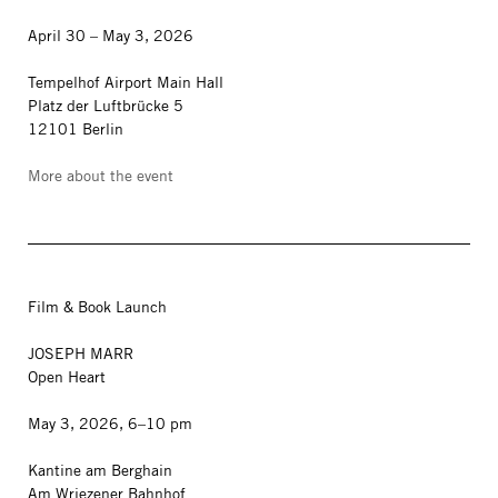
April 30 – May 3, 2026
Tempelhof Airport Main Hall
Platz der Luftbrücke 5
12101 Berlin
More about the event
Film & Book Launch
JOSEPH MARR
Open Heart
May 3, 2026, 6–10 pm
Kantine am Berghain
Am Wriezener Bahnhof