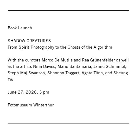
Book Launch
SHADOW CREATURES
From Spirit Photography to the Ghosts of the Algorithm
With the curators Marco De Mutiis and Rea Grünenfelder as well
as the artists Nina Davies, Mario Santamaría, Janne Schimmel,
Steph Maj Swanson, Shannon Taggart, Agate Tūna, and Sheung
Yiu
June 27, 2026, 3 pm
Fotomuseum Winterthur