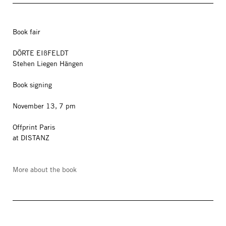
Book fair
DÖRTE EIßFELDT
Stehen Liegen Hängen
Book signing
November 13, 7 pm
Offprint Paris
at DISTANZ
More about the book