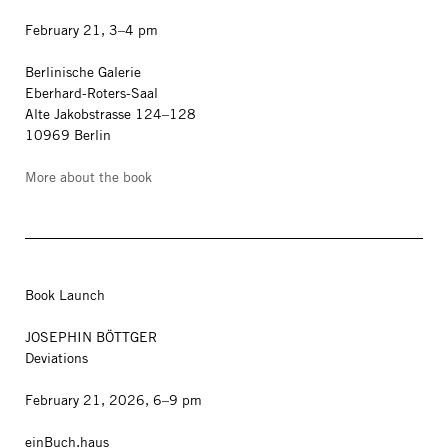
February 21, 3–4 pm
Berlinische Galerie
Eberhard-Roters-Saal
Alte Jakobstrasse 124–128
10969 Berlin
More about the book
Book Launch
JOSEPHIN BÖTTGER
Deviations
February 21, 2026, 6–9 pm
einBuch.haus