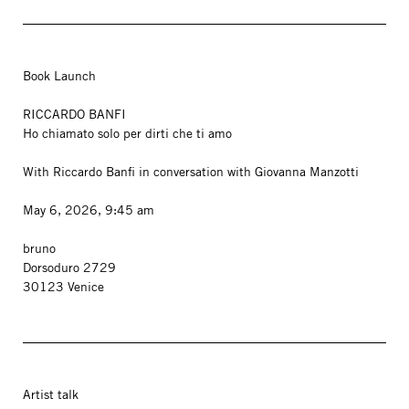
Book Launch
RICCARDO BANFI
Ho chiamato solo per dirti che ti amo
With Riccardo Banfi in conversation with Giovanna Manzotti
May 6, 2026, 9:45 am
bruno
Dorsoduro 2729
30123 Venice
Artist talk