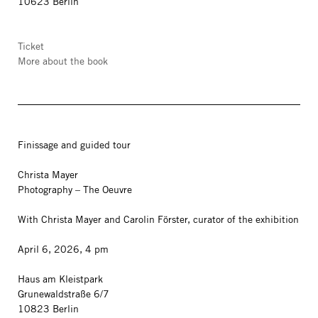
10623 Berlin
Ticket
More about the book
Finissage and guided tour
Christa Mayer
Photography – The Oeuvre
With Christa Mayer and Carolin Förster, curator of the exhibition
April 6, 2026, 4 pm
Haus am Kleistpark
Grunewaldstraße 6/7
10823 Berlin