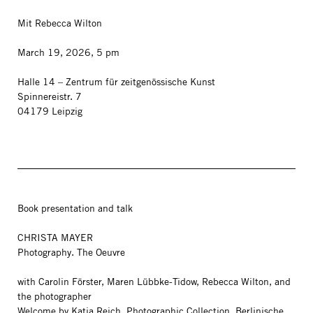
Mit Rebecca Wilton
March 19, 2026, 5 pm
Halle 14 – Zentrum für zeitgenössische Kunst
Spinnereistr. 7
04179 Leipzig
Book presentation and talk
CHRISTA MAYER
Photography. The Oeuvre
with Carolin Förster, Maren Lübbke-Tidow, Rebecca Wilton, and
the photographer
Welcome by Katia Reich, Photographic Collection, Berlinische