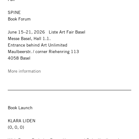
SPINE
Book Forum
June 15–21, 2026 Liste Art Fair Basel
Messe Basel, Hall 1.1.
Entrance behind Art Unlimited
Maulbeerstr. / corner Riehenring 113
4058 Basel
More information
Book Launch
KLARA LIDEN
(0, 0, 0)