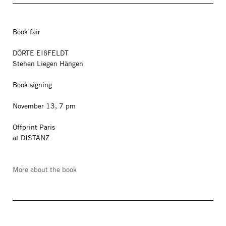
Book fair
DÖRTE EIßFELDT
Stehen Liegen Hängen
Book signing
November 13, 7 pm
Offprint Paris
at DISTANZ
More about the book