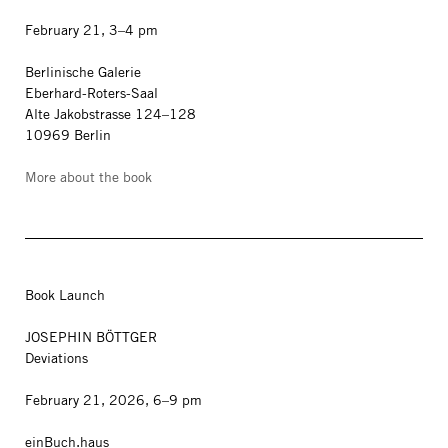
February 21, 3–4 pm
Berlinische Galerie
Eberhard-Roters-Saal
Alte Jakobstrasse 124–128
10969 Berlin
More about the book
Book Launch
JOSEPHIN BÖTTGER
Deviations
February 21, 2026, 6–9 pm
einBuch.haus