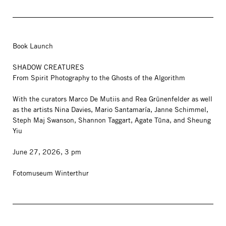
Book Launch
SHADOW CREATURES
From Spirit Photography to the Ghosts of the Algorithm
With the curators Marco De Mutiis and Rea Grünenfelder as well
as the artists Nina Davies, Mario Santamaría, Janne Schimmel,
Steph Maj Swanson, Shannon Taggart, Agate Tūna, and Sheung
Yiu
June 27, 2026, 3 pm
Fotomuseum Winterthur