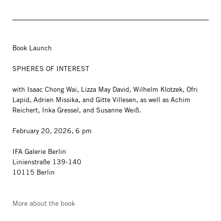
Book Launch
SPHERES OF INTEREST
with Isaac Chong Wai, Lizza May David, Wilhelm Klotzek, Ofri
Lapid, Adrien Missika, and Gitte Villesen, as well as Achim
Reichert, Inka Gressel, and Susanne Weiß.
February 20, 2026, 6 pm
IFA Galerie Berlin
Linienstraße 139-140
10115 Berlin
More about the book