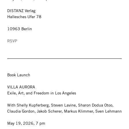
DISTANZ Verlag
Hallesches Ufer 78
10963 Berlin
RSVP
Book Launch
VILLA AURORA
Exile, Art, and Freedom in Los Angeles
With Shelly Kupferberg, Steven Lavine, Sharon Dodua Otoo,
Claudia Gordon, Jakob Scherer, Markus Klimmer, Sven Lehmann
May 19, 2026, 7 pm