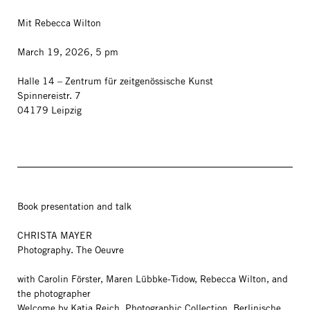
Mit Rebecca Wilton
March 19, 2026, 5 pm
Halle 14 – Zentrum für zeitgenössische Kunst
Spinnereistr. 7
04179 Leipzig
Book presentation and talk
CHRISTA MAYER
Photography. The Oeuvre
with Carolin Förster, Maren Lübbke-Tidow, Rebecca Wilton, and
the photographer
Welcome by Katia Reich, Photographic Collection, Berlinische