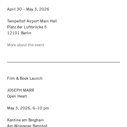
April 30 – May 3, 2026
Tempelhof Airport Main Hall
Platz der Luftbrücke 5
12101 Berlin
More about the event
Film & Book Launch
JOSEPH MARR
Open Heart
May 3, 2026, 6–10 pm
Kantine am Berghain
Am Wriezener Bahnhof