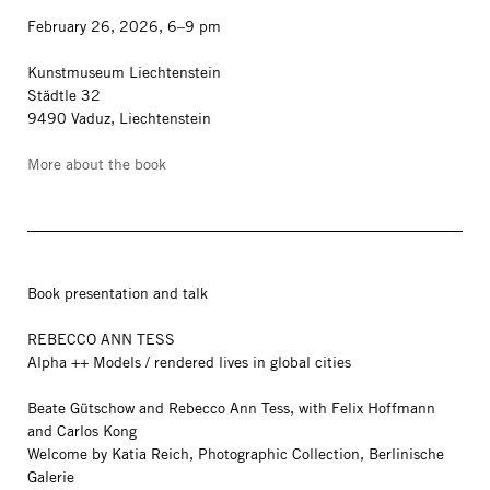
February 26, 2026, 6–9 pm
Kunstmuseum Liechtenstein
Städtle 32
9490 Vaduz, Liechtenstein
More about the book
Book presentation and talk
REBECCO ANN TESS
Alpha ++ Models / rendered lives in global cities
Beate Gütschow and Rebecco Ann Tess, with Felix Hoffmann
and Carlos Kong
Welcome by Katia Reich, Photographic Collection, Berlinische
Galerie