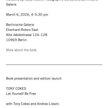
Galerie
March 6, 2026, 4–5.30 pm
Berlinische Galerie
Eberhard-Roters-Saal
Alte Jakobstrasse 124–128
10969 Berlin
More about the book
Book presentation and edition launch
TONY COKES
Let Yourself Be Free
with Tony Cokes and Andrea Lissoni