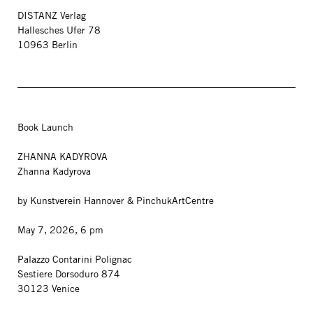
DISTANZ Verlag
Hallesches Ufer 78
10963 Berlin
Book Launch
ZHANNA KADYROVA
Zhanna Kadyrova
by Kunstverein Hannover & PinchukArtCentre
May 7, 2026, 6 pm
Palazzo Contarini Polignac
Sestiere Dorsoduro 874
30123 Venice