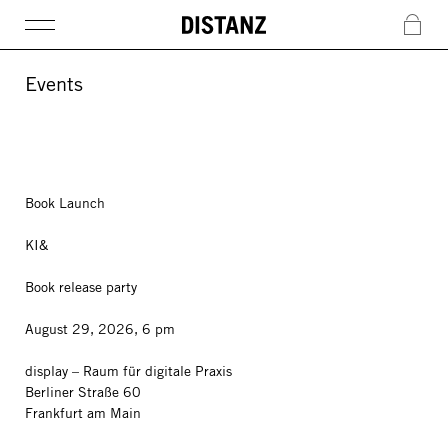
DISTANZ
c
Events
Book Launch
KI&
Book release party
August 29, 2026, 6 pm
display – Raum für digitale Praxis
Berliner Straße 60
Frankfurt am Main