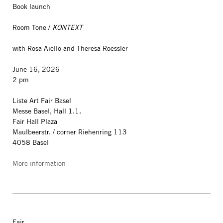
Book launch
Room Tone /
KONTEXT
with Rosa Aiello and Theresa Roessler
June 16, 2026
2 pm
Liste Art Fair Basel
Messe Basel, Hall 1.1.
Fair Hall Plaza
Maulbeerstr. / corner Riehenring 113
4058 Basel
More information
Fair