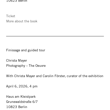
10623 Berlin
Ticket
More about the book
Finissage and guided tour
Christa Mayer
Photography – The Oeuvre
With Christa Mayer and Carolin Förster, curator of the exhibition
April 6, 2026, 4 pm
Haus am Kleistpark
Grunewaldstraße 6/7
10823 Berlin