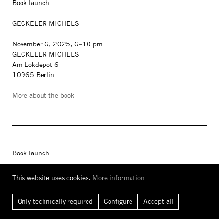
Book launch
GECKELER MICHELS
November 6, 2025, 6–10 pm
GECKELER MICHELS
Am Lokdepot 6
10965 Berlin
More about the book
Book launch
WOHNKOMPLEX
This website uses cookies.
More information
Art and Life in Plattenbau
Only technically required
Configure
Accept all
with Kito Nedo, Kevin Hanschke, Juliane Richter