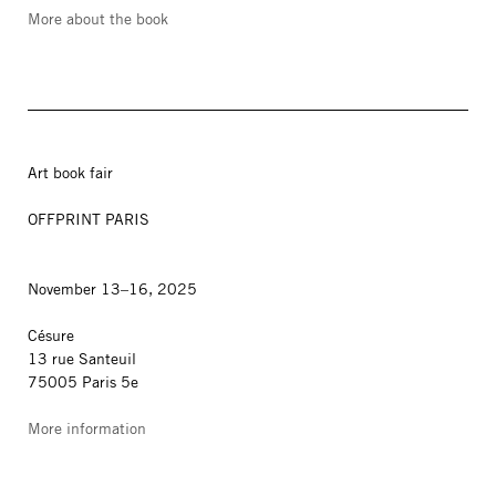
More about the book
Art book fair
OFFPRINT PARIS
November 13–16, 2025
Césure
13 rue Santeuil
75005 Paris 5e
More information