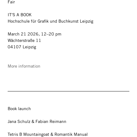
Fair
IT'S A BOOK
Hochschule für Grafik und Buchkunst Leipzig
March 21 2026, 12–20 pm
Wächterstraße 11
04107 Leipzig
More information
Book launch
Jana Schulz & Fabian Reimann
Tetris B Mountaingoat & Romantik Manual