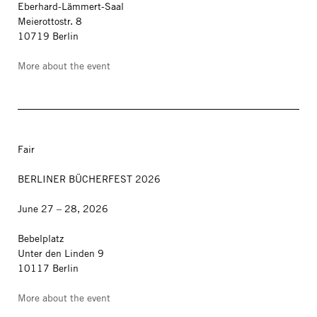
Eberhard-Lämmert-Saal
Meierottostr. 8
10719 Berlin
More about the event
Fair
BERLINER BÜCHERFEST 2026
June 27 – 28, 2026
Bebelplatz
Unter den Linden 9
10117 Berlin
More about the event