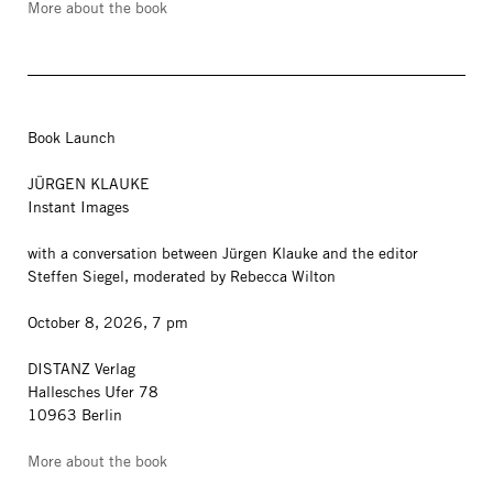
More about the book
Book Launch
JÜRGEN KLAUKE
Instant Images
with a conversation between Jürgen Klauke and the editor
Steffen Siegel, moderated by Rebecca Wilton
October 8, 2026, 7 pm
DISTANZ Verlag
Hallesches Ufer 78
10963 Berlin
More about the book