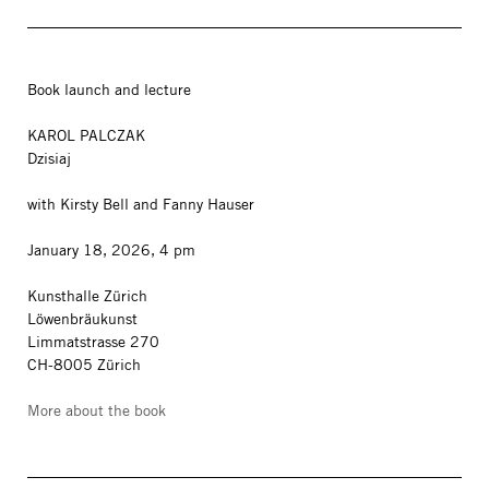
Book launch and lecture
KAROL PALCZAK
Dzisiaj
with Kirsty Bell and Fanny Hauser
January 18, 2026, 4 pm
Kunsthalle Zürich
Löwenbräukunst
Limmatstrasse 270
CH-8005 Zürich
More about the book