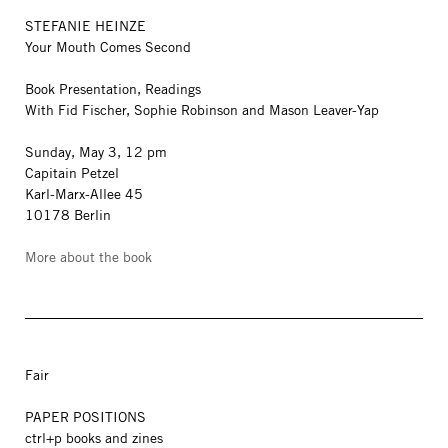
STEFANIE HEINZE
Your Mouth Comes Second
Book Presentation, Readings
With Fid Fischer, Sophie Robinson and Mason Leaver-Yap
Sunday, May 3, 12 pm
Capitain Petzel
Karl-Marx-Allee 45
10178 Berlin
More about the book
Fair
PAPER POSITIONS
ctrl+p books and zines