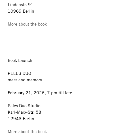
Lindenstr. 91
10969 Berlin
More about the book
Book Launch
PELES DUO
mess and memory
February 21, 2026, 7 pm till late
Peles Duo Studio
Karl-Marx-Str. 58
12943 Berlin
More about the book