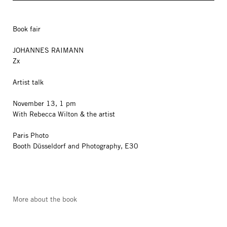
Book fair
JOHANNES RAIMANN
Zx
Artist talk
November 13, 1 pm
With Rebecca Wilton & the artist
Paris Photo
Booth Düsseldorf and Photography, E30
More about the book