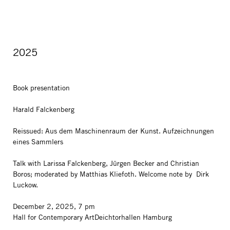
2025
Book presentation
Harald Falckenberg
Reissued: Aus dem Maschinenraum der Kunst. Aufzeichnungen
eines Sammlers
Talk with Larissa Falckenberg, Jürgen Becker and Christian
Boros; moderated by Matthias Kliefoth. Welcome note by Dirk
Luckow.
December 2, 2025, 7 pm
Hall for Contemporary ArtDeichtorhallen Hamburg