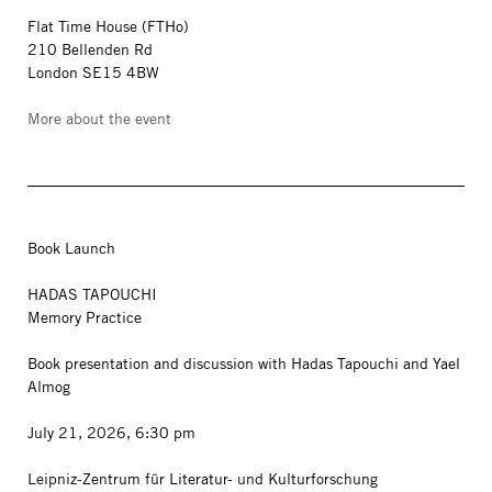
Flat Time House (FTHo)
210 Bellenden Rd
London SE15 4BW
More about the event
Book Launch
HADAS TAPOUCHI
Memory Practice
Book presentation and discussion with Hadas Tapouchi and Yael
Almog
July 21, 2026, 6:30 pm
Leipniz-Zentrum für Literatur- und Kulturforschung