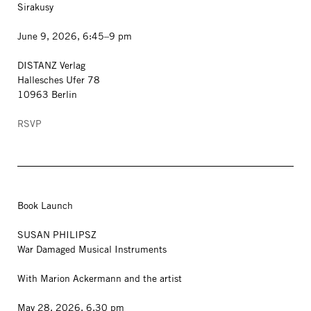
Sirakusy
June 9, 2026, 6:45–9 pm
DISTANZ Verlag
Hallesches Ufer 78
10963 Berlin
RSVP
Book Launch
SUSAN PHILIPSZ
War Damaged Musical Instruments
With Marion Ackermann and the artist
May 28, 2026, 6.30 pm