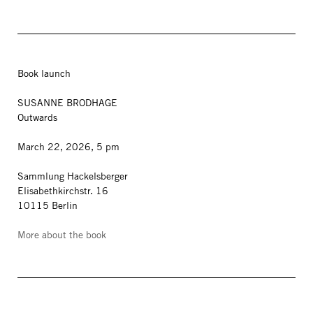
Book launch
SUSANNE BRODHAGE
Outwards
March 22, 2026, 5 pm
Sammlung Hackelsberger
Elisabethkirchstr. 16
10115 Berlin
More about the book