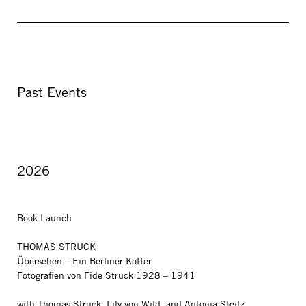
Past Events
2026
Book Launch
THOMAS STRUCK
Übersehen – Ein Berliner Koffer
Fotografien von Fide Struck 1928 – 1941
with Thomas Struck, Lily von Wild, and Antonia Steitz