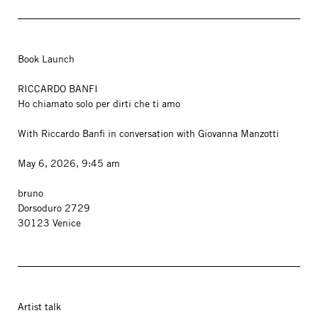
Book Launch
RICCARDO BANFI
Ho chiamato solo per dirti che ti amo
With Riccardo Banfi in conversation with Giovanna Manzotti
May 6, 2026, 9:45 am
bruno
Dorsoduro 2729
30123 Venice
Artist talk