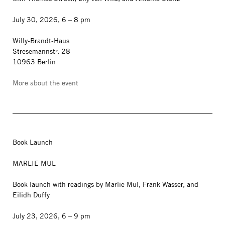
July 30, 2026, 6 – 8 pm
Willy-Brandt-Haus
Stresemannstr. 28
10963 Berlin
More about the event
Book Launch
MARLIE MUL
Book launch with readings by Marlie Mul, Frank Wasser, and
Eilidh Duffy
July 23, 2026, 6 – 9 pm