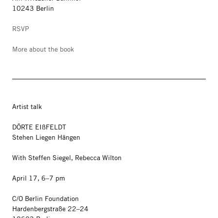
10243 Berlin
RSVP
More about the book
Artist talk
DÖRTE EIßFELDT
Stehen Liegen Hängen
With Steffen Siegel, Rebecca Wilton
April 17, 6–7 pm
C/O Berlin Foundation
Hardenbergstraße 22–24