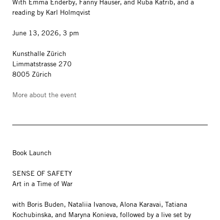
With Emma Enderby, Fanny Hauser, and Ruba Katrib, and a
reading by Karl Holmqvist
June 13, 2026, 3 pm
Kunsthalle Zürich
Limmatstrasse 270
8005 Zürich
More about the event
Book Launch
SENSE OF SAFETY
Art in a Time of War
with Boris Buden, Nataliia Ivanova, Alona Karavai, Tatiana
Kochubinska, and Maryna Konieva, followed by a live set by