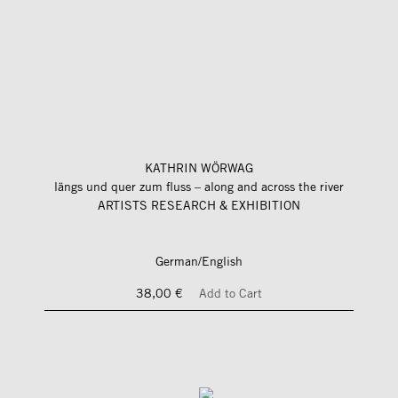
KATHRIN WÖRWAG
längs und quer zum fluss – along and across the river
ARTISTS RESEARCH & EXHIBITION
German/English
38,00 €
Add to Cart