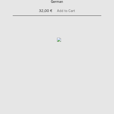
German
32,00 €
Add to Cart