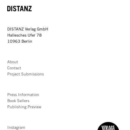
DISTANZ
DISTANZ Verlag GmbH
Hallesches Ufer 78
10963 Berlin
About
Contact
Project Submissions
Press Information
Book Sellers
Publishing Preview
Instagram