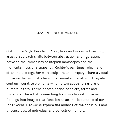
BIZARRE AND HUMOROUS
Grit Richter’s (b. Dresden, 1977; lives and works in Hamburg)
artistic approach shifts between abstraction and figuration,
between the immediacy of utopian landscapes and the
momentariness of a snapshot. Richter’s paintings, which she
often installs together with sculpture and drapery, share a visual
universe that is mostly two-dimensional and abstract. They also
contain figurative elements which often appear bizarre and
humorous through their combination of colors, forms and
materials. The artist is searching for a way to cast universal
feelings into images that function as aesthetic parables of our
inner world. Her works explore the alliance of the conscious and
unconscious, of individual and collective memory.