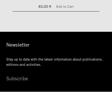
40,00 €
Add to Cart
Newsletter
Stay up to date with the latest information
about publications,
editions and activities.
Subscribe