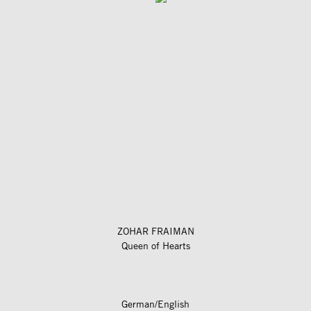
ZOHAR FRAIMAN
Queen of Hearts
German/English