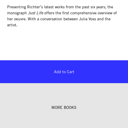
Presenting Richter’s latest works from the past six years, the
monograph
Just Life
offers the first comprehensive overview of
her oeuvre. With a conversation between Julia Voss and the
artist.
Add to Cart
MORE BOOKS