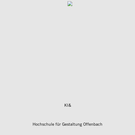
KI&
Hochschule für Gestaltung Offenbach