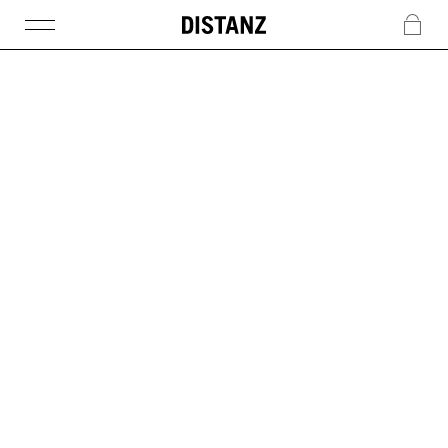
DISTANZ
c