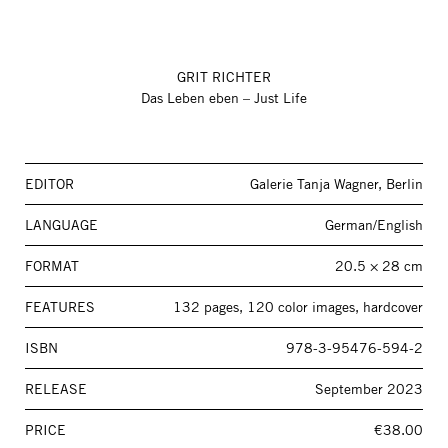
GRIT RICHTER
Das Leben eben – Just Life
EDITOR
Galerie Tanja Wagner, Berlin
LANGUAGE
German/English
FORMAT
20.5 × 28 cm
FEATURES
132 pages, 120 color images, hardcover
ISBN
978-3-95476-594-2
RELEASE
September 2023
PRICE
€38.00