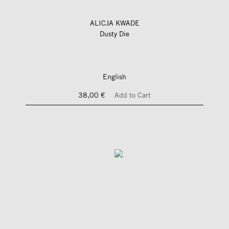
ALICJA KWADE
Dusty Die
English
38,00 €
Add to Cart