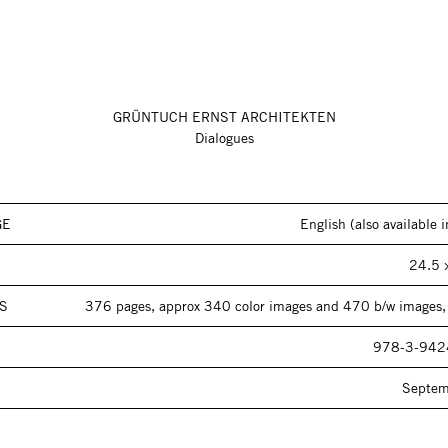
GRÜNTUCH ERNST ARCHITEKTEN
Dialogues
GE
English (also available
24.5 
S
376 pages, approx 340 color images and 470 b/w images,
978-3-942
Septe