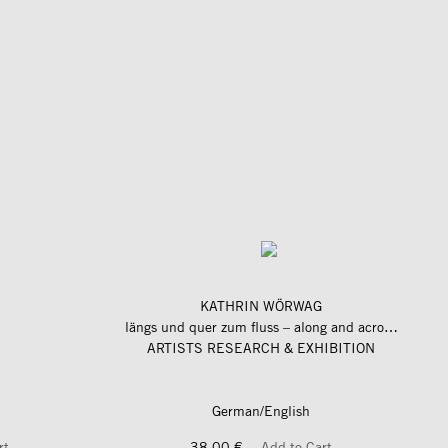
KATHRIN WÖRWAG
längs und quer zum fluss – along and across the river
ARTISTS RESEARCH & EXHIBITION
German/English
rt
38,00 €
Add to Cart