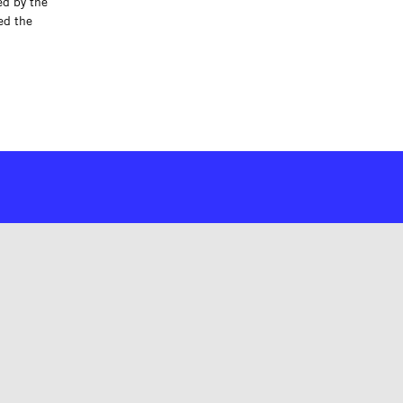
ed by the
ed the