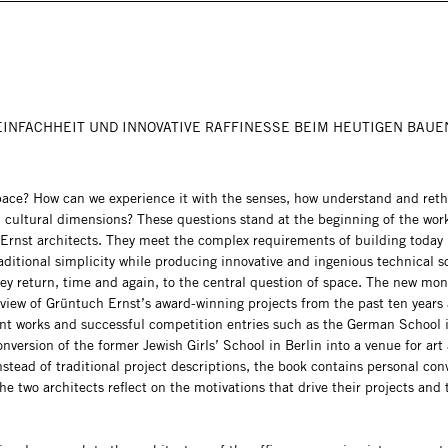
EINFACHHEIT UND INNOVATIVE RAFFINESSE BEIM HEUTIGEN BAUE
pace? How can we experience it with the senses, how understand and reth
 cultural dimensions? These questions stand at the beginning of the wor
Ernst architects. They meet the complex requirements of building today 
aditional simplicity while producing innovative and ingenious technical 
hey return, time and again, to the central question of space. The new mo
eview of Grüntuch Ernst’s award-winning projects from the past ten years 
nt works and successful competition entries such as the German School 
nversion of the former Jewish Girls’ School in Berlin into a venue for art
nstead of traditional project descriptions, the book contains personal con
he two architects reflect on the motivations that drive their projects and 