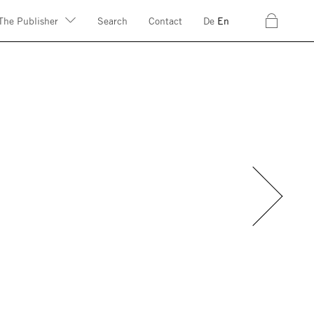
c
The Publisher
Search
Contact
De
En