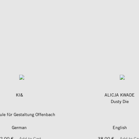
KI&
ALICJA KWADE
Dusty Die
le für Gestaltung Offenbach
German
English
2,00 €
Add to Cart
38,00 €
Add to Ca