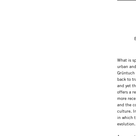
What is s
urban and
Grüntuch 
back to tr
and yet t
offers a r
more rece
and the co
culture. I
in which t
evolution.