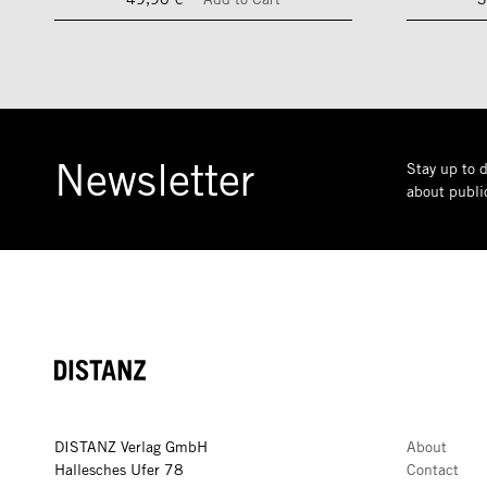
Newsletter
Stay up to d
about public
DISTANZ
DISTANZ Verlag GmbH
About
Hallesches Ufer 78
Contact