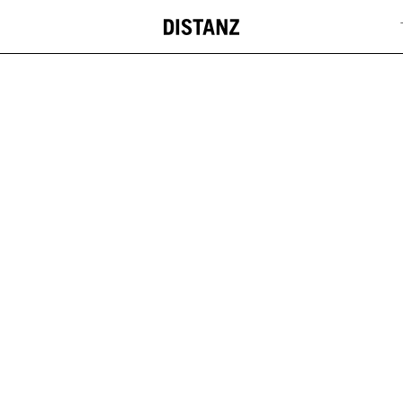
DISTANZ