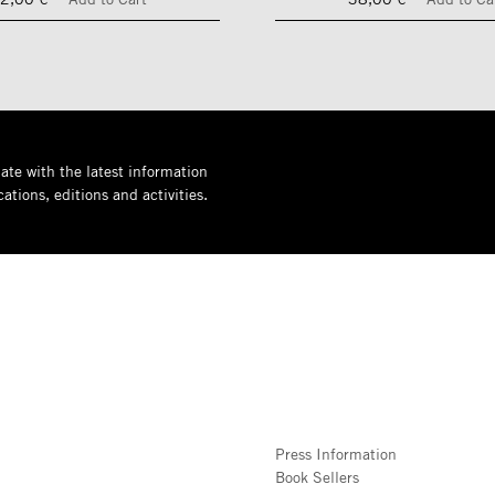
ate with the latest information
ations, editions and activities.
Press Information
Book Sellers