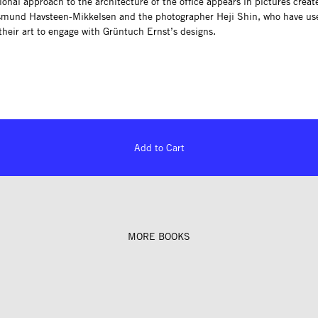
onal approach to the architecture of the office appears in pictures creat
smund Havsteen-Mikkelsen and the photographer Heji Shin, who have us
their art to engage with Grüntuch Ernst’s designs.
Add to Cart
MORE BOOKS