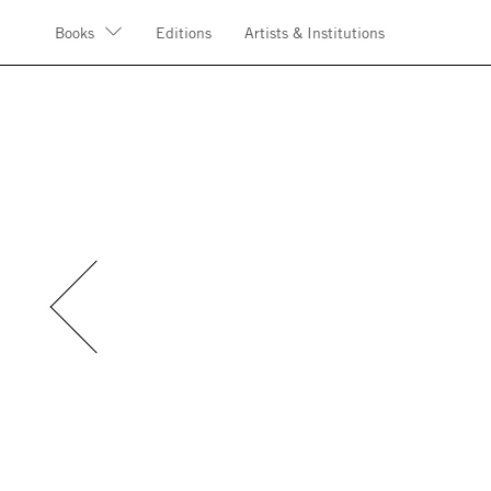
Books
Editions
Artists & Institutions