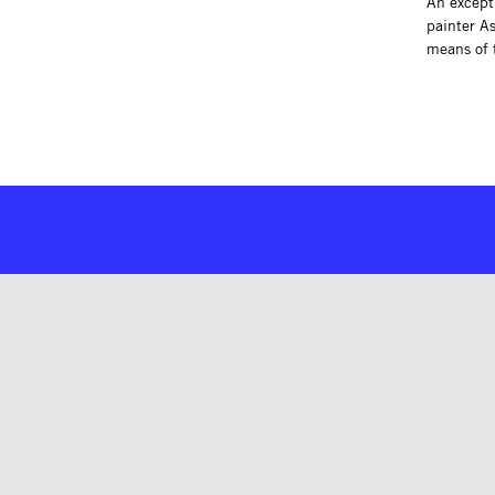
An excepti
painter A
means of 