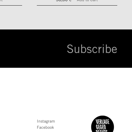
Subscribe
Instagram
Facebook