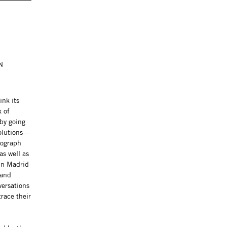
N
ink its
k of
by going
solutions—
nograph
as well as
in Madrid
 and
versations
trace their