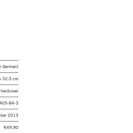
 in German)
× 32.5 cm
 hardcover
405-84-3
mber 2013
€49.90