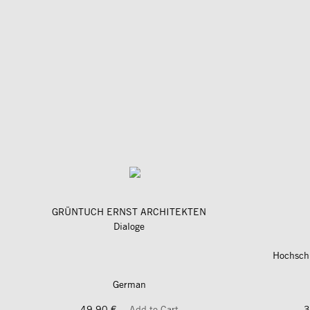
GRÜNTUCH ERNST ARCHITEKTEN
Dialoge
Hochschu
German
49,90 €
Add to Cart
3