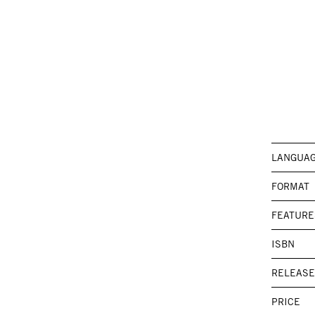
LANGUA
FORMAT
FEATURE
ISBN
RELEASE
PRICE