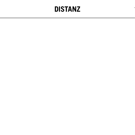
DISTANZ