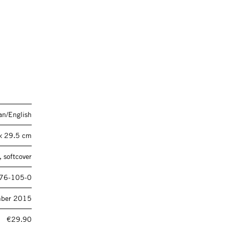
n/English
× 29.5 cm
 softcover
76-105-0
ber 2015
€29.90