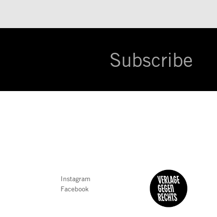
Subscribe
Instagram
Facebook