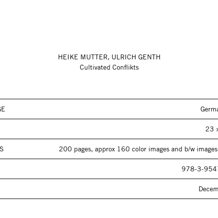
HEIKE MUTTER, ULRICH GENTH
Cultivated Conflikts
GE
Germa
23 
S
200 pages, approx 160 color images and b/w images,
978-3-954
Decem