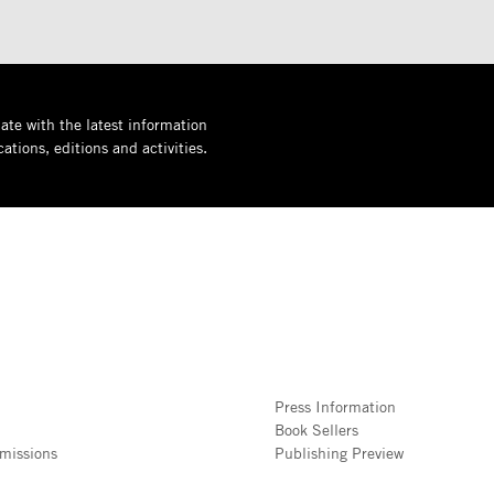
ate with the latest information
ations, editions and activities.
Press Information
Book Sellers
missions
Publishing Preview