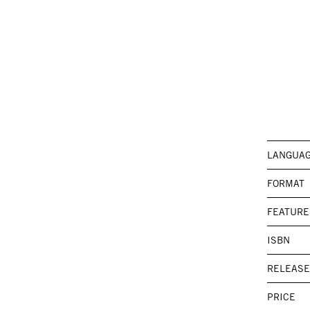
LANGUA
FORMAT
FEATURE
ISBN
RELEASE
PRICE