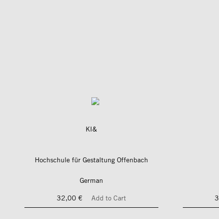
KI&
Hochschule für Gestaltung Offenbach
German
32,00 €
Add to Cart
3