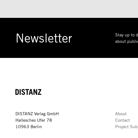
Newsletter
Stay up to d
about public
DISTANZ
DISTANZ Verlag GmbH
About
Hallesches Ufer 78
Contact
10963 Berlin
Project Sub