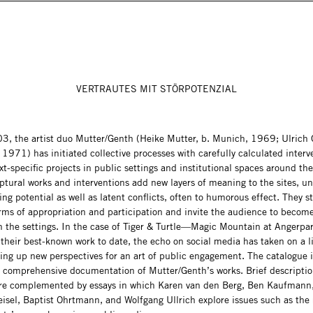
VERTRAUTES MIT STÖRPOTENZIAL
3, the artist duo Mutter/Genth (Heike Mutter, b. Munich, 1969; Ulrich 
1971) has initiated collective processes with carefully calculated interv
t-specific projects in public settings and institutional spaces around the
ptural works and interventions add new layers of meaning to the sites, u
ting potential as well as latent conflicts, often to humorous effect. They s
rms of appropriation and participation and invite the audience to become
in the settings. In the case of Tiger & Turtle—Magic Mountain at Angerpar
their best-known work to date, the echo on social media has taken on a lif
ng up new perspectives for an art of public engagement. The catalogue is
t comprehensive documentation of Mutter/Genth’s works. Brief descriptio
are complemented by essays in which Karen van den Berg, Ben Kaufmann
eisel, Baptist Ohrtmann, and Wolfgang Ullrich explore issues such as the