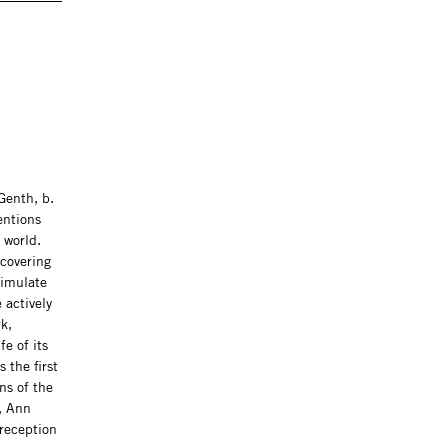
Genth, b.
entions
 world.
ncovering
timulate
 actively
k,
e of its
 the first
ns of the
, Ann
 reception