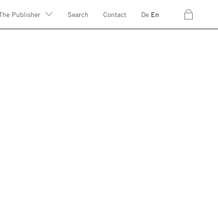
c
The Publisher
Search
Contact
De
En