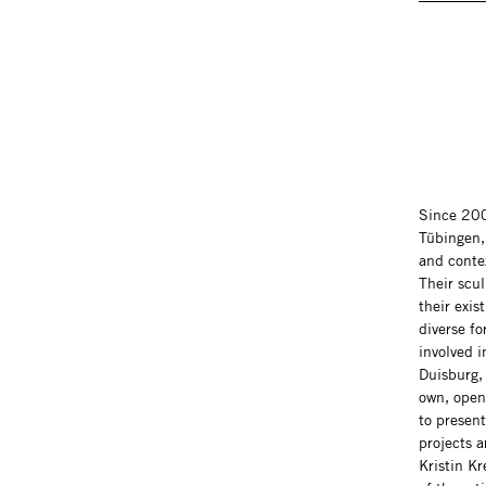
Since 200
Tübingen, 
and contex
Their scul
their exis
diverse fo
involved 
Duisburg, 
own, openi
to presen
projects 
Kristin Kr