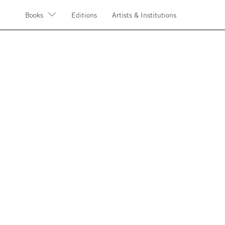
Books
Editions
Artists & Institutions