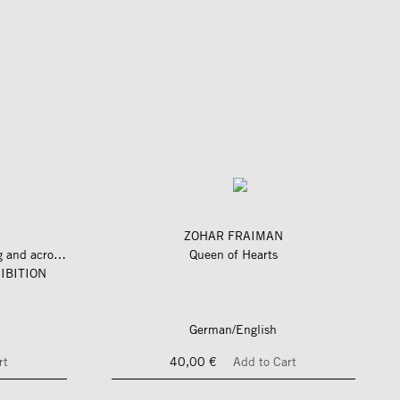
ZOHAR FRAIMAN
längs und quer zum fluss – along and across the river
Queen of Hearts
IBITION
German/English
rt
40,00 €
Add to Cart