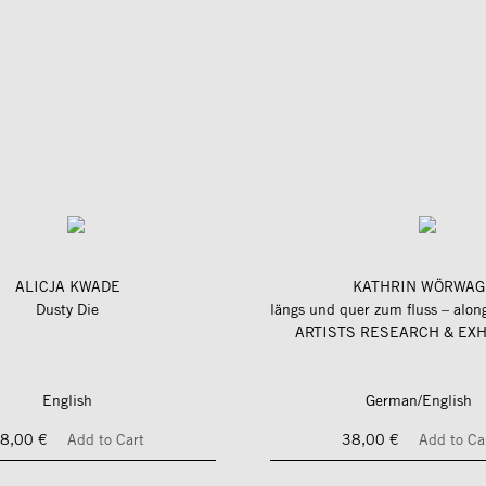
ALICJA KWADE
KATHRIN WÖRWAG
Dusty Die
ARTISTS RESEARCH & EXH
English
German/English
8,00 €
Add to Cart
38,00 €
Add to Ca