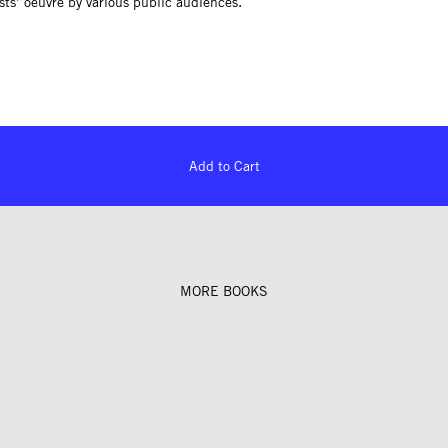
ists’ oeuvre by various public audiences.
Add to Cart
MORE BOOKS