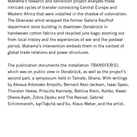
Mahama’s research and exhibition project analyzes these
intricate cycles of transfer connecting Central Europe and
Western Africa that were installed in the shadow of colonialism.
The Ghanaian artist wrapped the former Galeria Kaufhof
department store building in downtown Osnabrück in
handwoven cotton fabrics and recycled jute bags: zooming out
from local history and the experiences of war and the postwar
period, Mahama’s intervention embeds them in the context of
global trade relations and power structures.
The publication documents the installation
TRANSFER(S)
,
which was on public view in Osnabrück, as well as the project’s
second part, a symposium held in Tamale, Ghana. With writings
by Akosua Adomako Ampofo, Bernard Akoi-Jackson, Isaac Gyasi,
Thorsten Heese, Priscilla Kennedy, Bettina Klein, Koliko, Kwasi
Ohene-Ayeh, Zohra Opoku and The Revival, Gabriel
Schimmeroth, kąrî’kạchä seid’ōu, Klaus Weber, and the artist.