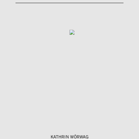
KATHRIN WÖRWAG