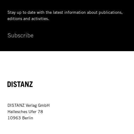
Stay up to date with the latest information
about publications,
editions and activities.
Subscribe
DISTANZ
DISTANZ Verlag GmbH
Hallesches Ufer 78
10963 Berlin