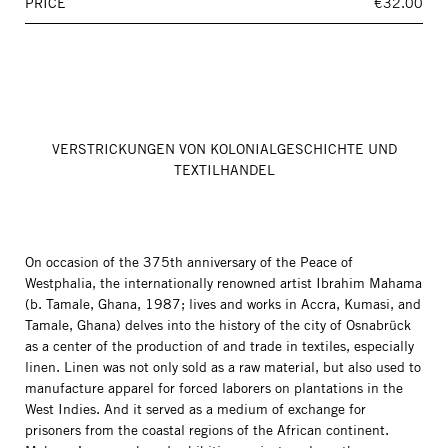
PRICE
€32.00
VERSTRICKUNGEN VON KOLONIALGESCHICHTE UND
TEXTILHANDEL
On occasion of the 375th anniversary of the Peace of
Westphalia, the internationally renowned artist Ibrahim Mahama
(b. Tamale, Ghana, 1987; lives and works in Accra, Kumasi, and
Tamale, Ghana) delves into the history of the city of Osnabrück
as a center of the production of and trade in textiles, especially
linen. Linen was not only sold as a raw material, but also used to
manufacture apparel for forced laborers on plantations in the
West Indies. And it served as a medium of exchange for
prisoners from the coastal regions of the African continent.