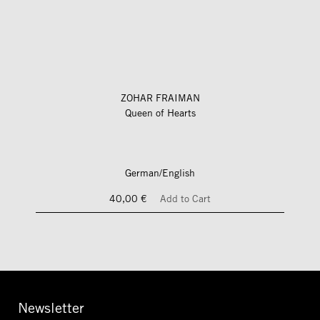
ZOHAR FRAIMAN
Queen of Hearts
German/English
40,00 €
Add to Cart
Newsletter