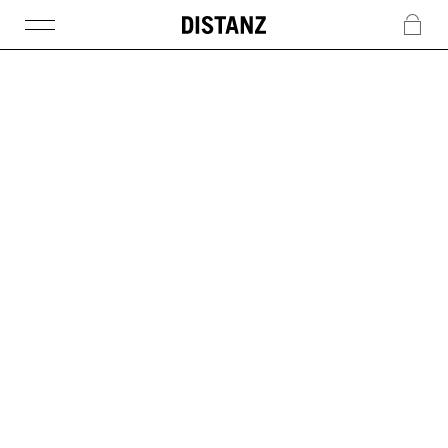
DISTANZ
c