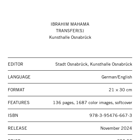
IBRAHIM MAHAMA
TRANSFER(S)
Kunsthalle Osnabrück
EDITOR
Stadt Osnabrück, Kunsthalle Osnabrück
LANGUAGE
German/English
FORMAT
21 × 30 cm
FEATURES
136 pages, 1687 color images, softcover
ISBN
978-3-95476-667-3
RELEASE
November 2024