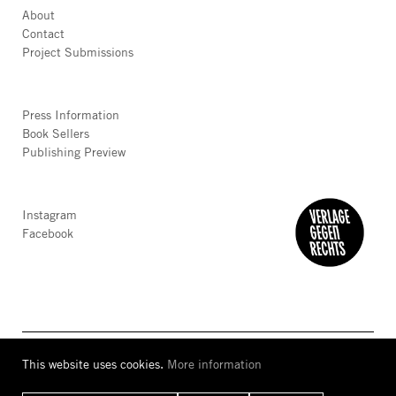
About
Contact
Project Submissions
Press Information
Book Sellers
Publishing Preview
Instagram
Facebook
This website uses cookies.
More information
AGB
Privacy
Accessibility
Imprint