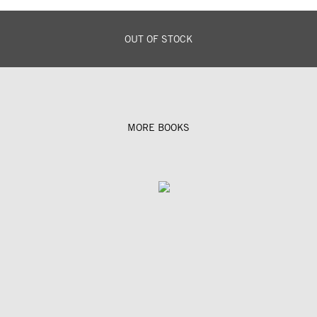
OUT OF STOCK
MORE BOOKS