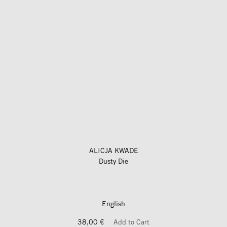
ALICJA KWADE
Dusty Die
English
38,00 €
Add to Cart