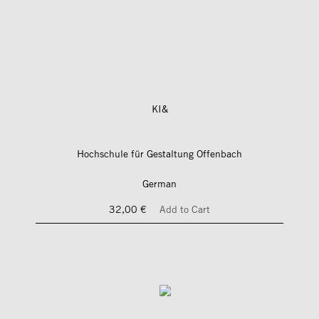
KI&
Hochschule für Gestaltung Offenbach
German
32,00 €
Add to Cart