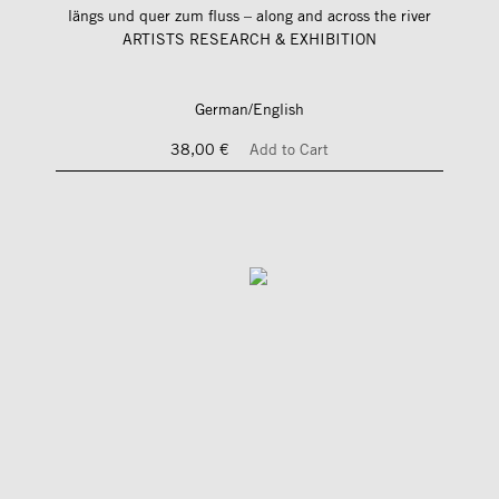
längs und quer zum fluss – along and across the river
ARTISTS RESEARCH & EXHIBITION
German/English
38,00 €
Add to Cart