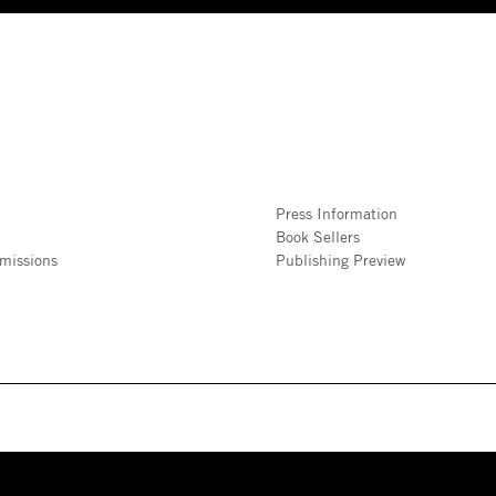
Press Information
Book Sellers
missions
Publishing Preview