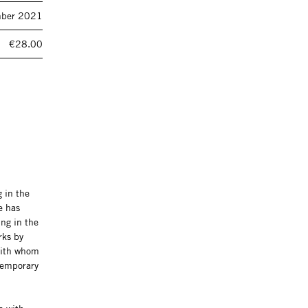
ber 2021
€28.00
 in the
e has
ng in the
rks by
with whom
ntemporary