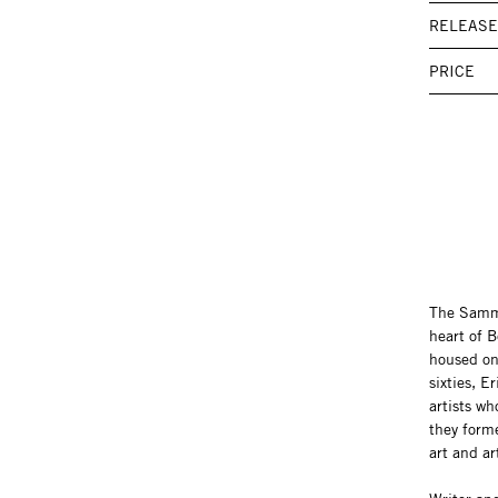
RELEASE
PRICE
The Samml
heart of 
housed on
sixties, 
artists w
they form
art and ar