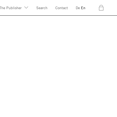
c
The Publisher
Search
Contact
De
En