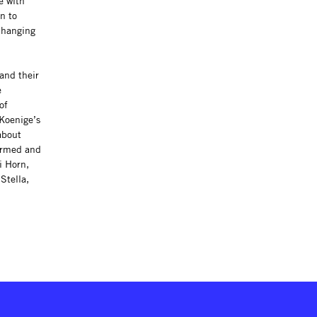
e with
n to
-changing
and their
e
of
-Koenige’s
about
formed and
i Horn,
Stella,