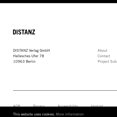
DISTANZ
DISTANZ Verlag GmbH
About
Hallesches Ufer 78
Contact
10963 Berlin
Project Sub
AGB
Privacy
Accessibility
Imprint
This website uses cookies.
More information