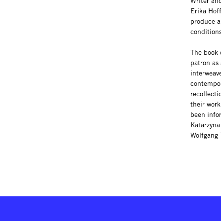
Writer and
Erika Hof
produce a
condition
The book o
patron as 
interweav
contempor
recollecti
their work
been info
Katarzyna 
Wolfgang 