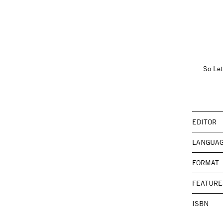
So Let
EDITOR
LANGUA
FORMAT
FEATURE
ISBN