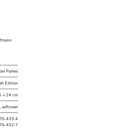
offmann
bel Parkes
sh Edition
6 × 24 cm
 softcover
476-433-4
76-432-7