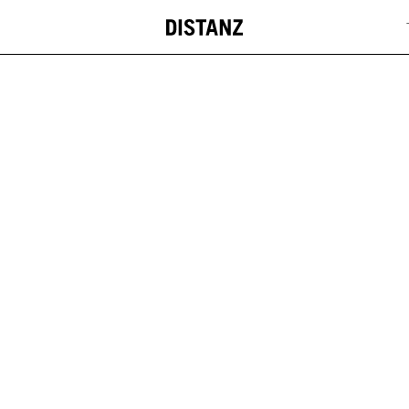
DISTANZ