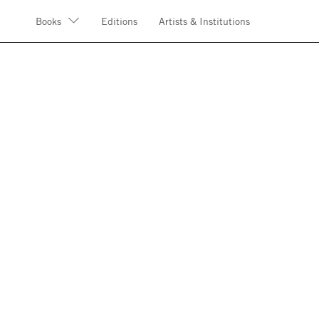
Books
Editions
Artists & Institutions