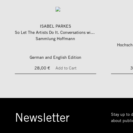
ISABEL PARKES
So Let The Artists Do It. Conversations with ten artists from the Sammlung Hoffmann
Sammlung Hoffmann
Hochschu
German and English Edition
28,00 €
Add to Cart
3
Newsletter
Stay up to d
about public