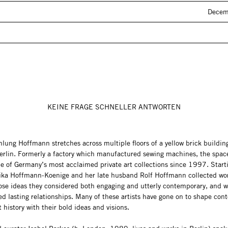
Decem
KEINE FRAGE SCHNELLER ANTWORTEN
ung Hoffmann stretches across multiple floors of a yellow brick building
Berlin. Formerly a factory which manufactured sewing machines, the spac
e of Germany’s most acclaimed private art collections since 1997. Starti
Erika Hoffmann-Koenige and her late husband Rolf Hoffmann collected wo
hose ideas they considered both engaging and utterly contemporary, and 
ed lasting relationships. Many of these artists have gone on to shape co
t history with their bold ideas and visions.