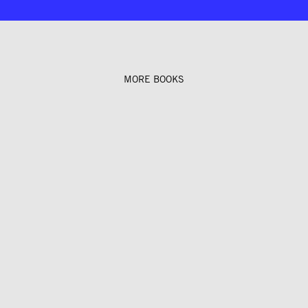
MORE BOOKS