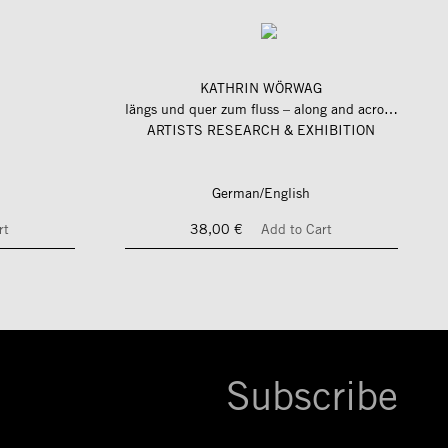
KATHRIN WÖRWAG
längs und quer zum fluss – along and across the river
ARTISTS RESEARCH & EXHIBITION
German/English
rt
38,00 €
Add to Cart
Subscribe