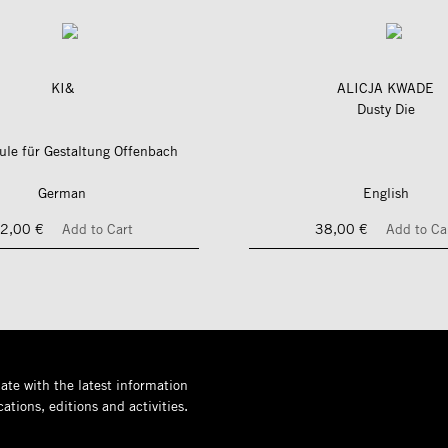
KI&
ALICJA KWADE
Dusty Die
le für Gestaltung Offenbach
German
English
2,00 €
Add to Cart
38,00 €
Add to Ca
ate with the latest information
ations, editions and activities.