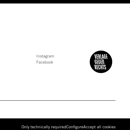
Instagram
Facebook
Only technically required
Configure
Accept all
cookies