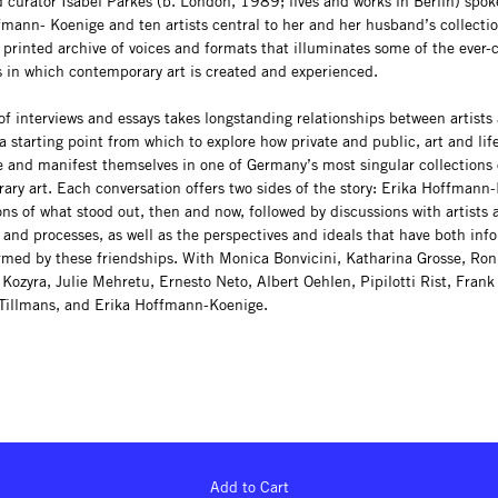
 curator Isabel Parkes (b. London, 1989; lives and works in Berlin) spok
fmann- Koenige and ten artists central to her and her husband’s collectio
 printed archive of voices and formats that illuminates some of the ever
s in which contemporary art is created and experienced.
f interviews and essays takes longstanding relationships between artists 
a starting point from which to explore how private and public, art and lif
e and manifest themselves in one of Germany’s most singular collections 
ary art. Each conversation offers two sides of the story: Erika Hoffmann
ons of what stood out, then and now, followed by discussions with artists 
 and processes, as well as the perspectives and ideals that have both in
rmed by these friendships. With Monica Bonvicini, Katharina Grosse, Ron
Kozyra, Julie Mehretu, Ernesto Neto, Albert Oehlen, Pipilotti Rist, Frank 
Tillmans, and Erika Hoffmann-Koenige.
Add to Cart