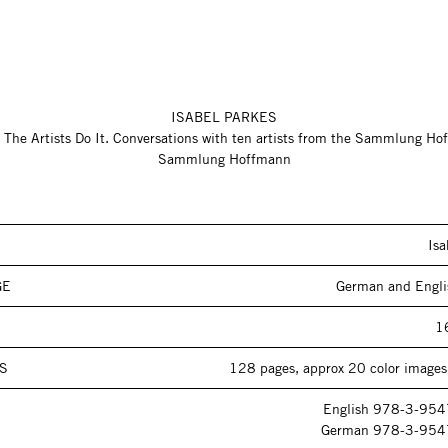
ISABEL PARKES
 The Artists Do It. Conversations with ten artists from the Sammlung H
Sammlung Hoffmann
Isa
GE
German and Engli
1
S
128 pages, approx 20 color images,
English 978-3-95
German 978-3-954