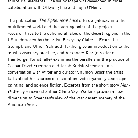
sculptural elements. The soundscape was developed in close
collaboration with Okkyung Lee and Lugh O'Neill.
The publication
The Ephemeral Lake
offers a gateway into the
multilayered world and the starting point of the project—
research trips to the ephemeral lakes of the desert regions in the
US undertaken by the artist. Essays by Claire L. Evans, Liz
Stumpf, and Ulrich Schrauth further give an introduction to the
artist’s visionary practice, and Alexander Klar (director of
Hamburger Kunsthalle) examines the parallels in the practice of
Caspar David Friedrich and Jakob Kudsk Steensen. In a
conversation with writer and curator Shumon Basar the artist
talks about his sources of inspiration: video gaming, landscape
painting, and science fiction. Excerpts from the short story
Man-
O-War
by renowned author Claire Vaye Watkins provide a new
dimension to Steensen's view of the vast desert scenery of the
American West.