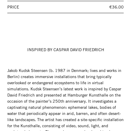
PRICE
€36.00
INSPIRED BY CASPAR DAVID FRIEDRICH
Jakob Kudsk Steensen (b. 1987 in Denmark; lives and works in
Berlin) creates immersive installations that bring typically
overlooked or endangered ecosystems to life in virtual
simulations. Kudsk Steensen’s latest work is inspired by Caspar
David Friedrich and presented at Hamburger Kunsthalle on the
occasion of the painter’s 250th anniversary. It investigates a
captivating natural phenomenon: ephemeral lakes, bodies of
water that periodically appear in arid, barren, and often desert-
like landscapes. The artist has created a site-specific installation
for the Kunsthalle, consisting of video, sound, light, and