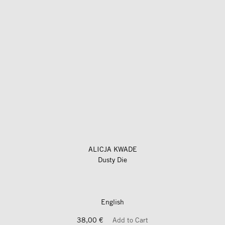
ALICJA KWADE
Dusty Die
English
38,00 €
Add to Cart