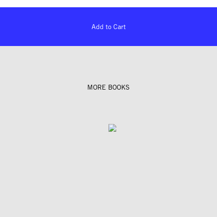
Add to Cart
MORE BOOKS