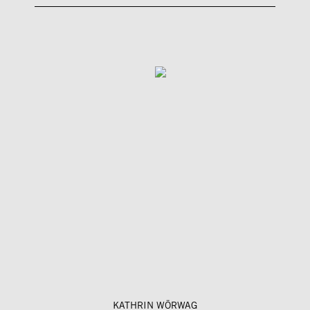
KATHRIN WÖRWAG