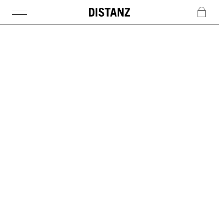
DISTANZ
c