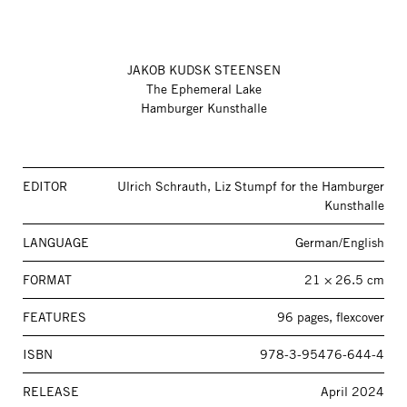
JAKOB KUDSK STEENSEN
The Ephemeral Lake
Hamburger Kunsthalle
EDITOR
Ulrich Schrauth, Liz Stumpf for the Hamburger
Kunsthalle
LANGUAGE
German/English
FORMAT
21 × 26.5 cm
FEATURES
96 pages, flexcover
ISBN
978-3-95476-644-4
RELEASE
April 2024