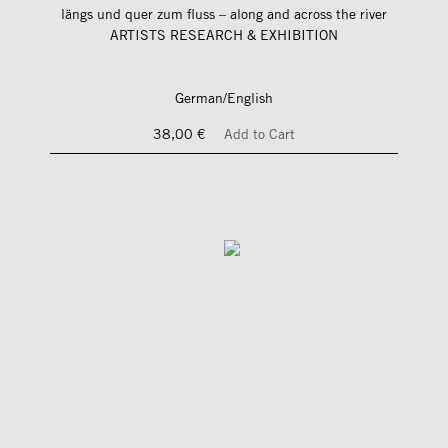
längs und quer zum fluss – along and across the river
ARTISTS RESEARCH & EXHIBITION
German/English
38,00 €
Add to Cart