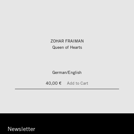
ZOHAR FRAIMAN
Queen of Hearts
German/English
40,00 €
Add to Cart
Newsletter