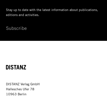
Stay up to date with the latest information
about publications,
editions and activities.
Subscribe
DISTANZ
DISTANZ Verlag GmbH
Hallesches Ufer 78
10963 Berlin