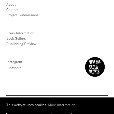
About
Contact
Project Submissions
Press Information
Book Sellers
Publishing Preview
Instagram
Facebook
This website uses cookies.
More information
AGB
Privacy
Accessibility
Imprint