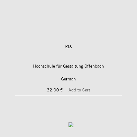
KI&
Hochschule für Gestaltung Offenbach
German
32,00 €
Add to Cart