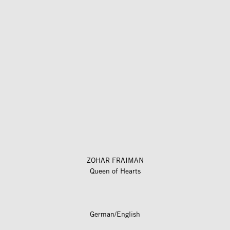
ZOHAR FRAIMAN
Queen of Hearts
German/English