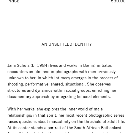
PRICE
€30.00
AN UNSETTLED IDENTITY
Jana Schulz (b. 1984; lives and works in Berlin) initiates
encounters on film and in photographs with men previously
unknown to her, in which intimacy emerges in the process of
shooting: performative, shared, situational. She observes
structures and dynamics within social groups, enriching her
documentary approach by integrating fictional elements.
With her works, she explores the inner world of male
relationships; in that spirit, her most recent photographic series
raises questions about masculinity on the threshold of adult life.
At its center stands a portrait of the South African Bathenkosi