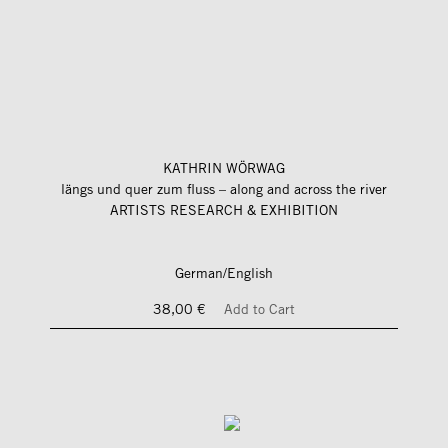
KATHRIN WÖRWAG
längs und quer zum fluss – along and across the river
ARTISTS RESEARCH & EXHIBITION
German/English
38,00 €
Add to Cart