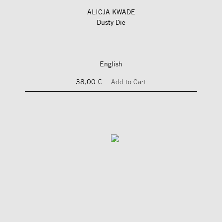
ALICJA KWADE
Dusty Die
English
38,00 €
Add to Cart