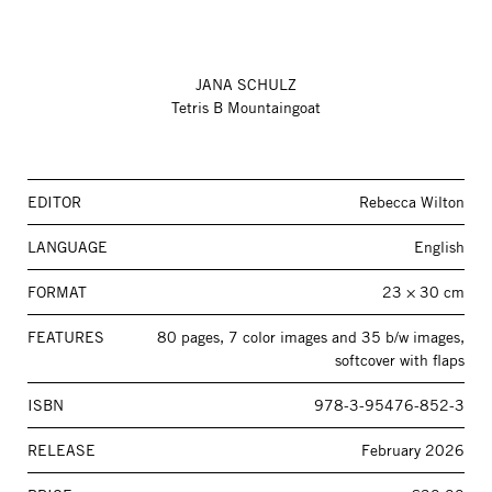
JANA SCHULZ
Tetris B Mountaingoat
EDITOR
Rebecca Wilton
LANGUAGE
English
FORMAT
23 × 30 cm
FEATURES
80 pages, 7 color images and 35 b/w images,
softcover with flaps
ISBN
978-3-95476-852-3
RELEASE
February 2026