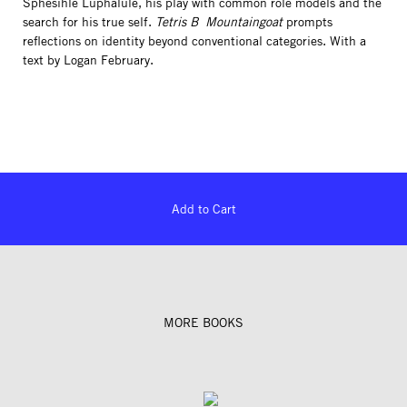
Sphesihle Luphalule, his play with common role models and the
search for his true self.
Tetris B ­ Mountaingoat
prompts
reflections on identity beyond conventional categories. With a
text by Logan February.
Add to Cart
MORE BOOKS