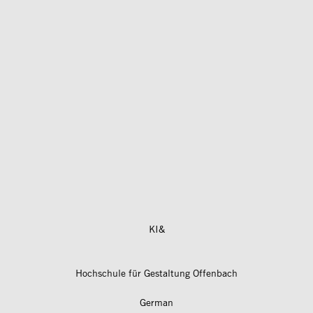
KI&
Hochschule für Gestaltung Offenbach
German