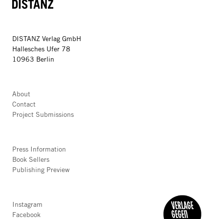
DISTANZ
DISTANZ Verlag GmbH
Hallesches Ufer 78
10963 Berlin
About
Contact
Project Submissions
Press Information
Book Sellers
Publishing Preview
Instagram
Facebook