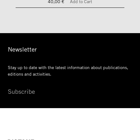
40,00 €
Add to Cart
Newsletter
Stay up to date with the latest information
about publications,
editions and activities.
Subscribe