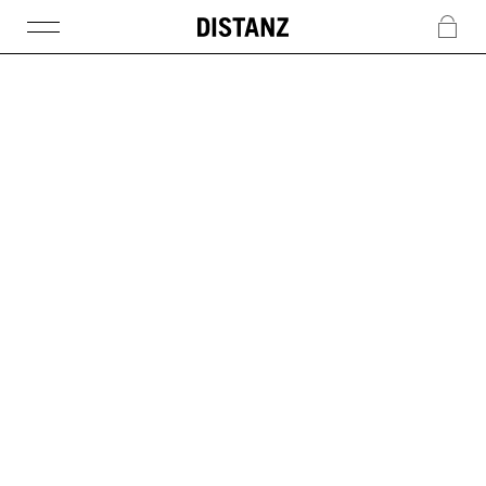
DISTANZ
c