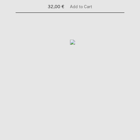
32,00 €
Add to Cart