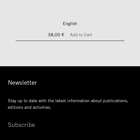
English
38,00 €
Add to Cart
Newsletter
Stay up to date with the latest information
about publications,
editions and activities.
Subscribe