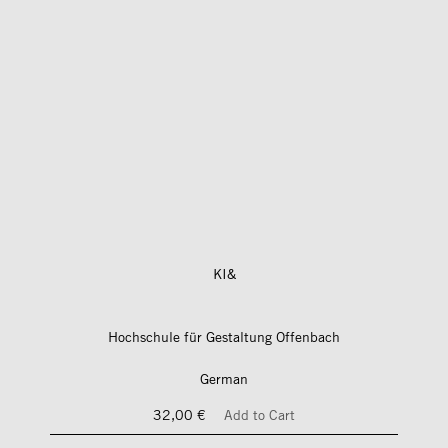
KI&
Hochschule für Gestaltung Offenbach
German
32,00 €
Add to Cart