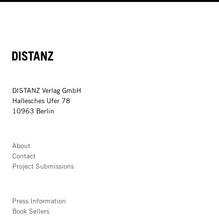
DISTANZ
DISTANZ Verlag GmbH
Hallesches Ufer 78
10963 Berlin
About
Contact
Project Submissions
Press Information
Book Sellers