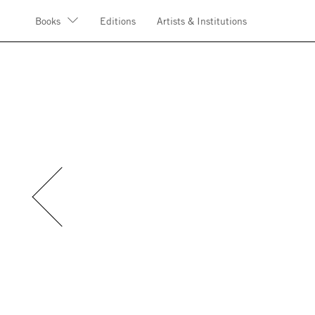
Books
Editions
Artists & Institutions