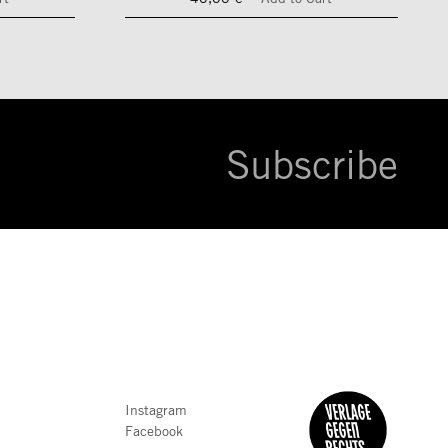
Subscribe
Instagram
Facebook