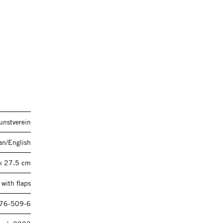
unstverein
n/English
× 27.5 cm
with flaps
76-509-6