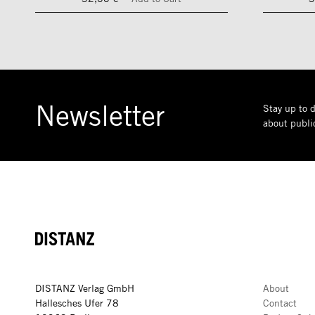
Newsletter
Stay up to d
about public
DISTANZ
DISTANZ Verlag GmbH
About
Hallesches Ufer 78
Contact