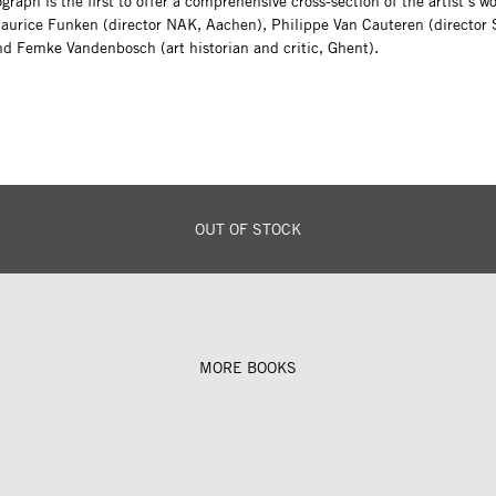
raph is the first to offer a comprehensive cross-section of the artist’s w
Maurice Funken (director NAK, Aachen), Philippe Van Cauteren (director 
nd Femke Vandenbosch (art historian and critic, Ghent).
OUT OF STOCK
MORE BOOKS