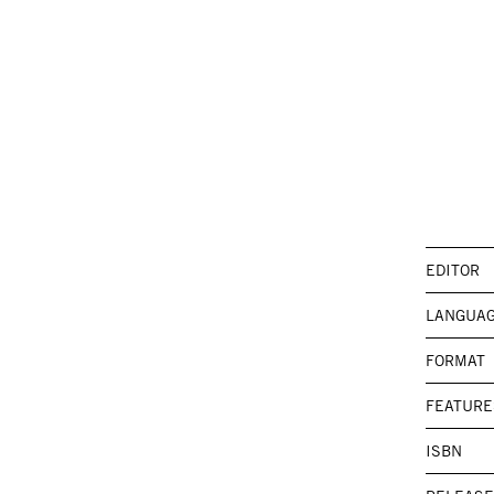
EDITOR
LANGUA
FORMAT
FEATURE
ISBN