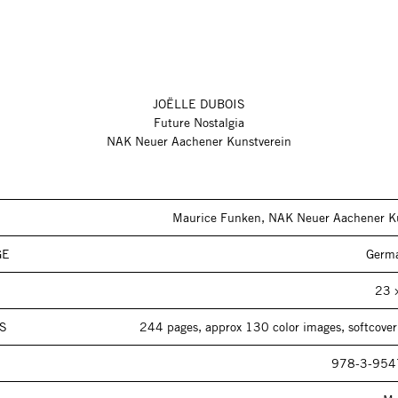
JOËLLE DUBOIS
Future Nostalgia
NAK Neuer Aachener Kunstverein
Maurice Funken, NAK Neuer Aachener K
GE
Germa
23 
S
244 pages, approx 130 color images, softcover 
978-3-954