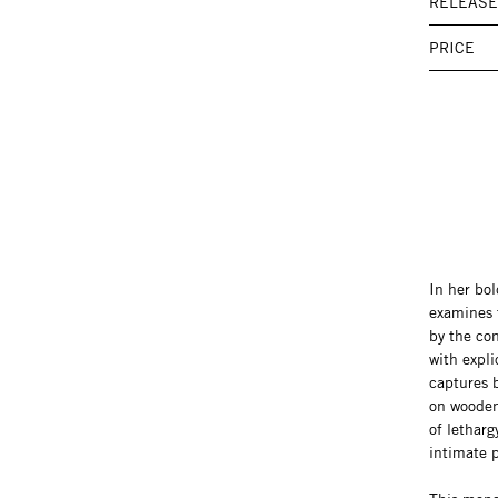
RELEASE
PRICE
In her bol
examines 
by the con
with expli
captures b
on wooden 
of lethar
intimate p