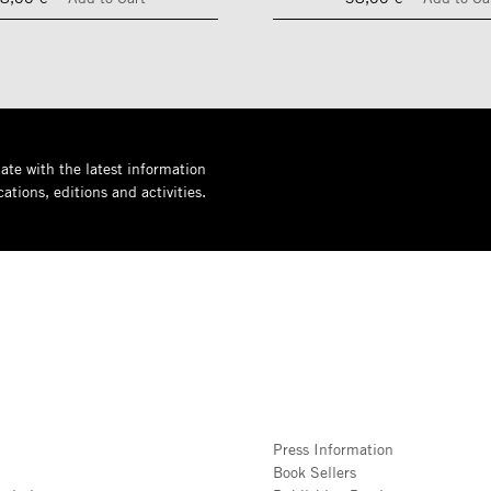
ate with the latest information
ations, editions and activities.
Press Information
Book Sellers