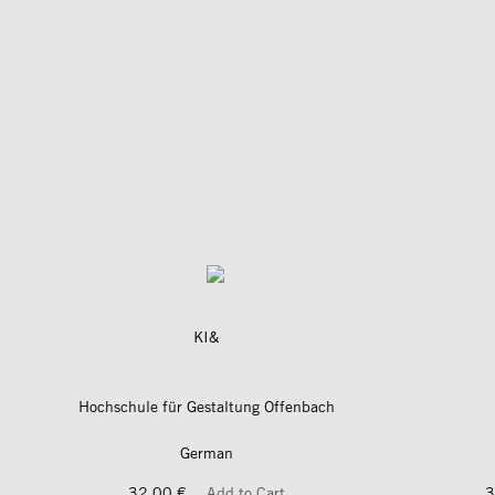
KI&
Hochschule für Gestaltung Offenbach
German
32,00 €
Add to Cart
3