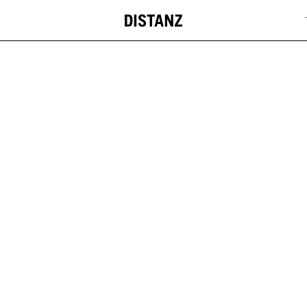
DISTANZ