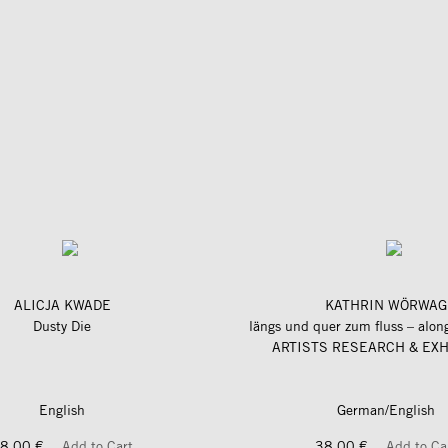
ALICJA KWADE
KATHRIN WÖRWAG
Dusty Die
ARTISTS RESEARCH & EXH
English
German/English
8,00 €
Add to Cart
38,00 €
Add to Ca