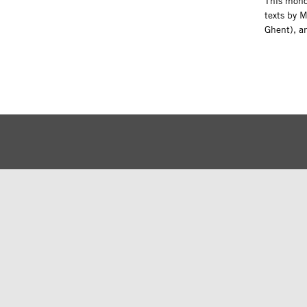
This monog
texts by 
Ghent), a