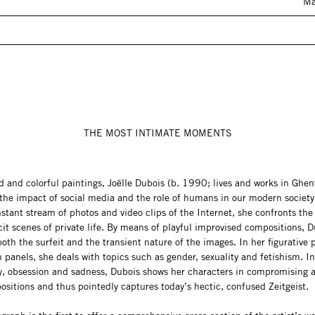
Ma
THE MOST INTIMATE MOMENTS
d and colorful paintings, Joëlle Dubois (b. 1990; lives and works in Ghen
the impact of social media and the role of humans in our modern society
stant stream of photos and video clips of the Internet, she confronts the
cit scenes of private life. By means of playful improvised compositions, 
oth the surfeit and the transient nature of the images. In her figurative 
panels, she deals with topics such as gender, sexuality and fetishism. I
gy, obsession and sadness, Dubois shows her characters in compromising 
ositions and thus pointedly captures today’s hectic, confused Zeitgeist.