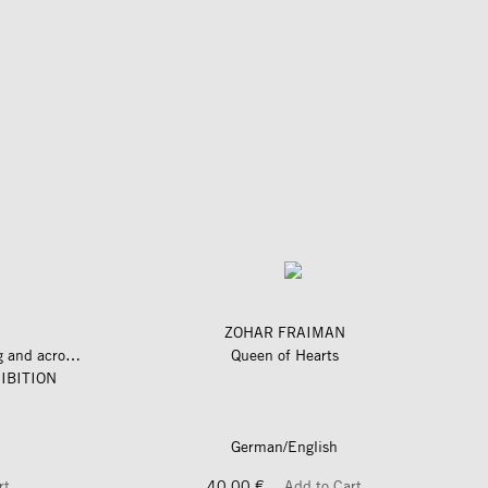
ZOHAR FRAIMAN
längs und quer zum fluss – along and across the river
Queen of Hearts
IBITION
German/English
rt
40,00 €
Add to Cart