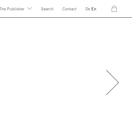
c
The Publisher
Search
Contact
De
En