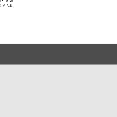
ork. With
S.M.A.K.,