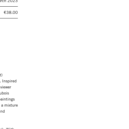
rch 2023
€38.00
t)
. Inspired
 viewer
Dubois
paintings
n a mixture
and