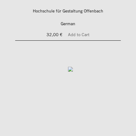
Hochschule für Gestaltung Offenbach
German
32,00 €
Add to Cart