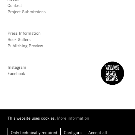
Contact
Project Submissions
Press Information
Book Sellers
Publishing Preview
Instagram
Facebook
This website uses cookies.
More information
AGB
Privacy
Accessibility
Imprint
Only technically required
Configure
Accept all