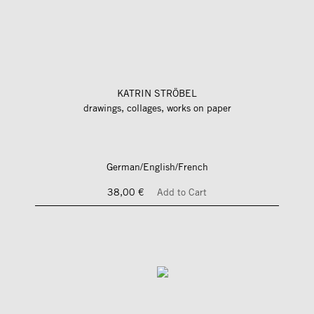
KATRIN STRÖBEL
drawings, collages, works on paper
German/English/French
38,00 €
Add to Cart