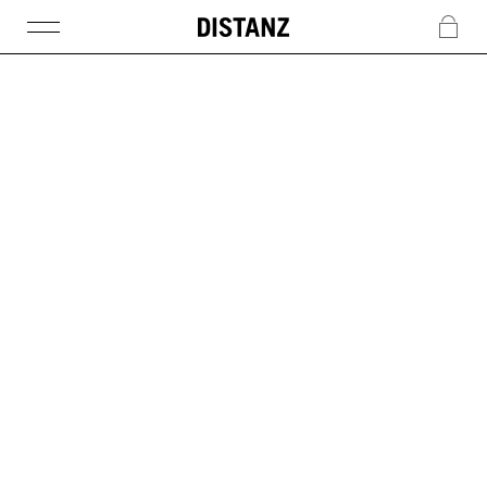
DISTANZ
c