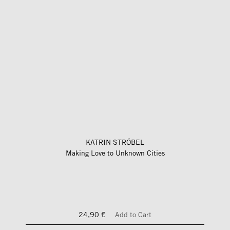
KATRIN STRÖBEL
Making Love to Unknown Cities
24,90 €
Add to Cart