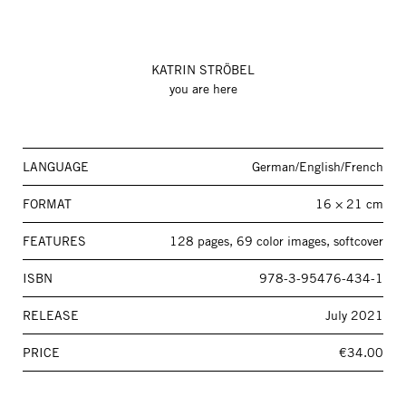
KATRIN STRÖBEL
you are here
LANGUAGE
German/English/French
FORMAT
16 × 21 cm
FEATURES
128 pages, 69 color images, softcover
ISBN
978-3-95476-434-1
RELEASE
July 2021
PRICE
€34.00