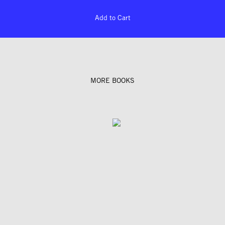
Add to Cart
MORE BOOKS