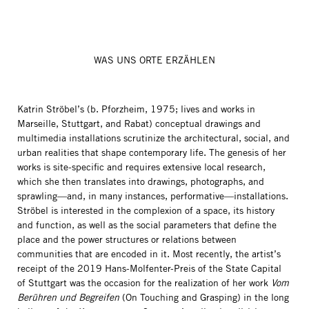
WAS UNS ORTE ERZÄHLEN
Katrin Ströbel’s (b. Pforzheim, 1975; lives and works in
Marseille, Stuttgart, and Rabat) conceptual drawings and
multimedia installations scrutinize the architectural, social, and
urban realities that shape contemporary life. The genesis of her
works is site-specific and requires extensive local research,
which she then translates into drawings, photographs, and
sprawling—and, in many instances, performative—installations.
Ströbel is interested in the complexion of a space, its history
and function, as well as the social parameters that define the
place and the power structures or relations between
communities that are encoded in it. Most recently, the artist’s
receipt of the 2019 Hans-Molfenter-Preis of the State Capital
of Stuttgart was the occasion for the realization of her work
Vom
Berühren und Begreifen
(On Touching and Grasping) in the long