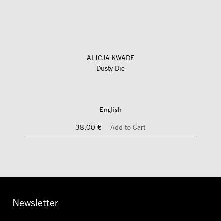
ALICJA KWADE
Dusty Die
English
38,00 €
Add to Cart
Newsletter