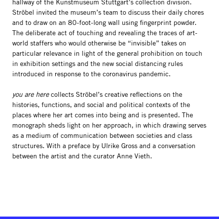
hallway of the Kunstmuseum Stuttgart’s collection division.
Ströbel invited the museum’s team to discuss their daily chores
and to draw on an 80-foot-long wall using fingerprint powder.
The deliberate act of touching and revealing the traces of art-
world staffers who would otherwise be “invisible” takes on
particular relevance in light of the general prohibition on touch
in exhibition settings and the new social distancing rules
introduced in response to the coronavirus pandemic.
you are here
collects Ströbel’s creative reflections on the
histories, functions, and social and political contexts of the
places where her art comes into being and is presented. The
monograph sheds light on her approach, in which drawing serves
as a medium of communication between societies and class
structures. With a preface by Ulrike Gross and a conversation
between the artist and the curator Anne Vieth.