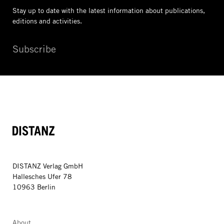
Stay up to date with the latest information
about publications,
editions and activities.
Subscribe
DISTANZ
DISTANZ Verlag GmbH
Hallesches Ufer 78
10963 Berlin
About