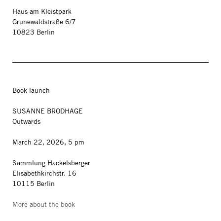
Haus am Kleistpark
Grunewaldstraße 6/7
10823 Berlin
Book launch
SUSANNE BRODHAGE
Outwards
March 22, 2026, 5 pm
Sammlung Hackelsberger
Elisabethkirchstr. 16
10115 Berlin
More about the book