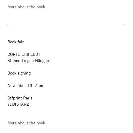
More about the book
Book fair
DÖRTE EIßFELDT
Stehen Liegen Hängen
Book signing
November 13, 7 pm
Offprint Paris
at DISTANZ
More about the book