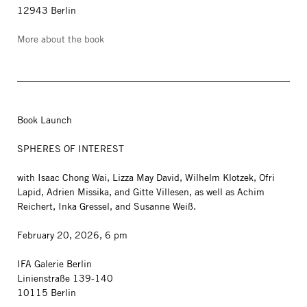
12943 Berlin
More about the book
Book Launch
SPHERES OF INTEREST
with Isaac Chong Wai, Lizza May David, Wilhelm Klotzek, Ofri
Lapid, Adrien Missika, and Gitte Villesen, as well as Achim
Reichert, Inka Gressel, and Susanne Weiß.
February 20, 2026, 6 pm
IFA Galerie Berlin
Linienstraße 139-140
10115 Berlin