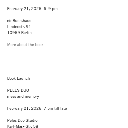
February 21, 2026, 6–9 pm
einBuch.haus
Lindenstr. 91
10969 Berlin
More about the book
Book Launch
PELES DUO
mess and memory
February 21, 2026, 7 pm till late
Peles Duo Studio
Karl-Marx-Str. 58