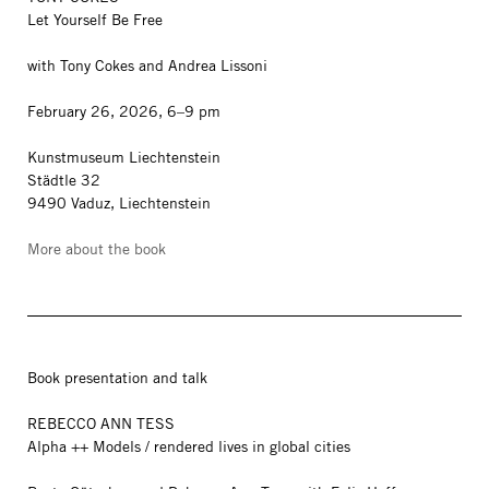
Let Yourself Be Free
with Tony Cokes and Andrea Lissoni
February 26, 2026, 6–9 pm
Kunstmuseum Liechtenstein
Städtle 32
9490 Vaduz, Liechtenstein
More about the book
Book presentation and talk
REBECCO ANN TESS
Alpha ++ Models / rendered lives in global cities