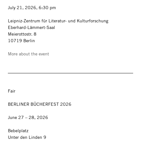
July 21, 2026, 6:30 pm
Leipniz-Zentrum für Literatur- und Kulturforschung
Eberhard-Lämmert-Saal
Meierottostr. 8
10719 Berlin
More about the event
Fair
BERLINER BÜCHERFEST 2026
June 27 – 28, 2026
Bebelplatz
Unter den Linden 9