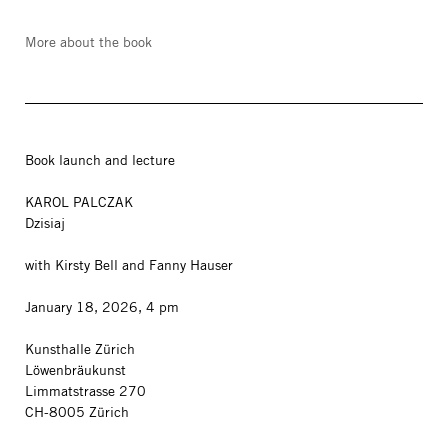
More about the book
Book launch and lecture
KAROL PALCZAK
Dzisiaj
with Kirsty Bell and Fanny Hauser
January 18, 2026, 4 pm
Kunsthalle Zürich
Löwenbräukunst
Limmatstrasse 270
CH-8005 Zürich