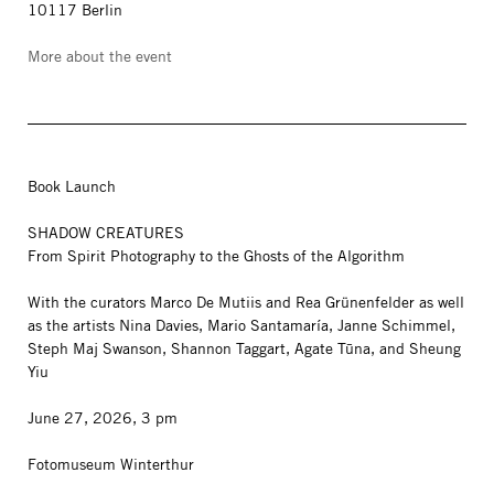
10117 Berlin
More about the event
Book Launch
SHADOW CREATURES
From Spirit Photography to the Ghosts of the Algorithm
With the curators Marco De Mutiis and Rea Grünenfelder as well
as the artists Nina Davies, Mario Santamaría, Janne Schimmel,
Steph Maj Swanson, Shannon Taggart, Agate Tūna, and Sheung
Yiu
June 27, 2026, 3 pm
Fotomuseum Winterthur