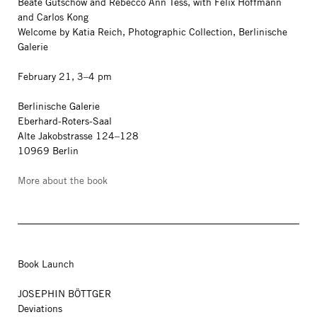
Beate Gütschow and Rebecco Ann Tess, with Felix Hoffmann
and Carlos Kong
Welcome by Katia Reich, Photographic Collection, Berlinische
Galerie
February 21, 3–4 pm
Berlinische Galerie
Eberhard-Roters-Saal
Alte Jakobstrasse 124–128
10969 Berlin
More about the book
Book Launch
JOSEPHIN BÖTTGER
Deviations