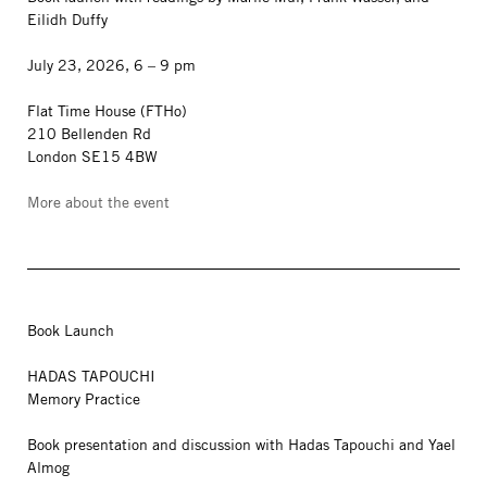
Eilidh Duffy
July 23, 2026, 6 – 9 pm
Flat Time House (FTHo)
210 Bellenden Rd
London SE15 4BW
More about the event
Book Launch
HADAS TAPOUCHI
Memory Practice
Book presentation and discussion with Hadas Tapouchi and Yael
Almog