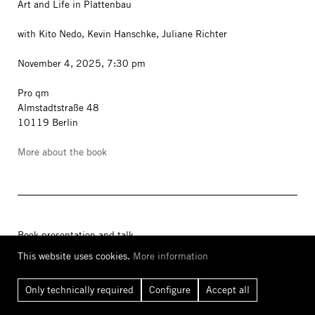
Art and Life in Plattenbau
with Kito Nedo, Kevin Hanschke, Juliane Richter
November 4, 2025, 7:30 pm
Pro qm
Almstadtstraße 48
10119 Berlin
More about the book
Book presentation and talk
This website uses cookies.
More information
Chan Sook Choi
The Non-Statistical Body
Only technically required
Configure
Accept all
With Siegfried Zielinski, Yung Bin Kwak, Jesi Khadivi, Sooyon