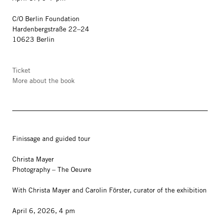
C/O Berlin Foundation
Hardenbergstraße 22–24
10623 Berlin
Ticket
More about the book
Finissage and guided tour
Christa Mayer
Photography – The Oeuvre
With Christa Mayer and Carolin Förster, curator of the exhibition
April 6, 2026, 4 pm