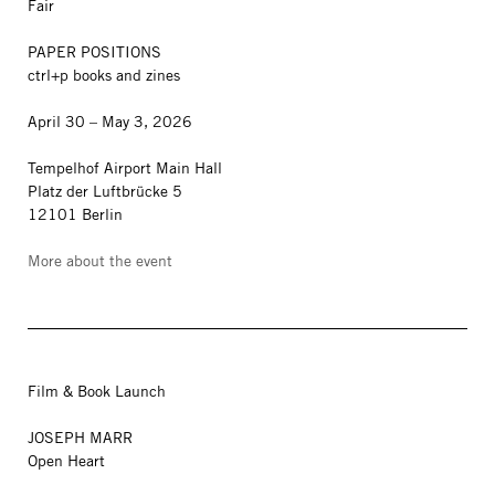
Fair
PAPER POSITIONS
ctrl+p books and zines
April 30 – May 3, 2026
Tempelhof Airport Main Hall
Platz der Luftbrücke 5
12101 Berlin
More about the event
Film & Book Launch
JOSEPH MARR
Open Heart