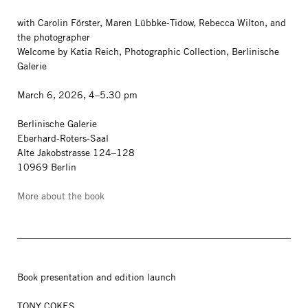
with Carolin Förster, Maren Lübbke-Tidow, Rebecca Wilton, and
the photographer
Welcome by Katia Reich, Photographic Collection, Berlinische
Galerie
March 6, 2026, 4–5.30 pm
Berlinische Galerie
Eberhard-Roters-Saal
Alte Jakobstrasse 124–128
10969 Berlin
More about the book
Book presentation and edition launch
TONY COKES