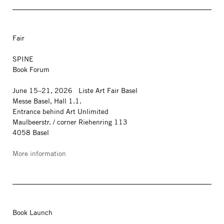
Fair
SPINE
Book Forum
June 15–21, 2026 Liste Art Fair Basel
Messe Basel, Hall 1.1.
Entrance behind Art Unlimited
Maulbeerstr. / corner Riehenring 113
4058 Basel
More information
Book Launch