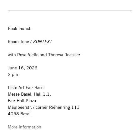
Book launch
Room Tone /
KONTEXT
with Rosa Aiello and Theresa Roessler
June 16, 2026
2 pm
Liste Art Fair Basel
Messe Basel, Hall 1.1.
Fair Hall Plaza
Maulbeerstr. / corner Riehenring 113
4058 Basel
More information