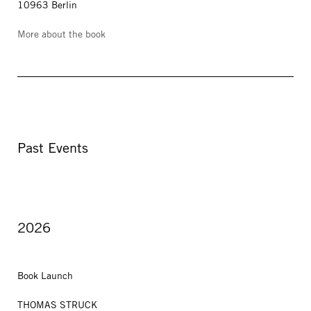
10963 Berlin
More about the book
Past Events
2026
Book Launch
THOMAS STRUCK