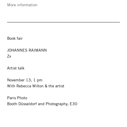
More information
Book fair
JOHANNES RAIMANN
Zx
Artist talk
November 13, 1 pm
With Rebecca Wilton & the artist
Paris Photo
Booth Düsseldorf and Photography, E30