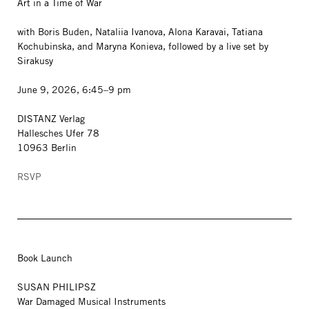
Art in a Time of War
with Boris Buden, Nataliia Ivanova, Alona Karavai, Tatiana
Kochubinska, and Maryna Konieva, followed by a live set by
Sirakusy
June 9, 2026, 6:45–9 pm
DISTANZ Verlag
Hallesches Ufer 78
10963 Berlin
RSVP
Book Launch
SUSAN PHILIPSZ
War Damaged Musical Instruments