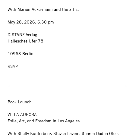
With Marion Ackermann and the artist
May 28, 2026, 6.30 pm
DISTANZ Verlag
Hallesches Ufer 78
10963 Berlin
RSVP
Book Launch
VILLA AURORA
Exile, Art, and Freedom in Los Angeles
With Shelly Kupferberg, Steven Lavine, Sharon Dodua Otoo,