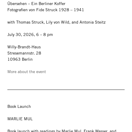
Übersehen – Ein Berliner Koffer
Fotografien von Fide Struck 1928 – 1941
with Thomas Struck, Lily von Wild, and Antonia Steitz
July 30, 2026, 6 – 8 pm
Willy-Brandt-Haus
Stresemannstr. 28
10963 Berlin
More about the event
Book Launch
MARLIE MUL
Book launch with readings by Marlie Mul, Frank Wasser, and