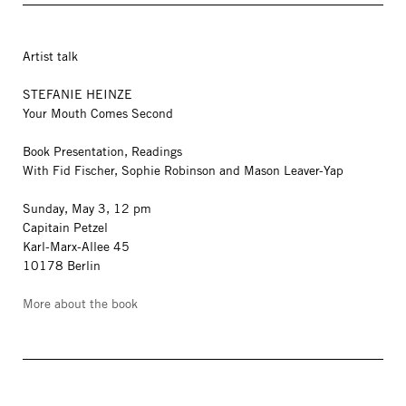
Artist talk
STEFANIE HEINZE
Your Mouth Comes Second
Book Presentation, Readings
With Fid Fischer, Sophie Robinson and Mason Leaver-Yap
Sunday, May 3, 12 pm
Capitain Petzel
Karl-Marx-Allee 45
10178 Berlin
More about the book