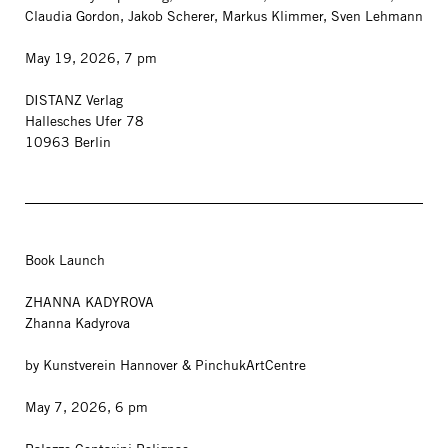
Claudia Gordon, Jakob Scherer, Markus Klimmer, Sven Lehmann
May 19, 2026, 7 pm
DISTANZ Verlag
Hallesches Ufer 78
10963 Berlin
Book Launch
ZHANNA KADYROVA
Zhanna Kadyrova
by Kunstverein Hannover & PinchukArtCentre
May 7, 2026, 6 pm