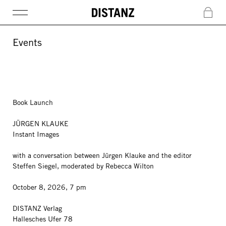
DISTANZ
c
Events
Book Launch
JÜRGEN KLAUKE
Instant Images
with a conversation between Jürgen Klauke and the editor
Steffen Siegel, moderated by Rebecca Wilton
October 8, 2026, 7 pm
DISTANZ Verlag
Hallesches Ufer 78