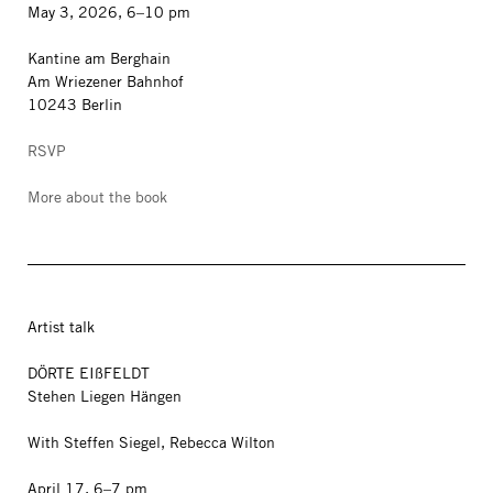
May 3, 2026, 6–10 pm
Kantine am Berghain
Am Wriezener Bahnhof
10243 Berlin
RSVP
More about the book
Artist talk
DÖRTE EIßFELDT
Stehen Liegen Hängen
With Steffen Siegel, Rebecca Wilton
April 17, 6–7 pm