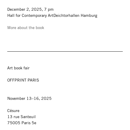
December 2, 2025, 7 pm
Hall for Contemporary ArtDeichtorhallen Hamburg
More about the book
Art book fair
OFFPRINT PARIS
November 13–16, 2025
Césure
13 rue Santeuil
75005 Paris 5e