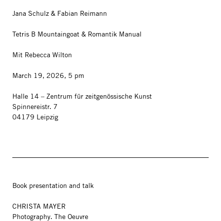
Jana Schulz & Fabian Reimann
Tetris B Mountaingoat & Romantik Manual
Mit Rebecca Wilton
March 19, 2026, 5 pm
Halle 14 – Zentrum für zeitgenössische Kunst
Spinnereistr. 7
04179 Leipzig
Book presentation and talk
CHRISTA MAYER
Photography. The Oeuvre