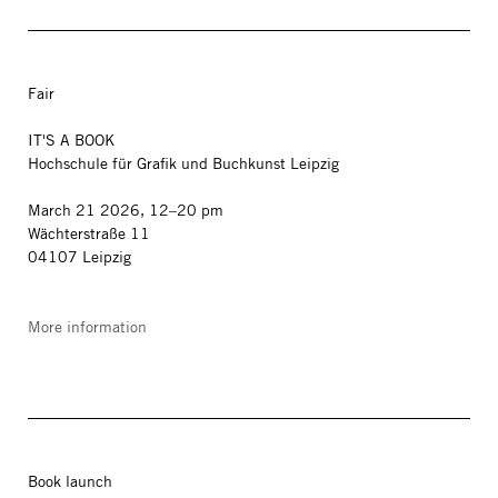
Fair
IT'S A BOOK
Hochschule für Grafik und Buchkunst Leipzig
March 21 2026, 12–20 pm
Wächterstraße 11
04107 Leipzig
More information
Book launch