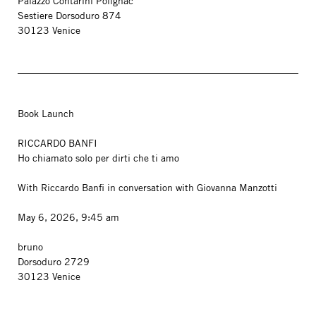
Palazzo Contarini Polignac
Sestiere Dorsoduro 874
30123 Venice
Book Launch
RICCARDO BANFI
Ho chiamato solo per dirti che ti amo
With Riccardo Banfi in conversation with Giovanna Manzotti
May 6, 2026, 9:45 am
bruno
Dorsoduro 2729
30123 Venice