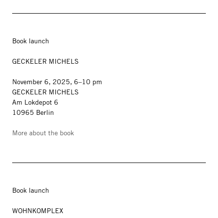
Book launch
GECKELER MICHELS
November 6, 2025, 6–10 pm
GECKELER MICHELS
Am Lokdepot 6
10965 Berlin
More about the book
Book launch
WOHNKOMPLEX