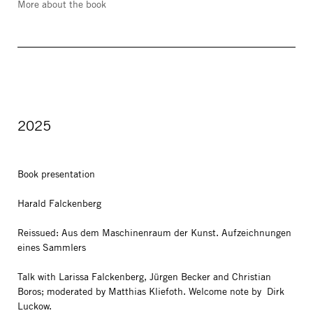
More about the book
2025
Book presentation
Harald Falckenberg
Reissued: Aus dem Maschinenraum der Kunst. Aufzeichnungen
eines Sammlers
Talk with Larissa Falckenberg, Jürgen Becker and Christian
Boros; moderated by Matthias Kliefoth. Welcome note by Dirk
Luckow.