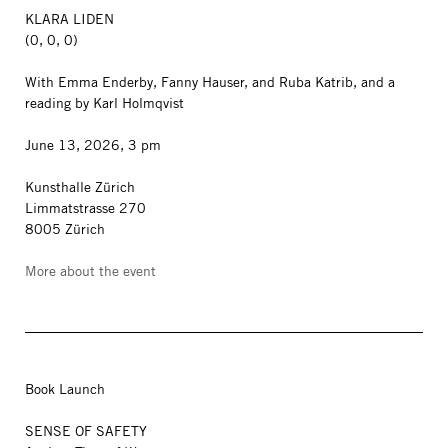
KLARA LIDEN
(0, 0, 0)
With Emma Enderby, Fanny Hauser, and Ruba Katrib, and a
reading by Karl Holmqvist
June 13, 2026, 3 pm
Kunsthalle Zürich
Limmatstrasse 270
8005 Zürich
More about the event
Book Launch
SENSE OF SAFETY