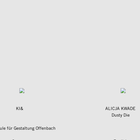
KI&
ALICJA KWADE
Dusty Die
le für Gestaltung Offenbach