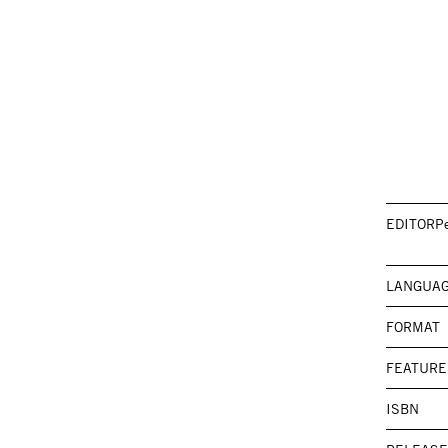
EDITOR
P
LANGUA
FORMAT
FEATURE
ISBN