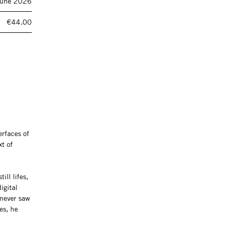
June 2026
€44.00
erfaces of
xt of
ill lifes,
igital
 never saw
es, he