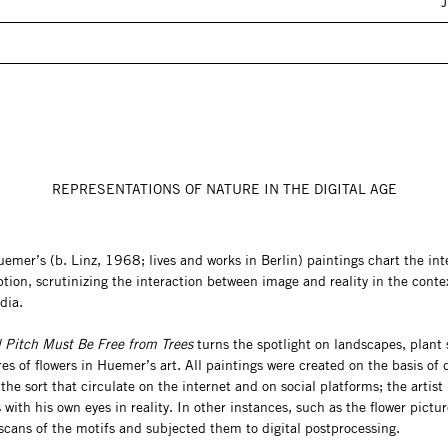
REPRESENTATIONS OF NATURE IN THE DIGITAL AGE
mer’s (b. Linz, 1968; lives and works in Berlin) paintings chart the int
tion, scrutinizing the interaction between image and reality in the conte
dia.
l Pitch Must Be Free from Trees
turns the spotlight on landscapes, plant st
es of flowers in Huemer’s art. All paintings were created on the basis of d
the sort that circulate on the internet and on social platforms; the artist
 with his own eyes in reality. In other instances, such as the flower pictur
cans of the motifs and subjected them to digital postprocessing.