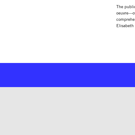
The publi
oeuvre—ove
comprehens
Elisabeth 