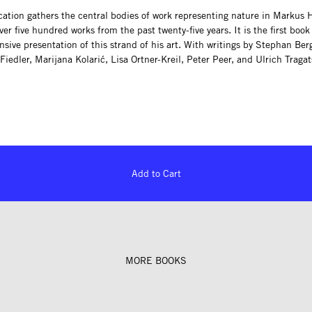
cation gathers the central bodies of work representing nature in Markus
r five hundred works from the past twenty-five years. It is the first book 
ive presentation of this strand of his art. With writings by Stephan Ber
Fiedler, Marijana Kolarić, Lisa Ortner-Kreil, Peter Peer, and Ulrich Traga
Add to Cart
MORE BOOKS