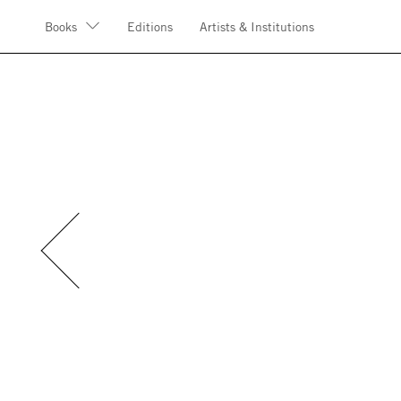
Books
Editions
Artists & Institutions