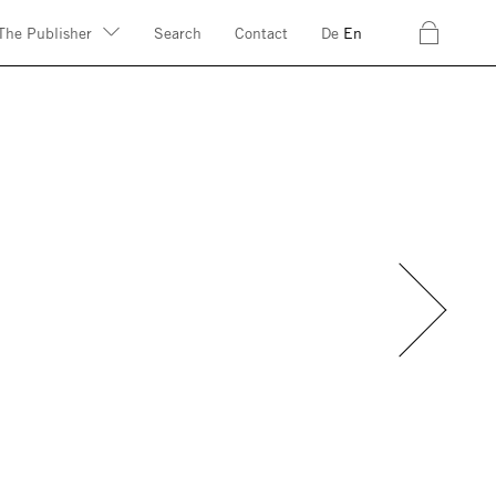
c
The Publisher
Search
Contact
De
En