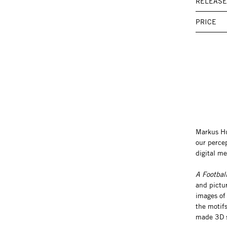
RELEASE
PRICE
Markus Hue
our percep
digital me
A Footbal
and pictur
images of 
the motifs
made 3D s