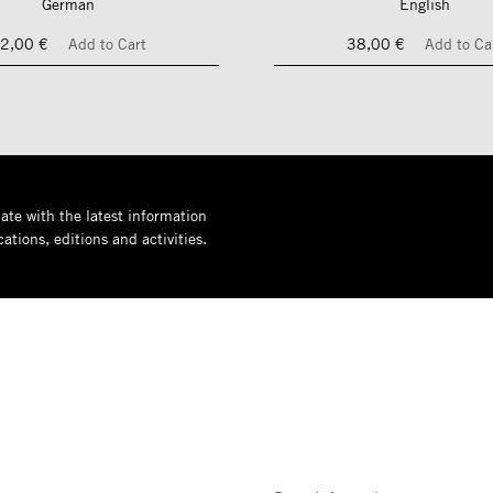
German
English
2,00 €
Add to Cart
38,00 €
Add to Ca
ate with the latest information
ations, editions and activities.