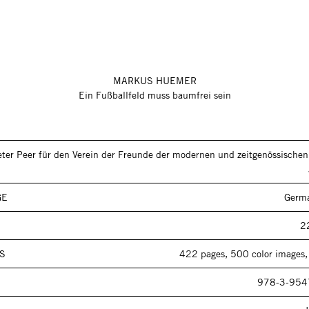
MARKUS HUEMER
Ein Fußballfeld muss baumfrei sein
eter Peer für den Verein der Freunde der modernen und zeitgenössische
GE
Germa
2
S
422 pages, 500 color images,
978-3-954