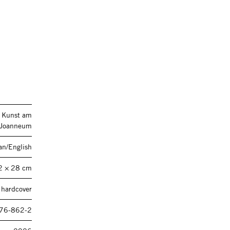
n Kunst am
Joanneum
n/English
2 × 28 cm
 hardcover
76-862-2