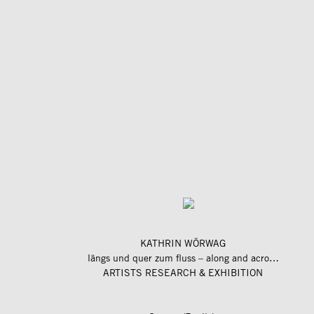
KATHRIN WÖRWAG
längs und quer zum fluss – along and across the river
ARTISTS RESEARCH & EXHIBITION