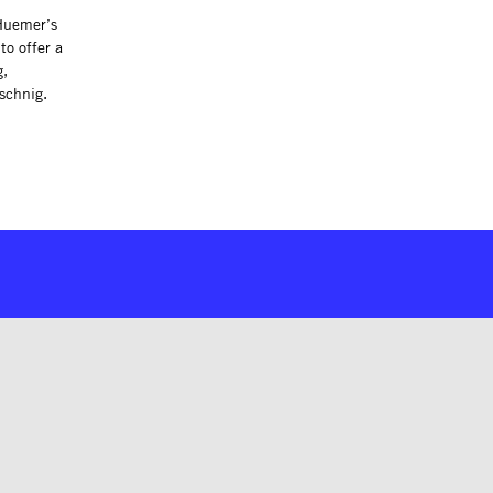
 Huemer’s
to offer a
g,
tschnig.