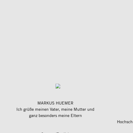
MARKUS HUEMER
Ich grüße meinen Vater, meine Mutter und
ganz besonders meine Eltern
Hochschu