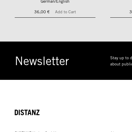
German/English
36,00 €
Add to Cart
3
Newsletter
Stay up to d
about public
DISTANZ