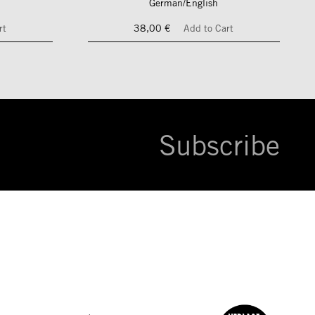
German/English
rt
38,00 €
Add to Cart
Subscribe