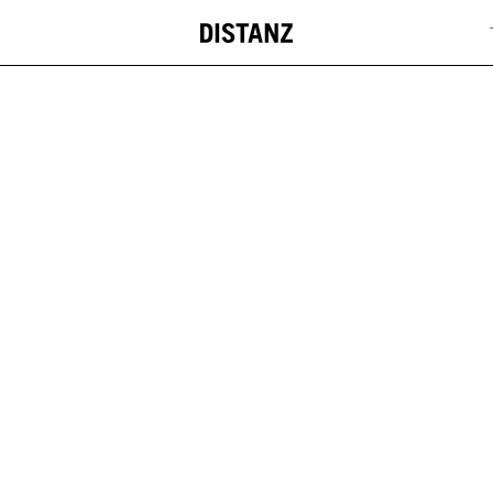
DISTANZ