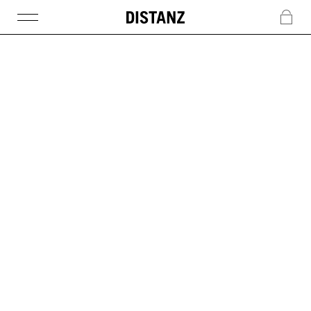
DISTANZ
c