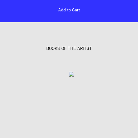
Add to Cart
BOOKS OF THE ARTIST