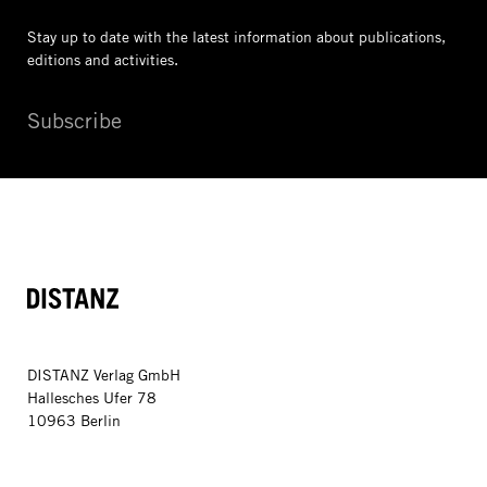
Stay up to date with the latest information
about publications,
editions and activities.
Subscribe
DISTANZ
DISTANZ Verlag GmbH
Hallesches Ufer 78
10963 Berlin