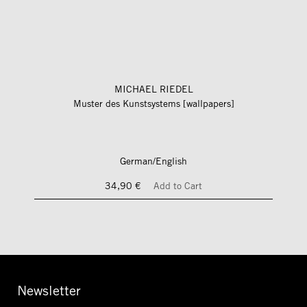
MICHAEL RIEDEL
Muster des Kunstsystems [wallpapers]
German/English
34,90 €
Add to Cart
Newsletter