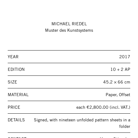
MICHAEL RIEDEL
Muster des Kunstsystems
YEAR
2017
EDITION
10 + 2 AP
SIZE
45.2 × 66 cm
MATERIAL
Paper, Offset
PRICE
each €2,800.00 (incl. VAT.)
DETAILS
Signed, with nineteen unfolded pattern sheets in a
folder