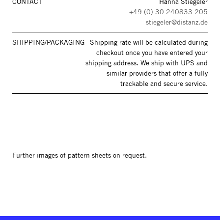
CONTACT
Hanna Stiegeler
+49 (0) 30 240833 205
stiegeler@distanz.de
SHIPPING/PACKAGING
Shipping rate will be calculated during
checkout once you have entered your
shipping address. We ship with UPS and
similar providers that offer a fully
trackable and secure service.
Further images of pattern sheets on request.