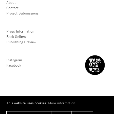
About
Contact
Project Submissions
Press Information
Book Sellers
Publishing Preview
Instagram
Facebook
This website uses cookies.
More information
AGB
Privacy
Accessibility
Imprint