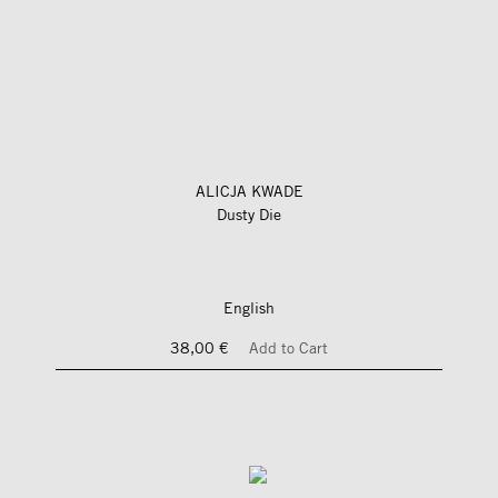
ALICJA KWADE
Dusty Die
English
38,00 €
Add to Cart