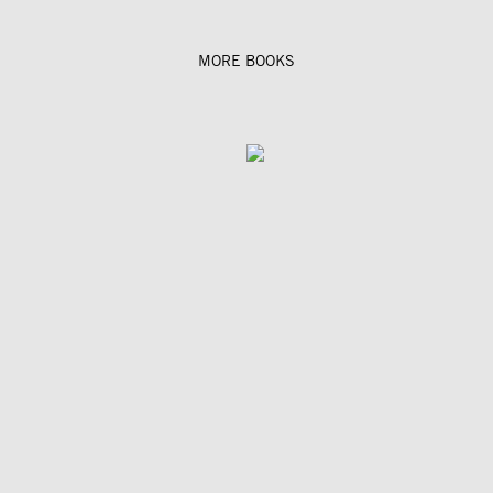
MORE BOOKS