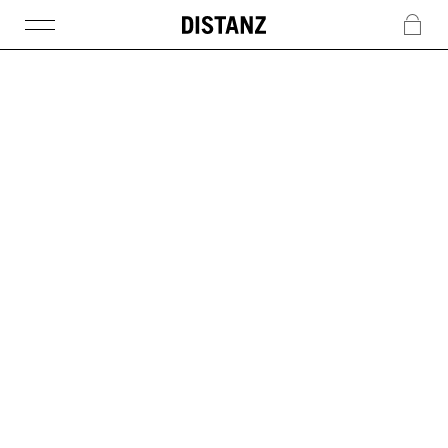
DISTANZ
c