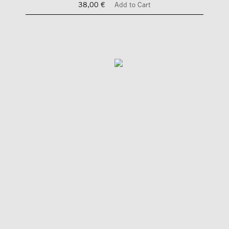
38,00 €
Add to Cart