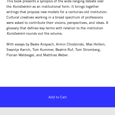
This book presents a synopsis of the wide-ranging debate over
the
Kunstverein
as an institutional form. It brings together
writings that propose new models for a centuries-old institution.
Cultural creatives working in a broad spectrum of professions
were asked to contribute their visions, perspectives, and ideas. A
glossary that defines key terms with relation to the institution
Kunstverein
rounds out the volume.
With essays by Beate Anspach, Armin Chodzinski, Max Hollein,
Swantje Karich, Tom Kummer, Beatrix Ruf, Tom Stromberg,
Florian Waldvogel, and Matthias Weber.
Add to Cart