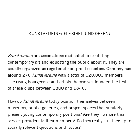
KUNSTVEREINE: FLEXIBEL UND OFFEN?
Kunstvereine
are associations dedicated to exhibiting
contemporary art and educating the public about it. They are
usually organized as registered non-profit societies. Germany has
around 270
Kunstvereine
with a total of 120,000 members.
The rising bourgeoisie and artists themselves founded the first
of these clubs between 1800 and 1840.
How do
Kunstvereine
today position themselves between
museums, public galleries, and project spaces that similarly
present young contemporary positions? Are they no more than
service providers to their members? Do they really still face up to
socially relevant questions and issues?