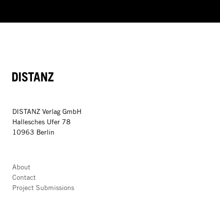
DISTANZ
DISTANZ Verlag GmbH
Hallesches Ufer 78
10963 Berlin
About
Contact
Project Submissions