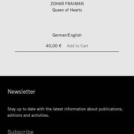
ZOHAR FRAIMAN
Queen of Hearts
German/English
40,00 €
Add to Cart
Newsletter
Stay up to date with the latest information
about publications,
editions and activities.
Subscribe