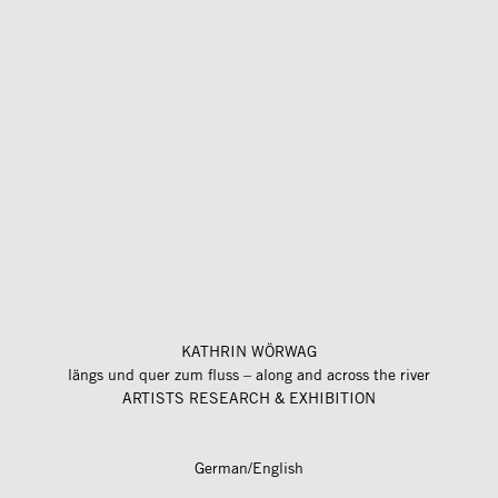
KATHRIN WÖRWAG
längs und quer zum fluss – along and across the river
ARTISTS RESEARCH & EXHIBITION
German/English