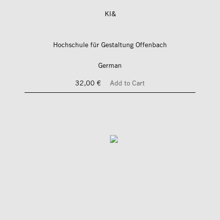
KI&
Hochschule für Gestaltung Offenbach
German
32,00 €
Add to Cart