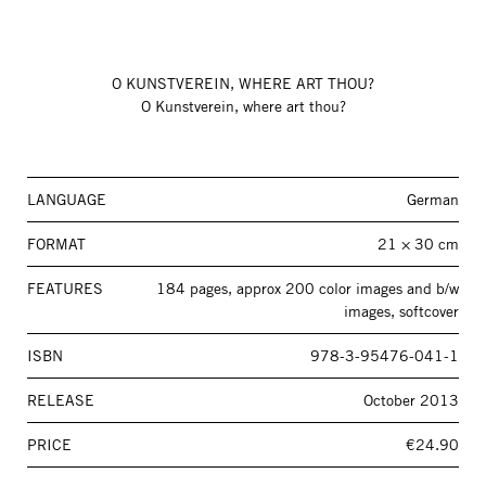
O KUNSTVEREIN, WHERE ART THOU?
O Kunstverein, where art thou?
LANGUAGE
German
FORMAT
21 × 30 cm
FEATURES
184 pages, approx 200 color images and b/w
images, softcover
ISBN
978-3-95476-041-1
RELEASE
October 2013
PRICE
€24.90