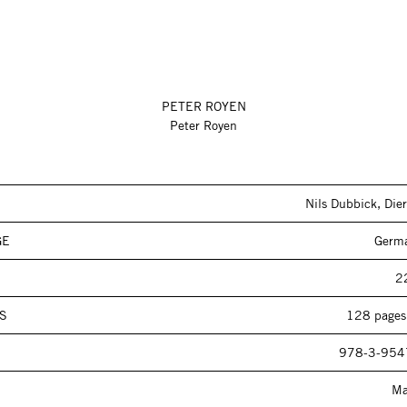
PETER ROYEN
Peter Royen
Nils Dubbick, Dier
GE
Germa
2
S
128 pages,
978-3-954
Ma