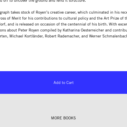
d off to uncover the ground and lend it structure.
raph takes stock of Royen’s creative career, which culminated in his rec
oss of Merit for his contributions to cultural policy and the Art Prize of t
orf, and is released on occasion of the centennial of his birth. With exce
ions about Peter Royen compiled by Katharina Oesterreicher and contribu
rten, Michael Kortländer, Robert Rademacher, and Werner Schmalenbac
Add to Cart
MORE BOOKS