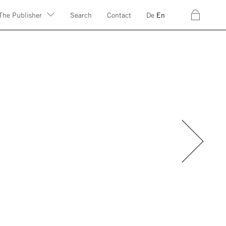
c
The Publisher
Search
Contact
De
En