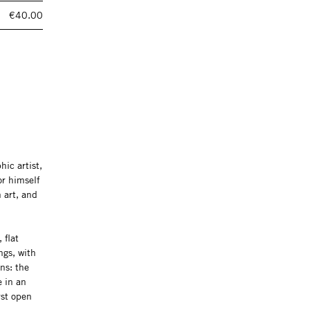
€40.00
ic artist,
or himself
 art, and
 flat
ngs, with
ns: the
e in an
rst open