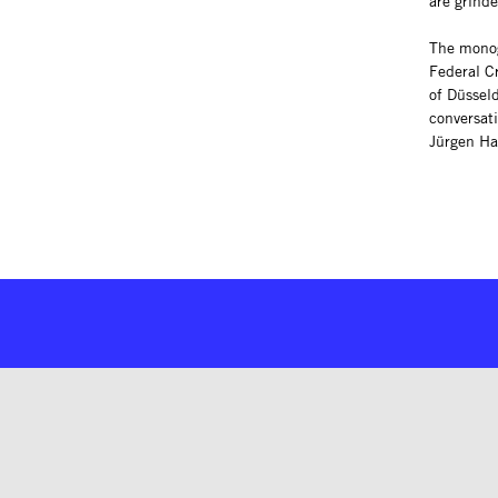
are grinde
The monog
Federal Cr
of Düsseld
conversat
Jürgen Ha