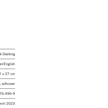
k Dierking
n/English
2 × 27 cm
 softcover
76-496-9
rch 2023