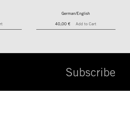
German/English
rt
40,00 €
Add to Cart
Subscribe