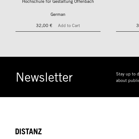
Hochschule für Gestaltung Offenbach
German
32,00 €
Add to Cart
3
Newsletter
Stay up to d
about public
DISTANZ