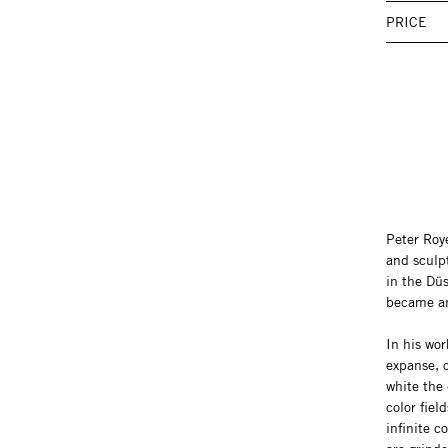
PRICE
Peter Roy
and sculp
in the Düs
became an
In his wor
expanse, o
white the
color fiel
infinite 