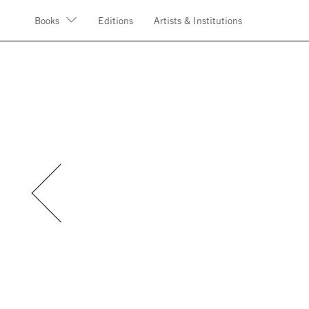
Books
Editions
Artists & Institutions