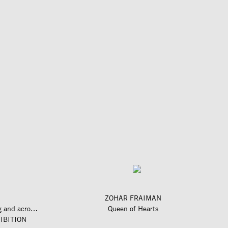
ZOHAR FRAIMAN
längs und quer zum fluss – along and across the river
Queen of Hearts
IBITION