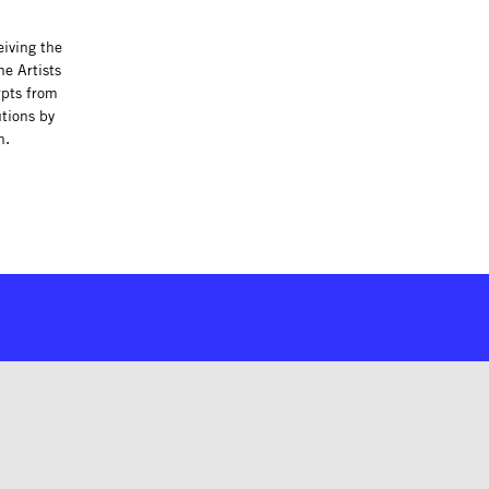
eiving the
he Artists
rpts from
tions by
h.