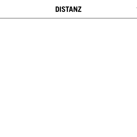
DISTANZ