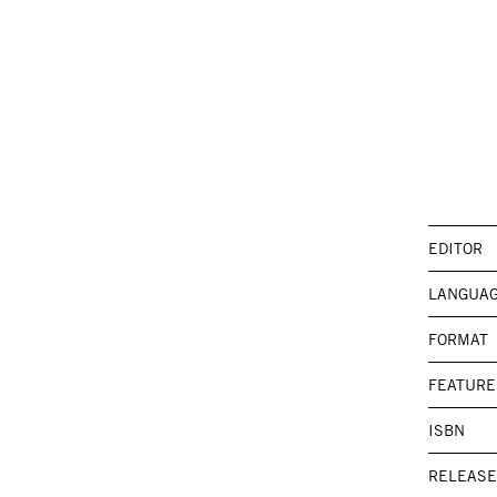
EDITOR
LANGUA
FORMAT
FEATURE
ISBN
RELEASE