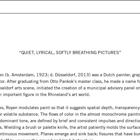
“QUIET, LYRICAL, SOFTLY BREATHING PICTURES”
en (b. Amsterdam, 1923; d. Düsseldorf, 2013) was a Dutch painter, graph
tor. After graduating from Otto Pankok’s master class, he made a name f
seldorf arts scene, initiated the creation of a municipal advisory panel on
 important figure in the Rhineland’s art world.
ks, Royen modulates paint so that it suggests spatial depth, transparency,
r volatile substance. The flows of color in the almost monochrome painti
 dominant tone, are defined by brief and consistent impulses and directio
ds. Wielding a brush or palette knife, the artist patiently molds the surfac
continuous movement. Planes emerge and sink back; fissures that have bu