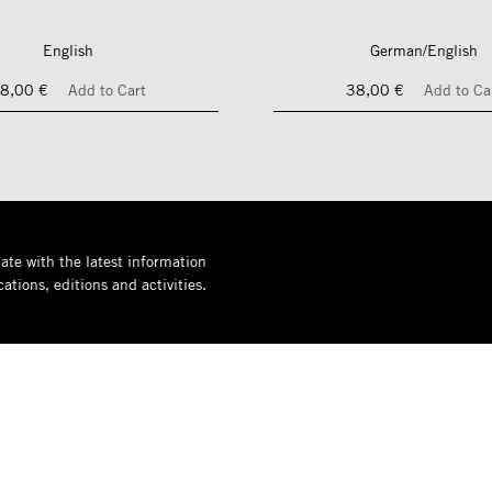
English
German/English
8,00 €
Add to Cart
38,00 €
Add to Ca
ate with the latest information
ations, editions and activities.