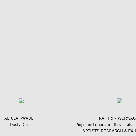
ALICJA KWADE
KATHRIN WÖRWAG
Dusty Die
ARTISTS RESEARCH & EXH