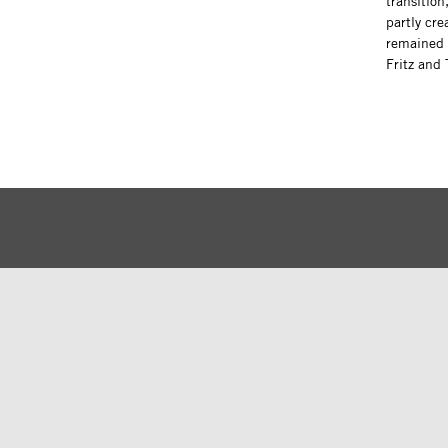
transition
partly cre
remained 
Fritz and