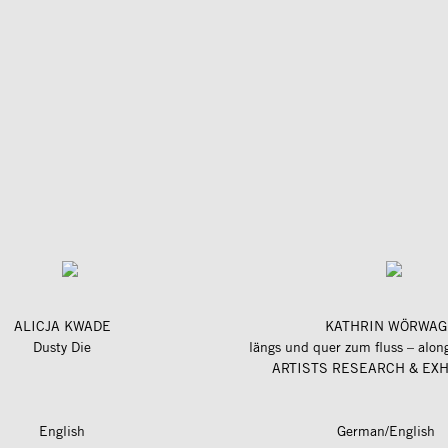
ALICJA KWADE
KATHRIN WÖRWAG
Dusty Die
ARTISTS RESEARCH & EXH
English
German/English