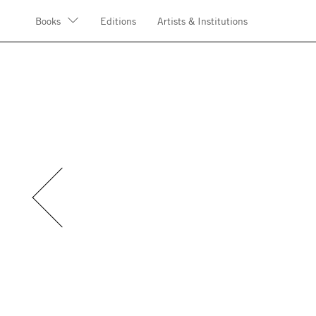
Books
Editions
Artists & Institutions