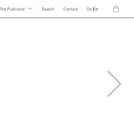
c
The Publisher
Search
Contact
De
En