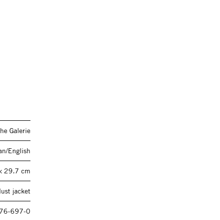
he Galerie
n/English
× 29.7 cm
ust jacket
76-697-0