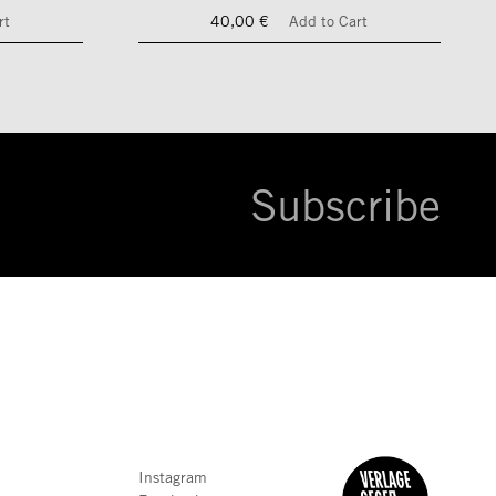
rt
40,00 €
Add to Cart
Subscribe
Instagram