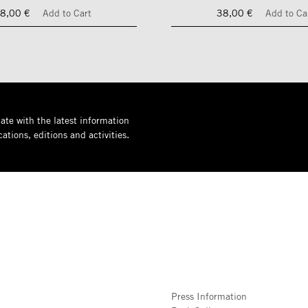
8,00 €
Add to Cart
38,00 €
Add to Ca
ate with the latest information
ations, editions and activities.
Press Information