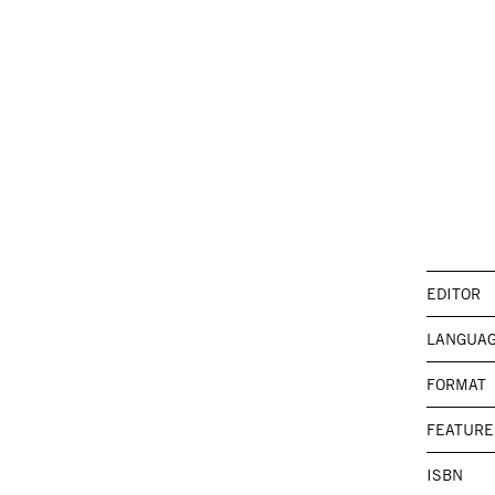
EDITOR
LANGUA
FORMAT
FEATURE
ISBN