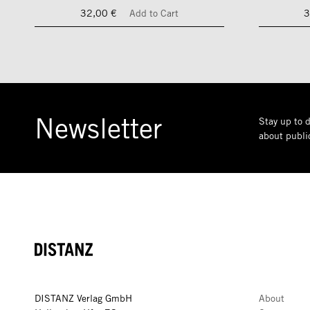
32,00 €
Add to Cart
3
Newsletter
Stay up to d
about public
DISTANZ
DISTANZ Verlag GmbH
About