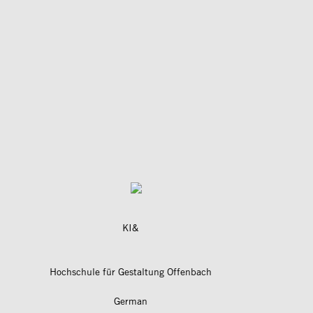
KI&
Hochschule für Gestaltung Offenbach
German