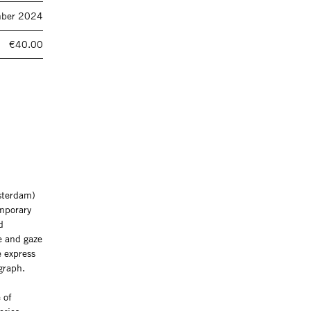
ber 2024
€40.00
msterdam)
emporary
d
re and gaze
e express
graph.
 of