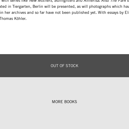
, with series like
New Mothers, Bullfighters and Almerisa
. Also
The Park
s
ated in Tiergarten, Berlin will be presented, as will photographs which ha
in her archives and so far have not been published yet. With essays by El
 Thomas Köhler.
OUT OF STOCK
MORE BOOKS