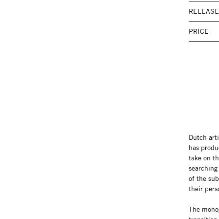
RELEASE
PRICE
Dutch art
has produ
take on th
searching 
of the sub
their pers
The monogr