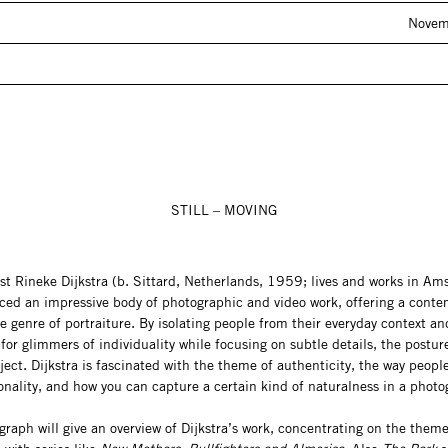
Novem
STILL – MOVING
ist Rineke Dijkstra (b. Sittard, Netherlands, 1959; lives and works in A
ced an impressive body of photographic and video work, offering a cont
e genre of portraiture. By isolating people from their everyday context an
for glimmers of individuality while focusing on subtle details, the postu
ject. Dijkstra is fascinated with the theme of authenticity, the way peopl
onality, and how you can capture a certain kind of naturalness in a photo
aph will give an overview of Dijkstra’s work, concentrating on the theme