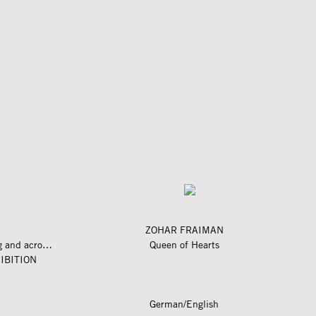
ZOHAR FRAIMAN
längs und quer zum fluss – along and across the river
Queen of Hearts
IBITION
German/English