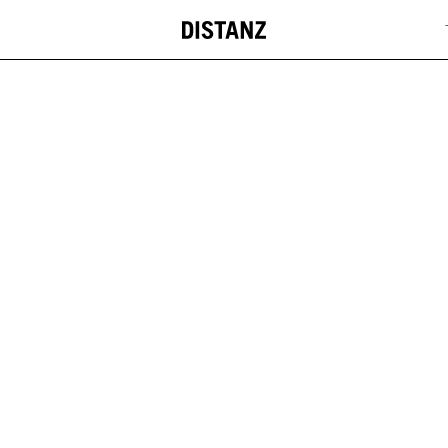
DISTANZ