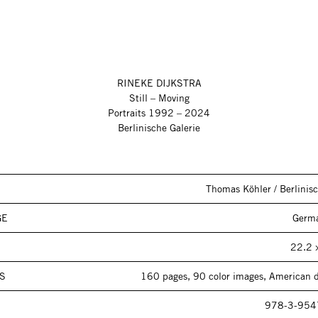
RINEKE DIJKSTRA
Still – Moving
Portraits 1992 – 2024
Berlinische Galerie
Thomas Köhler / Berlinisc
GE
Germa
22.2 
S
160 pages, 90 color images, American d
978-3-954