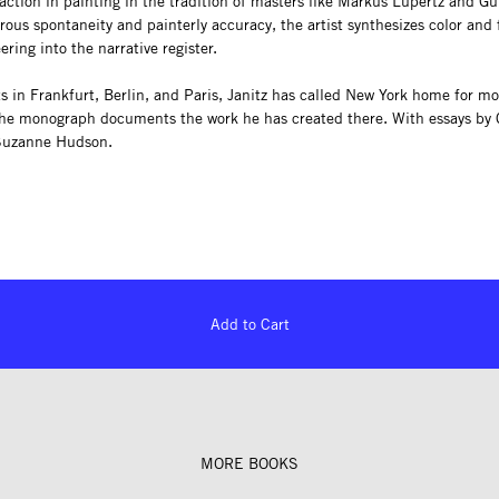
action in painting in the tradition of masters like Markus Lüpertz and Gü
ous spontaneity and painterly accuracy, the artist synthesizes color and
ering into the narrative register.
ts in Frankfurt, Berlin, and Paris, Janitz has called New York home for m
he monograph documents the work he has created there. With essays by 
Suzanne Hudson.
Add to Cart
MORE BOOKS