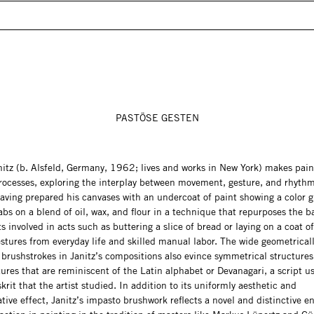
PASTÖSE GESTEN
nitz (b. Alsfeld, Germany, 1962; lives and works in New York) makes pain
rocesses, exploring the interplay between movement, gesture, and rhythm
aving prepared his canvases with an undercoat of paint showing a color g
bs on a blend of oil, wax, and flour in a technique that repurposes the b
involved in acts such as buttering a slice of bread or laying on a coat of 
stures from everyday life and skilled manual labor. The wide geometrical
 brushstrokes in Janitz’s compositions also evince symmetrical structure
tures that are reminiscent of the Latin alphabet or Devanagari, a script u
krit that the artist studied. In addition to its uniformly aesthetic and
tive effect, Janitz’s impasto brushwork reflects a novel and distinctive 