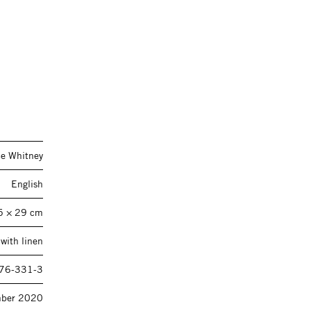
ce Whitney
English
5 × 29 cm
with linen
76-331-3
ber 2020