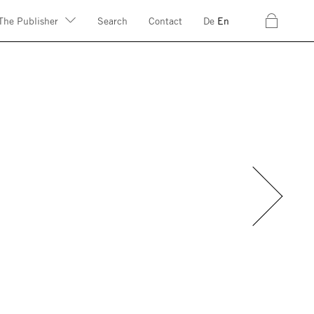
c
The Publisher
Search
Contact
De
En