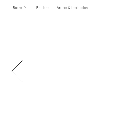
Books
Editions
Artists & Institutions