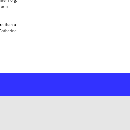
nter Förg.
 form
ore than a
Catherine