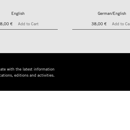
English
German/English
8,00 €
Add to Cart
38,00 €
Add to Ca
ate with the latest information
ations, editions and activities.