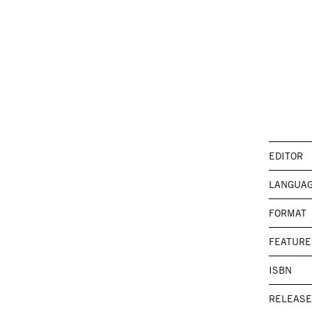
EDITOR
LANGUA
FORMAT
FEATURE
ISBN
RELEASE