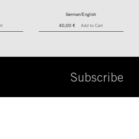
German/English
rt
40,00 €
Add to Cart
Subscribe