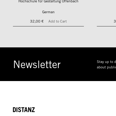
Hochschule für Gestaltung Offenbach
German
32,00 €
Add to Cart
3
Newsletter
Stay up to d
about public
DISTANZ