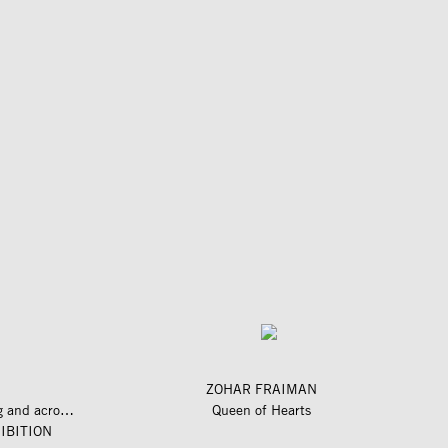
ZOHAR FRAIMAN
längs und quer zum fluss – along and across the river
Queen of Hearts
IBITION