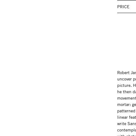
PRICE
Robert Ja
uncover p
picture. H
he then da
movements 
mortar: ge
patterned
linear fea
write Sans
contempla