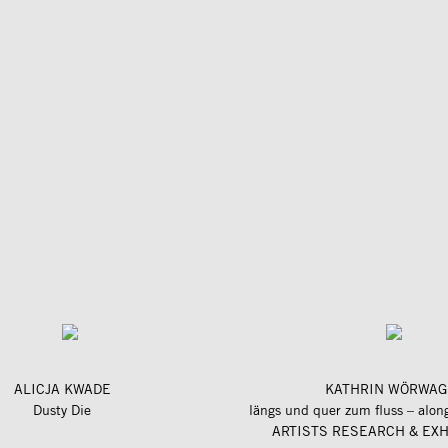
ALICJA KWADE
KATHRIN WÖRWAG
Dusty Die
ARTISTS RESEARCH & EXH