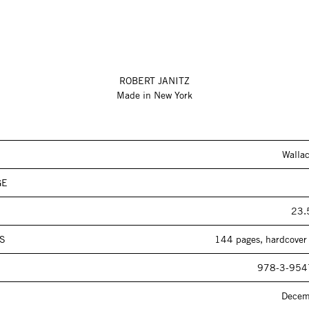
ROBERT JANITZ
Made in New York
Walla
GE
23.
S
144 pages, hardcover 
978-3-954
Decem