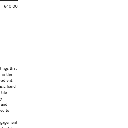
€40.00
tings that
 in the
radient,
asic hand
tile
ly
s and
sed to
engagement