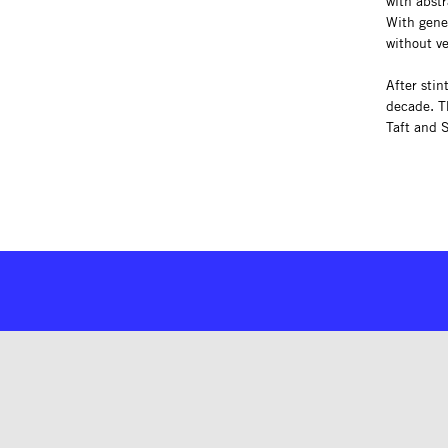
with abstr
With gener
without ve
After stin
decade. T
Taft and 