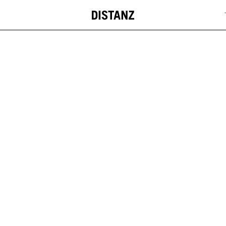
DISTANZ