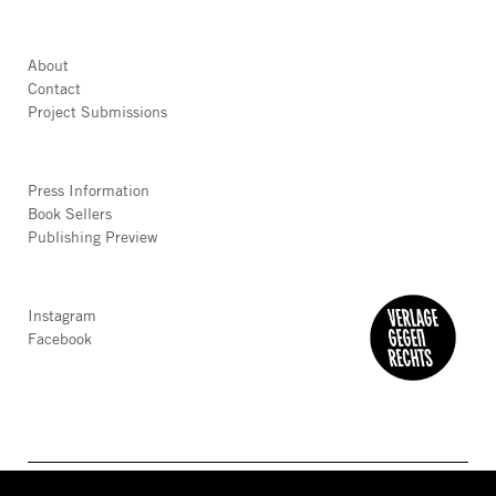
About
Contact
Project Submissions
Press Information
Book Sellers
Publishing Preview
Instagram
Facebook