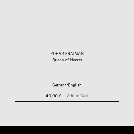
ZOHAR FRAIMAN
Queen of Hearts
German/English
40,00 €
Add to Cart