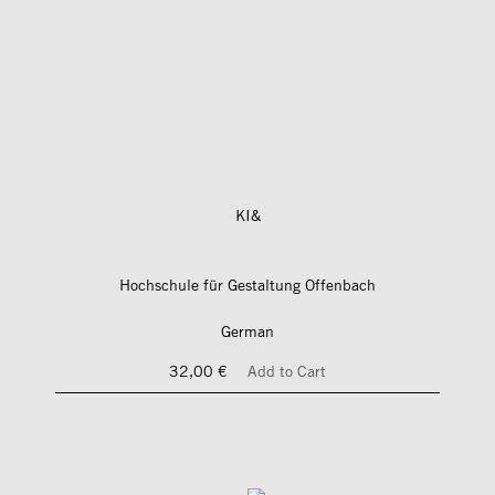
KI&
Hochschule für Gestaltung Offenbach
German
32,00 €
Add to Cart