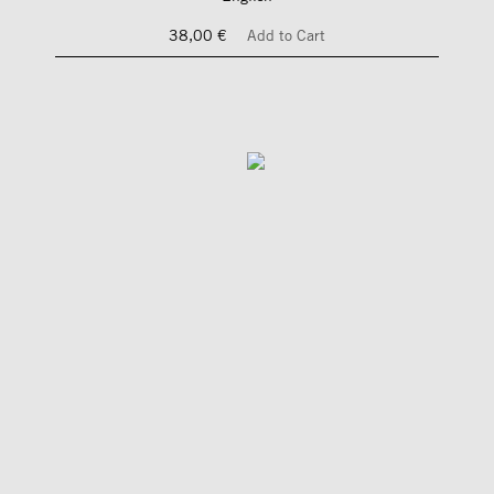
38,00 €
Add to Cart