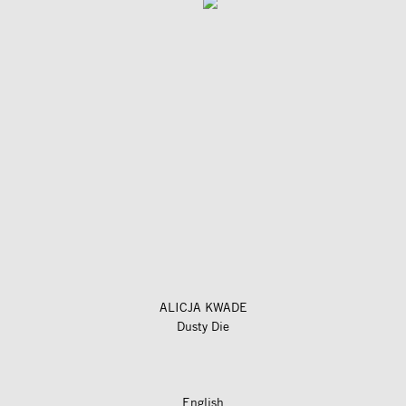
ALICJA KWADE
Dusty Die
English