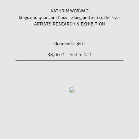
KATHRIN WÖRWAG
längs und quer zum fluss – along and across the river
ARTISTS RESEARCH & EXHIBITION
German/English
38,00 €
Add to Cart