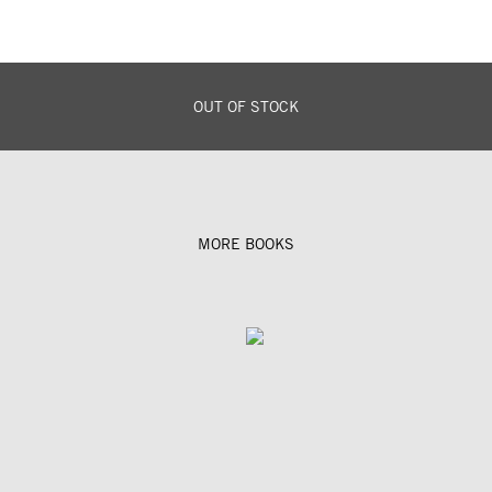
OUT OF STOCK
MORE BOOKS