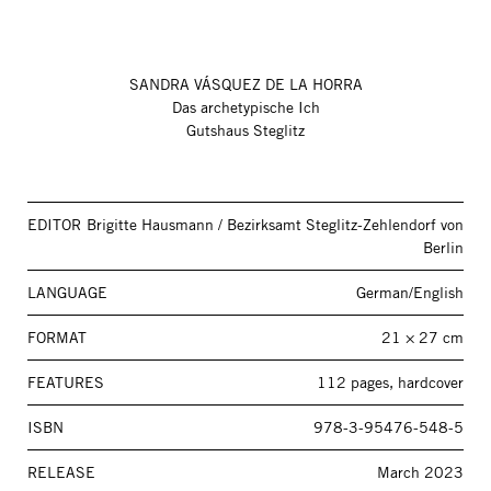
SANDRA VÁSQUEZ DE LA HORRA
Das archetypische Ich
Gutshaus Steglitz
EDITOR
Brigitte Hausmann / Bezirksamt Steglitz-Zehlendorf von
Berlin
LANGUAGE
German/English
FORMAT
21 × 27 cm
FEATURES
112 pages, hardcover
ISBN
978-3-95476-548-5
RELEASE
March 2023