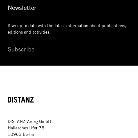
Newsletter
Stay up to date with the latest information
about publications,
editions and activities.
Subscribe
DISTANZ
DISTANZ Verlag GmbH
Hallesches Ufer 78
10963 Berlin