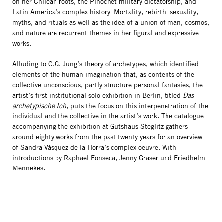
on her Chilean roots, the Pinochet military dictatorship, and
Latin America’s complex history. Mortality, rebirth, sexuality,
myths, and rituals as well as the idea of a union of man, cosmos,
and nature are recurrent themes in her figural and expressive
works.
Alluding to C.G. Jung’s theory of archetypes, which identified
elements of the human imagination that, as contents of the
collective unconscious, partly structure personal fantasies, the
artist’s first institutional solo exhibition in Berlin, titled
Das
archetypische Ich
, puts the focus on this interpenetration of the
individual and the collective in the artist’s work. The catalogue
accompanying the exhibition at Gutshaus Steglitz gathers
around eighty works from the past twenty years for an overview
of Sandra Vásquez de la Horra’s complex oeuvre. With
introductions by Raphael Fonseca, Jenny Graser und Friedhelm
Mennekes.