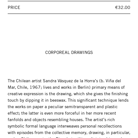
PRICE
€32.00
CORPOREAL DRAWINGS
The Chilean artist Sandra Vásquez de la Horra’s (b. Viña del
Mar, Chile, 1967; lives and works in Berlin) primary means of
creative expression is the drawing, which she gives the finishing
touch by dipping it in beeswax. This significant technique lends
the works on paper a peculiar semitransparent and plastic
effect; the latter is even more forceful in her more recent
fanfolds and objects resembling houses. The artist’s rich
symbolic formal language interweaves personal recollections
with episodes from the collective memory, drawing, in particular,