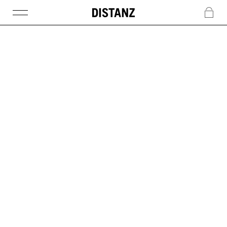
DISTANZ
c