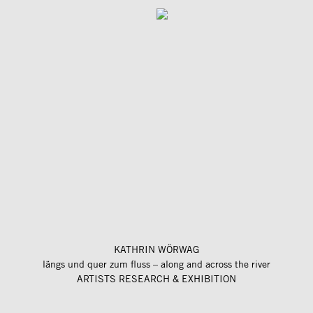
KATHRIN WÖRWAG
längs und quer zum fluss – along and across the river
ARTISTS RESEARCH & EXHIBITION