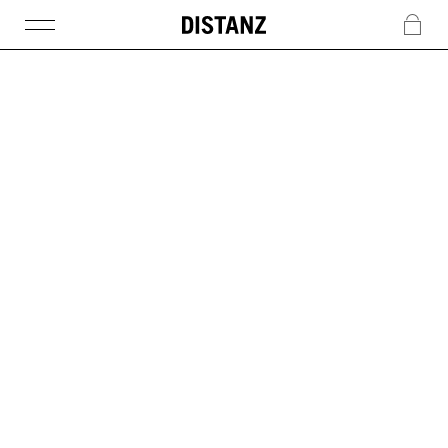
DISTANZ
c