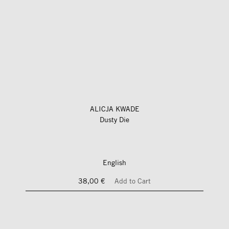
ALICJA KWADE
Dusty Die
English
38,00 €
Add to Cart