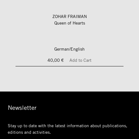
ZOHAR FRAIMAN
Queen of Hearts
German/English
40,00 €
Add to Cart
Newsletter
Stay up to date with the latest information
about publications,
editions and activities.