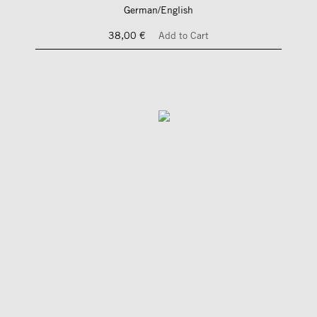
German/English
38,00 €
Add to Cart