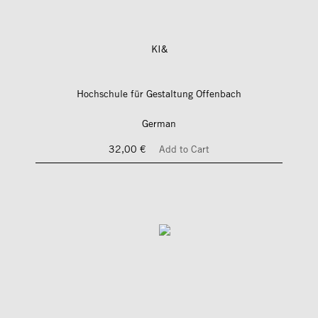
KI&
Hochschule für Gestaltung Offenbach
German
32,00 €
Add to Cart