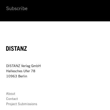
Subscribe
DISTANZ
DISTANZ Verlag GmbH
Hallesches Ufer 78
10963 Berlin
About
Contact
Project Submissions