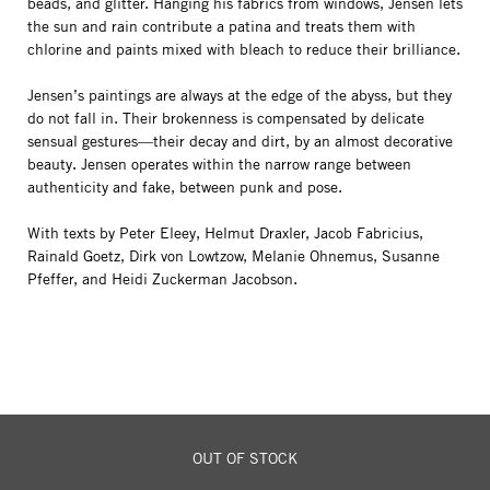
beads, and glitter. Hanging his fabrics from windows, Jensen lets
the sun and rain contribute a patina and treats them with
chlorine and paints mixed with bleach to reduce their brilliance.
Jensen’s paintings are always at the edge of the abyss, but they
do not fall in. Their brokenness is compensated by delicate
sensual gestures—their decay and dirt, by an almost decorative
beauty. Jensen operates within the narrow range between
authenticity and fake, between punk and pose.
With texts by Peter Eleey, Helmut Draxler, Jacob Fabricius,
Rainald Goetz, Dirk von Lowtzow, Melanie Ohnemus, Susanne
Pfeffer, and Heidi Zuckerman Jacobson.
OUT OF STOCK