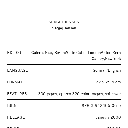
SERGEJ JENSEN
Sergej Jensen
EDITOR
Galerie Neu, BerlinWhite Cube, LondonAnton Kern
Gallery,New York
LANGUAGE
German/English
FORMAT
22 × 29.5 cm
FEATURES
300 pages, approx 320 color images, softcover
ISBN
978-3-942405-06-5
RELEASE
January 2000