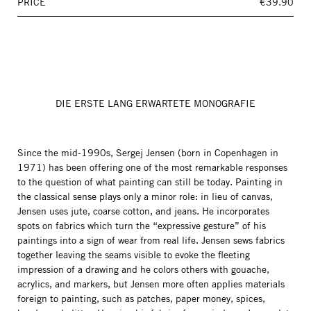
PRICE
€39.90
DIE ERSTE LANG ERWARTETE MONOGRAFIE
Since the mid-1990s, Sergej Jensen (born in Copenhagen in
1971) has been offering one of the most remarkable responses
to the question of what painting can still be today. Painting in
the classical sense plays only a minor role: in lieu of canvas,
Jensen uses jute, coarse cotton, and jeans. He incorporates
spots on fabrics which turn the “expressive gesture” of his
paintings into a sign of wear from real life. Jensen sews fabrics
together leaving the seams visible to evoke the fleeting
impression of a drawing and he colors others with gouache,
acrylics, and markers, but Jensen more often applies materials
foreign to painting, such as patches, paper money, spices,