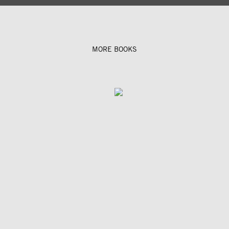
MORE BOOKS