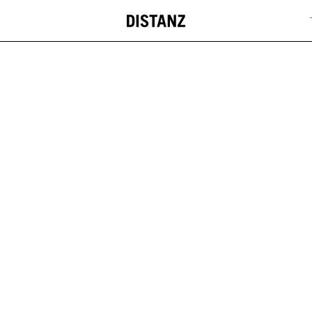
DISTANZ