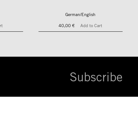
German/English
rt
40,00 €
Add to Cart
Subscribe