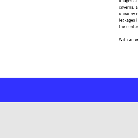
images of 
caverns, a
uncanny e
leakages i
the conte
With an e