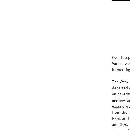
Over the 
Vancouver
human fig
The
Dark 
departed d
on cavern
are now u
expand up
from the 
Paris and
and 30s. T