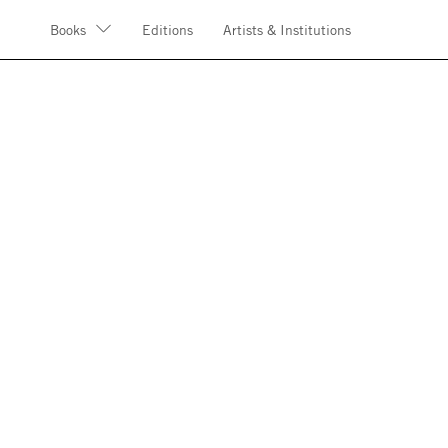
Books
Editions
Artists & Institutions