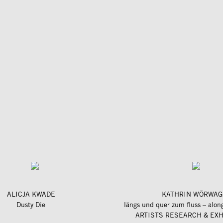
ALICJA KWADE
KATHRIN WÖRWAG
Dusty Die
ARTISTS RESEARCH & EXH