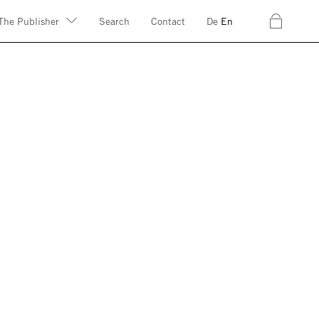
c
The Publisher
Search
Contact
De
En