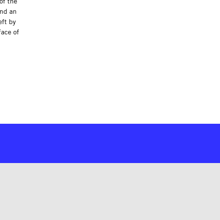
of the
ind an
eft by
face of