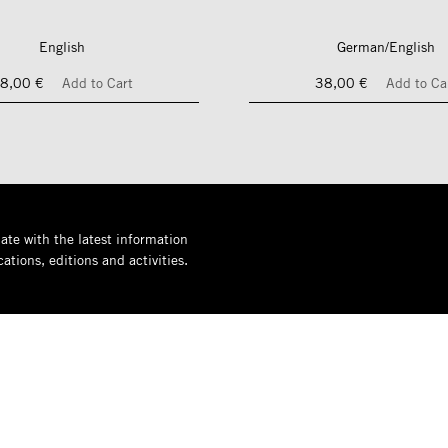
English
German/English
8,00 €
Add to Cart
38,00 €
Add to Ca
ate with the latest information
ations, editions and activities.