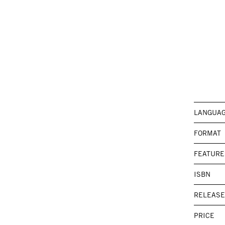
LANGUA
FORMAT
FEATURE
ISBN
RELEASE
PRICE