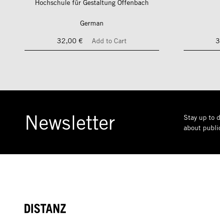
Hochschule für Gestaltung Offenbach
German
32,00 €
Add to Cart
3
Newsletter
Stay up to d
about public
DISTANZ