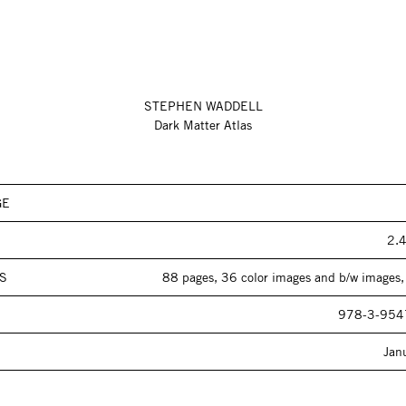
STEPHEN WADDELL
Dark Matter Atlas
GE
2.4
S
88 pages, 36 color images and b/w images,
978-3-954
Jan