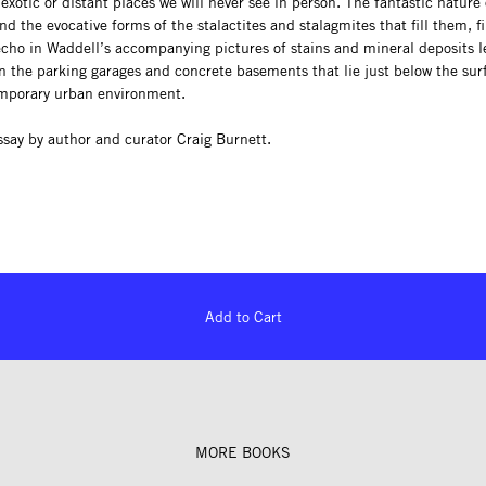
exotic or distant places we will never see in person. The fantastic nature 
nd the evocative forms of the stalactites and stalagmites that fill them, f
cho in Waddell’s accompanying pictures of stains and mineral deposits l
n the parking garages and concrete basements that lie just below the sur
mporary urban environment.
ssay by author and curator Craig Burnett.
Add to Cart
MORE BOOKS