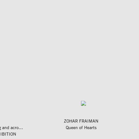
ZOHAR FRAIMAN
längs und quer zum fluss – along and across the river
Queen of Hearts
IBITION