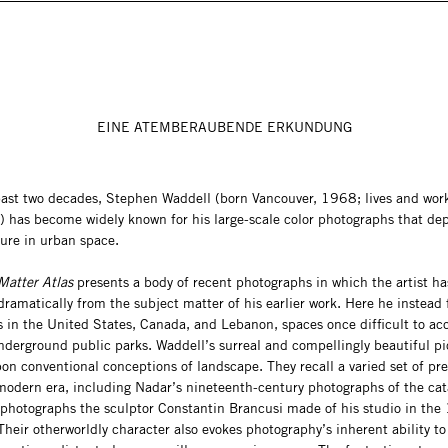
EINE ATEMBERAUBENDE ERKUNDUNG
past two decades, Stephen Waddell (born Vancouver, 1968; lives and work
) has become widely known for his large-scale color photographs that dep
ure in urban space.
Matter Atlas
presents a body of recent photographs in which the artist ha
ramatically from the subject matter of his earlier work. Here he instead
s in the United States, Canada, and Lebanon, spaces once difficult to ac
nderground public parks. Waddell’s surreal and compellingly beautiful pi
on conventional conceptions of landscape. They recall a varied set of pr
modern era, including Nadar’s nineteenth-century photographs of the ca
 photographs the sculptor Constantin Brancusi made of his studio in th
heir otherworldly character also evokes photography’s inherent ability to