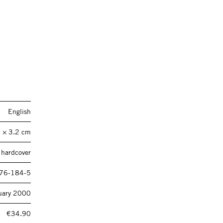
English
 × 3.2 cm
 hardcover
76-184-5
uary 2000
€34.90