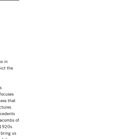
s in
ict the
s
 focuses
cess that
ctures
ecedents
tacombs of
e 1920s
 bring us