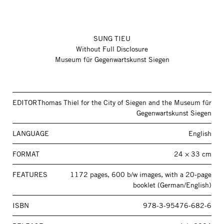
SUNG TIEU
Without Full Disclosure
Museum für Gegenwartskunst Siegen
EDITOR
Thomas Thiel for the City of Siegen and the Museum für
Gegenwartskunst Siegen
LANGUAGE
English
FORMAT
24 × 33 cm
FEATURES
1172 pages, 600 b/w images, with a 20-page
booklet (German/English)
ISBN
978-3-95476-682-6