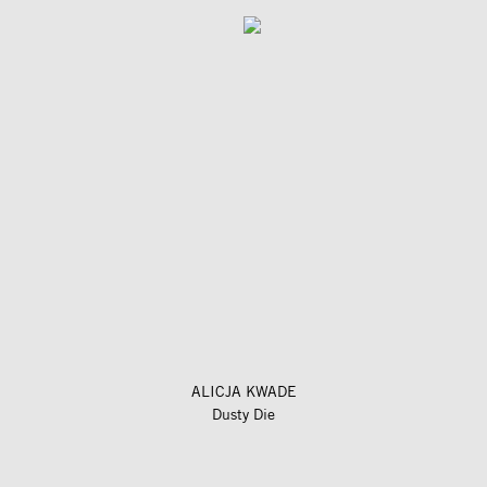
ALICJA KWADE
Dusty Die