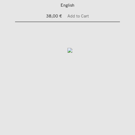
English
38,00 €
Add to Cart