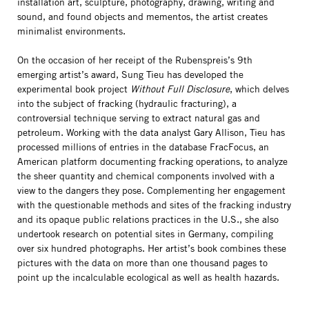
installation art, sculpture, photography, drawing, writing and
sound, and found objects and mementos, the artist creates
minimalist environments.
On the occasion of her receipt of the Rubenspreis’s 9th
emerging artist’s award, Sung Tieu has developed the
experimental book project
Without Full Disclosure
, which delves
into the subject of fracking (hydraulic fracturing), a
controversial technique serving to extract natural gas and
petroleum. Working with the data analyst Gary Allison, Tieu has
processed millions of entries in the database FracFocus, an
American platform documenting fracking operations, to analyze
the sheer quantity and chemical components involved with a
view to the dangers they pose. Complementing her engagement
with the questionable methods and sites of the fracking industry
and its opaque public relations practices in the U.S., she also
undertook research on potential sites in Germany, compiling
over six hundred photographs. Her artist’s book combines these
pictures with the data on more than one thousand pages to
point up the incalculable ecological as well as health hazards.