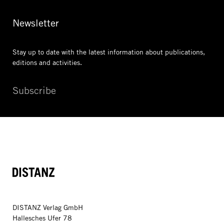
Newsletter
Stay up to date with the latest information
about publications,
editions and activities.
Subscribe
DISTANZ
DISTANZ Verlag GmbH
Hallesches Ufer 78