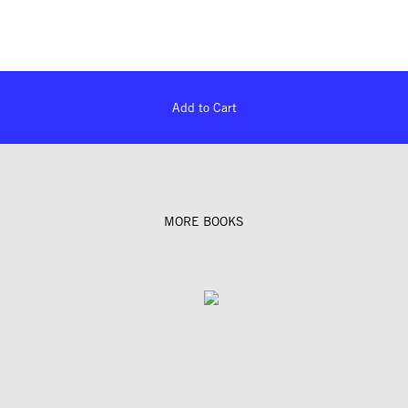
Add to Cart
MORE BOOKS