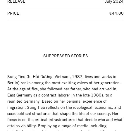
RELEASE
July 2024
PRICE
€44.00
SUPPRESSED STORIES
Sung Tieu (b. Hải Dương, Vietnam, 1987; lives and works in
Berlin) ranks among the most exciting voices of her generation.
At the age of five, she followed her father, who had arrived in
East Germany as a contract laborer in the late 1980s, to a
reunited Germany. Based on her personal experience of
migration, Sung Tieu reflects on the ideological, economic, and
sociopolitical structures that shape the life of our society. Her
focus is on the critical infrastructures that decide who and what
attains visibility. Employing a range of media including