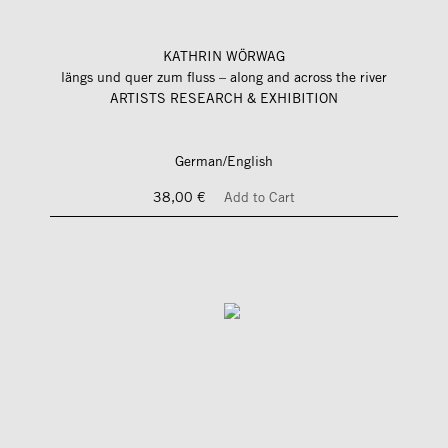
KATHRIN WÖRWAG
längs und quer zum fluss – along and across the river
ARTISTS RESEARCH & EXHIBITION
German/English
38,00 €
Add to Cart