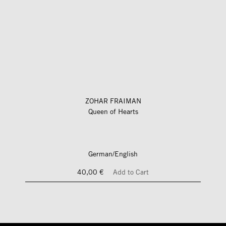
ZOHAR FRAIMAN
Queen of Hearts
German/English
40,00 €
Add to Cart