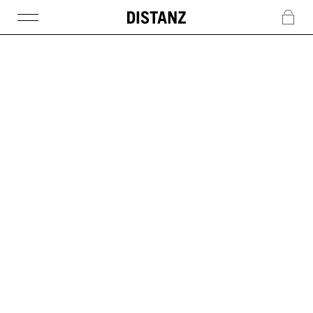
DISTANZ
c