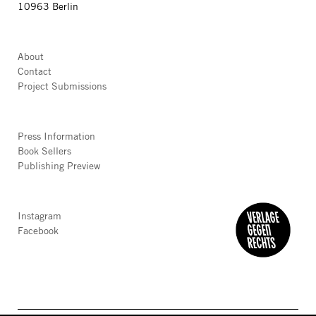
10963 Berlin
About
Contact
Project Submissions
Press Information
Book Sellers
Publishing Preview
Instagram
Facebook