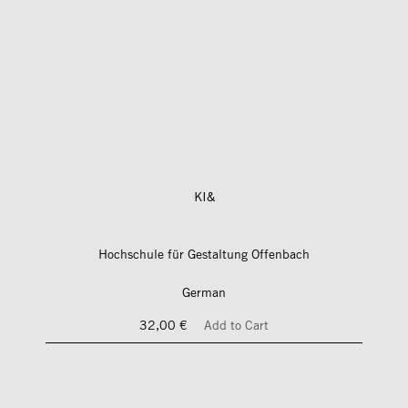
KI&
Hochschule für Gestaltung Offenbach
German
32,00 €
Add to Cart