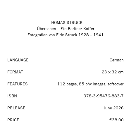
THOMAS STRUCK
Übersehen – Ein Berliner Koffer
Fotografien von Fide Struck 1928 – 1941
LANGUAGE
German
FORMAT
23 × 32 cm
FEATURES
112 pages, 85 b/w images, softcover
ISBN
978-3-95476-883-7
RELEASE
June 2026
PRICE
€38.00