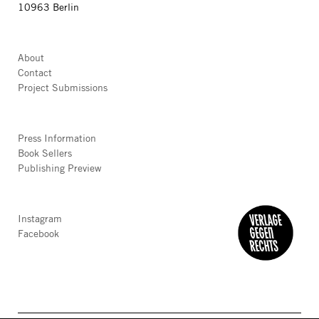
10963 Berlin
About
Contact
Project Submissions
Press Information
Book Sellers
Publishing Preview
Instagram
Facebook