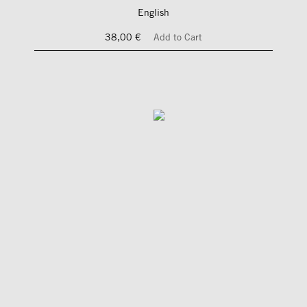
English
38,00 €
Add to Cart