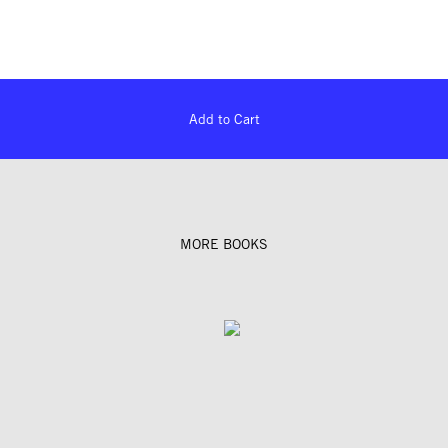
Add to Cart
MORE BOOKS