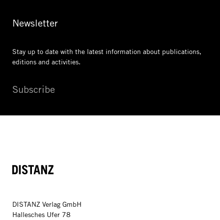
Newsletter
Stay up to date with the latest information
about publications,
editions and activities.
Subscribe
DISTANZ
DISTANZ Verlag GmbH
Hallesches Ufer 78