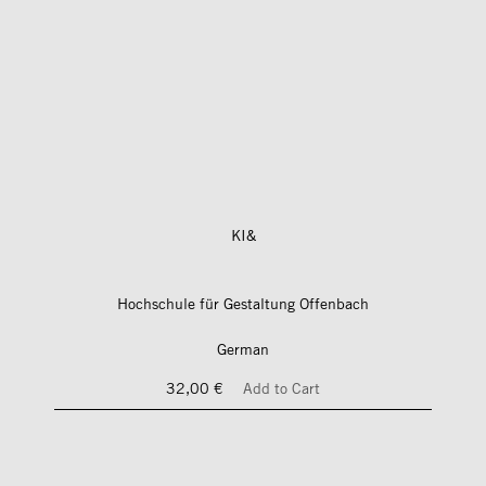
KI&
Hochschule für Gestaltung Offenbach
German
32,00 €
Add to Cart