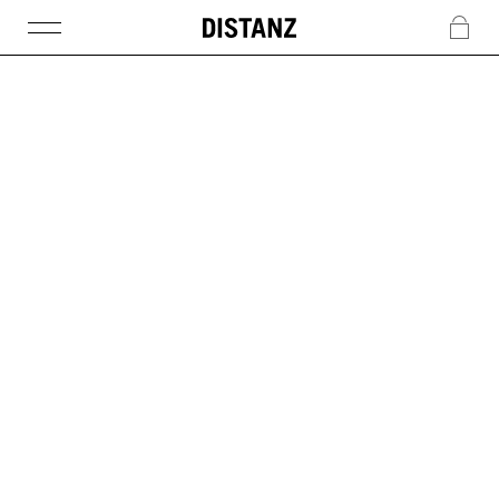
DISTANZ
c