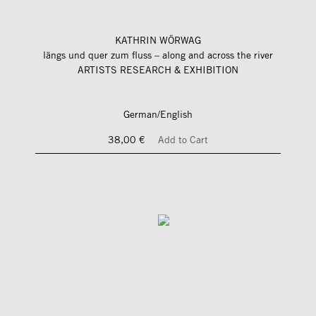
KATHRIN WÖRWAG
längs und quer zum fluss – along and across the river
ARTISTS RESEARCH & EXHIBITION
German/English
38,00 €
Add to Cart