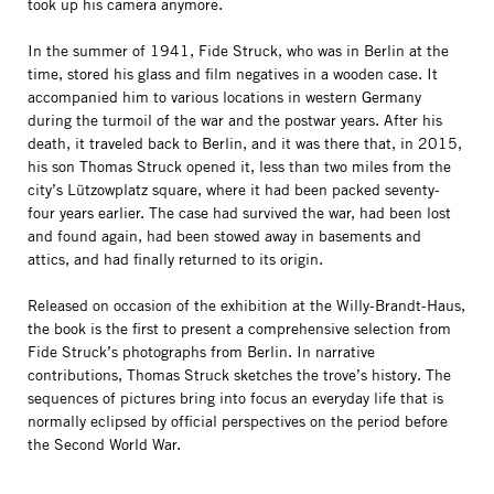
took up his camera anymore.
In the summer of 1941, Fide Struck, who was in Berlin at the
time, stored his glass and film negatives in a wooden case. It
accompanied him to various locations in western Germany
during the turmoil of the war and the postwar years. After his
death, it traveled back to Berlin, and it was there that, in 2015,
his son Thomas Struck opened it, less than two miles from the
city’s Lützowplatz square, where it had been packed seventy-
four years earlier. The case had survived the war, had been lost
and found again, had been stowed away in basements and
attics, and had finally returned to its origin.
Released on occasion of the exhibition at the Willy-Brandt-Haus,
the book is the first to present a comprehensive selection from
Fide Struck’s photographs from Berlin. In narrative
contributions, Thomas Struck sketches the trove’s history. The
sequences of pictures bring into focus an everyday life that is
normally eclipsed by official perspectives on the period before
the Second World War.