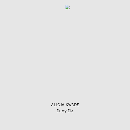
ALICJA KWADE
Dusty Die