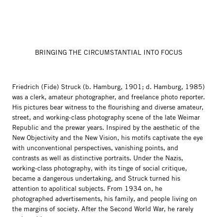
BRINGING THE CIRCUMSTANTIAL INTO FOCUS
Friedrich (Fide) Struck (b. Hamburg, 1901; d. Hamburg, 1985)
was a clerk, amateur photographer, and freelance photo reporter.
His pictures bear witness to the flourishing and diverse amateur,
street, and working-class photography scene of the late Weimar
Republic and the prewar years. Inspired by the aesthetic of the
New Objectivity and the New Vision, his motifs captivate the eye
with unconventional perspectives, vanishing points, and
contrasts as well as distinctive portraits. Under the Nazis,
working-class photography, with its tinge of social critique,
became a dangerous undertaking, and Struck turned his
attention to apolitical subjects. From 1934 on, he
photographed advertisements, his family, and people living on
the margins of society. After the Second World War, he rarely