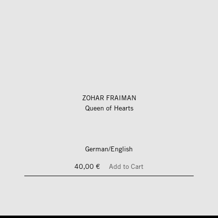
ZOHAR FRAIMAN
Queen of Hearts
German/English
40,00 €
Add to Cart