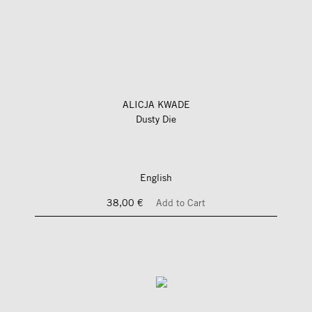
ALICJA KWADE
Dusty Die
English
38,00 €
Add to Cart