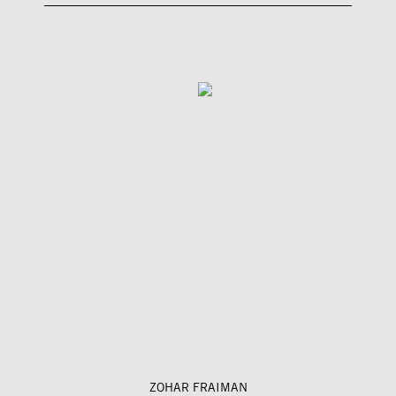
ZOHAR FRAIMAN