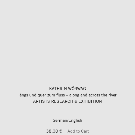
KATHRIN WÖRWAG
längs und quer zum fluss – along and across the river
ARTISTS RESEARCH & EXHIBITION
German/English
38,00 €
Add to Cart