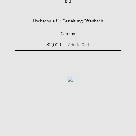
KI&
Hochschule für Gestaltung Offenbach
German
32,00 €
Add to Cart