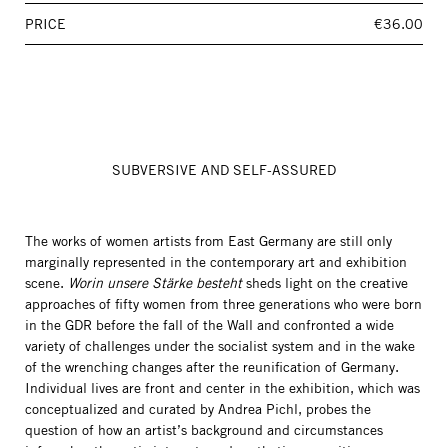
PRICE
€36.00
SUBVERSIVE AND SELF-ASSURED
The works of women artists from East Germany are still only
marginally represented in the contemporary art and exhibition
scene.
Worin unsere Stärke besteht
sheds light on the creative
approaches of fifty women from three generations who were born
in the GDR before the fall of the Wall and confronted a wide
variety of challenges under the socialist system and in the wake
of the wrenching changes after the reunification of Germany.
Individual lives are front and center in the exhibition, which was
conceptualized and curated by Andrea Pichl, probes the
question of how an artist’s background and circumstances