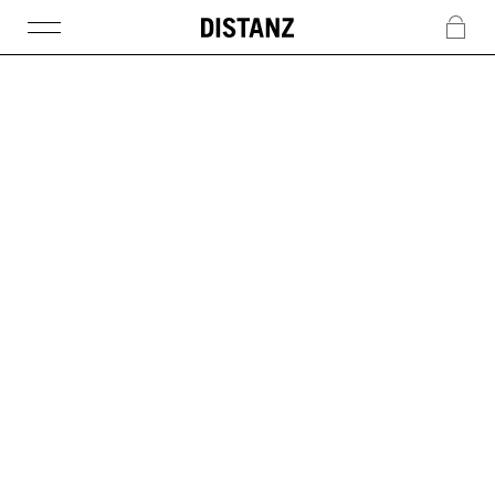
DISTANZ
c