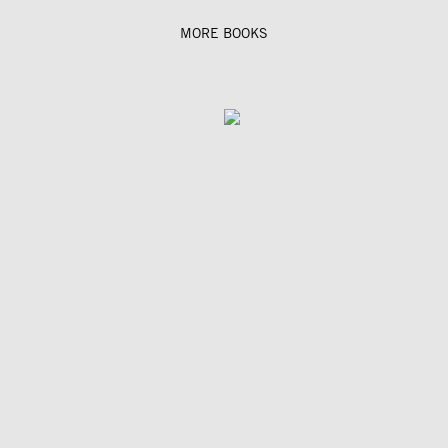
MORE BOOKS