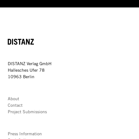
DISTANZ
DISTANZ Verlag GmbH
Hallesches Ufer 78
10963 Berlin
About
Contact
Project Submissions
Press Information