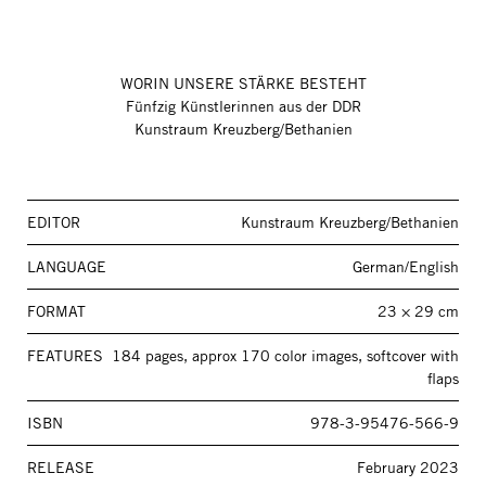
WORIN UNSERE STÄRKE BESTEHT
Fünfzig Künstlerinnen aus der DDR
Kunstraum Kreuzberg/Bethanien
EDITOR
Kunstraum Kreuzberg/Bethanien
LANGUAGE
German/English
FORMAT
23 × 29 cm
FEATURES
184 pages, approx 170 color images, softcover with
flaps
ISBN
978-3-95476-566-9
RELEASE
February 2023