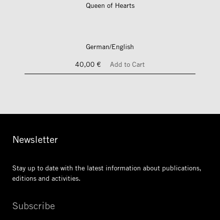
Queen of Hearts
German/English
40,00 €
Add to Cart
Newsletter
Stay up to date with the latest information
about publications,
editions and activities.
Subscribe