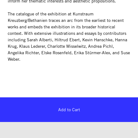
inform her thematic interests and aesthetic propositions.
The catalogue of the exhibition at Kunstraum
Kreuzberg/Bethanien traces an arc from the earliest to recent
works and embeds the exhibition in its broader historical
context. With extensive illustrations and essays by contributors
including Sarah Alberti, Hiltrud Ebert, Kevin Hanschke, Hanna
Krug, Klaus Lederer, Charlotte Misselwitz, Andrea Pichl,
Angelika Richter, Elske Rosenfeld, Erika Stürmer-Alex, and Suse
Weber.
Add to Cart