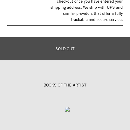
checkout once you have entered your
shipping address. We ship with UPS and
similar providers that offer a fully
trackable and secure service.
SOLD OUT
BOOKS OF THE ARTIST