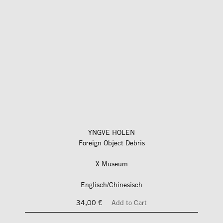
YNGVE HOLEN
Foreign Object Debris
X Museum
Englisch/Chinesisch
34,00 €
Add to Cart