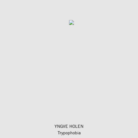
YNGVE HOLEN
Trypophobia