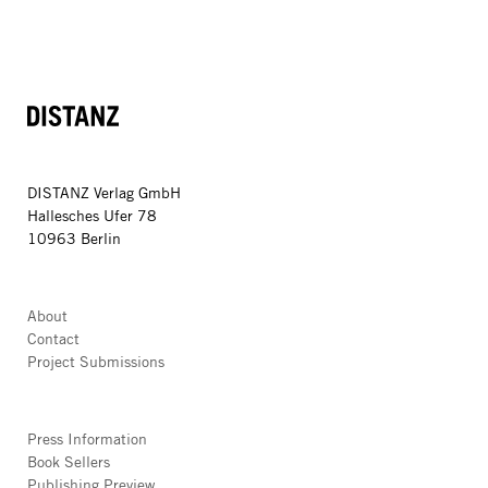
DISTANZ
DISTANZ Verlag GmbH
Hallesches Ufer 78
10963 Berlin
About
Contact
Project Submissions
Press Information
Book Sellers
Publishing Preview