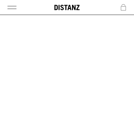
DISTANZ
c