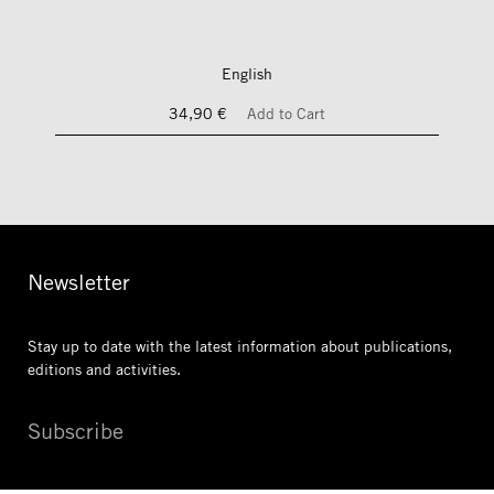
English
34,90 €
Add to Cart
Newsletter
Stay up to date with the latest information
about publications,
editions and activities.
Subscribe