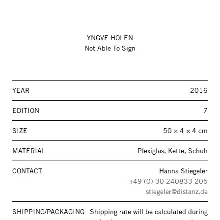
YNGVE HOLEN
Not Able To Sign
YEAR
2016
EDITION
7
SIZE
50 × 4 × 4 cm
MATERIAL
Plexiglas, Kette, Schuh
CONTACT
Hanna Stiegeler
+49 (0) 30 240833 205
stiegeler@distanz.de
SHIPPING/PACKAGING
Shipping rate will be calculated during