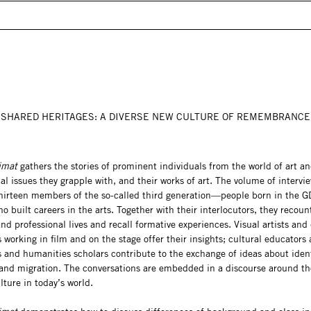
SHARED HERITAGES: A DIVERSE NEW CULTURE OF REMEMBRANCE
eimat
gathers the stories of prominent individuals from the world of art an
cal issues they grapple with, and their works of art. The volume of intervi
thirteen members of the so-called third generation—people born in the G
uilt careers in the arts. Together with their interlocutors, they recount
nd professional lives and recall formative experiences. Visual artists and 
 working in film and on the stage offer their insights; cultural educators
s and humanities scholars contribute to the exchange of ideas about ident
 and migration. The conversations are embedded in a discourse around the
lture in today’s world.