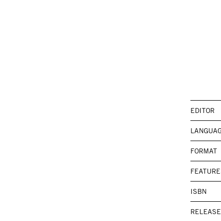
EDITOR
LANGUA
FORMAT
FEATURE
ISBN
RELEASE