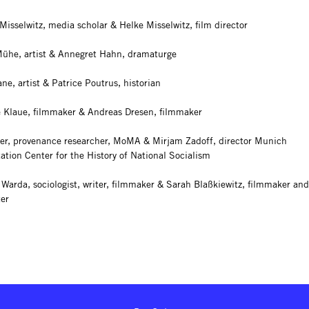
Misselwitz, media scholar & Helke Misselwitz, film director
ühe, artist & Annegret Hahn, dramaturge
e, artist & Patrice Poutrus, historian
 Klaue, filmmaker & Andreas Dresen, filmmaker
er, provenance researcher, MoMA & Mirjam Zadoff, director Munich
tion Center for the History of National Socialism
 Warda, sociologist, writer, filmmaker & Sarah Blaßkiewitz, filmmaker and
ter