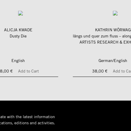
ALICJA KWADE
KATHRIN WÖRWAG
Dusty Die
ARTISTS RESEARCH & EXH
English
German/English
8,00 €
Add to Cart
38,00 €
Add to Ca
ate with the latest information
ations, editions and activities.