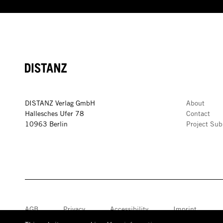
DISTANZ
DISTANZ Verlag GmbH
About
Hallesches Ufer 78
Contact
10963 Berlin
Project Sub
AGB
Privacy
Accessibility
Imprint