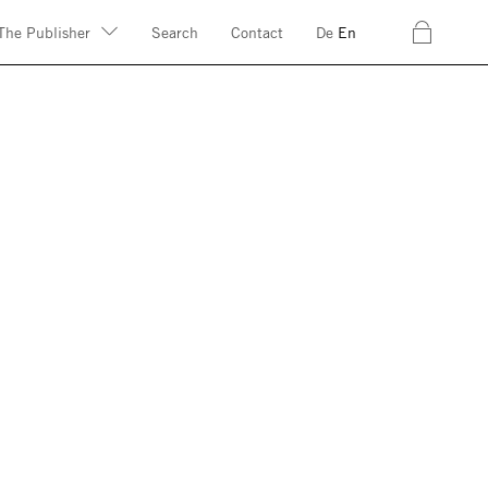
c
The Publisher
Search
Contact
De
En