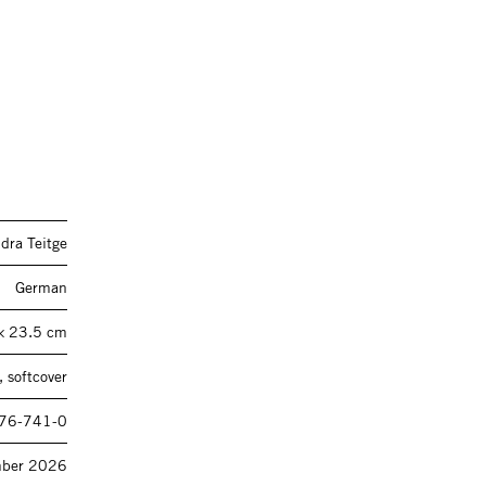
dra Teitge
German
× 23.5 cm
 softcover
76-741-0
mber 2026