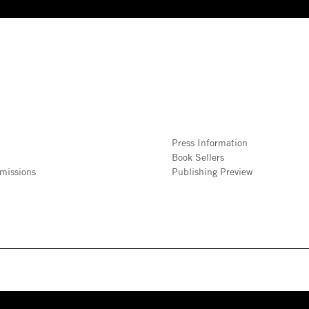
Press Information
Book Sellers
missions
Publishing Preview