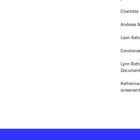
Charlotte 
Andreas M
Leon Kahan
Constanze
Lynn Roth
Documenta
Katharina
screenwri