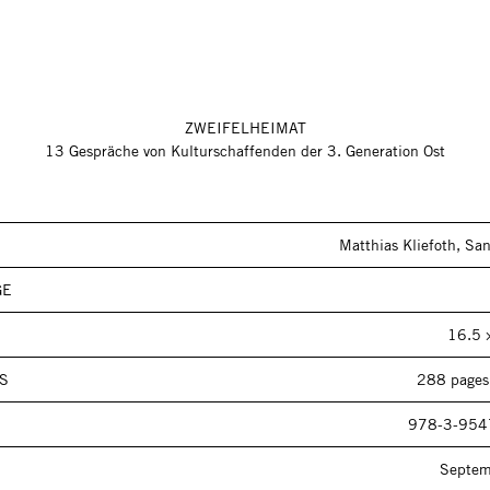
ZWEIFELHEIMAT
13 Gespräche von Kulturschaffenden der 3. Generation Ost
Matthias Kliefoth, San
GE
16.5 
S
288 pages,
978-3-954
Septe