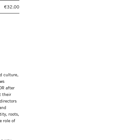
€32.00
d culture,
ews
DR after
 their
directors
 and
ity, roots,
 role of