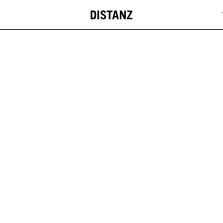
DISTANZ