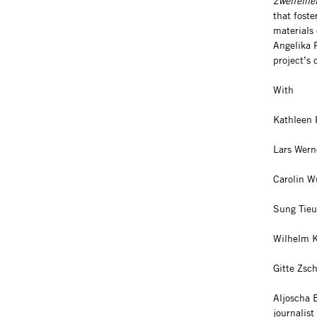
Zweifelhe
that foste
materials 
Angelika R
project’s
With
Kathleen 
Lars Wern
Carolin Wü
Sung Tieu,
Wilhelm Kl
Gitte Zsc
Aljoscha 
journalist