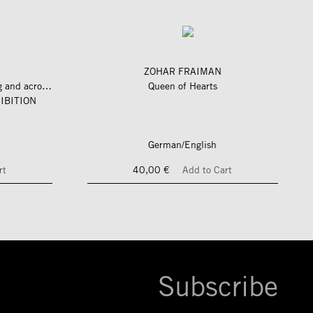
ZOHAR FRAIMAN
längs und quer zum fluss – along and across the river
Queen of Hearts
IBITION
German/English
rt
40,00 €
Add to Cart
Subscribe