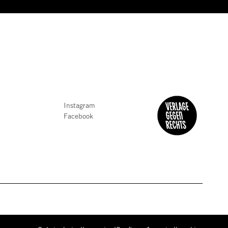
Instagram
Facebook