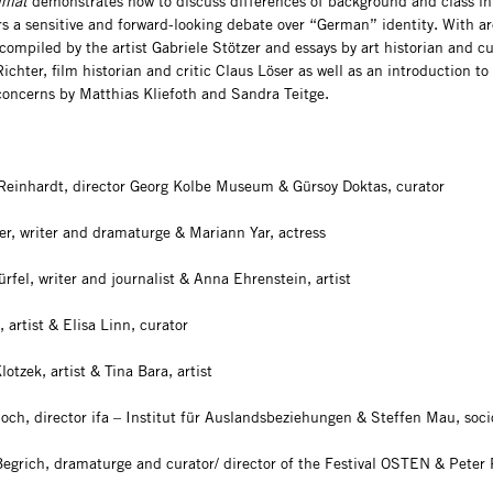
imat
demonstrates how to discuss differences of background and class in
rs a sensitive and forward-looking debate over “German” identity. With ar
compiled by the artist Gabriele Stötzer and essays by art historian and cu
ichter, film historian and critic Claus Löser as well as an introduction to
 concerns by Matthias Kliefoth and Sandra Teitge.
Reinhardt, director Georg Kolbe Museum & Gürsoy Doktas, curator
er, writer and dramaturge & Mariann Yar, actress
rfel, writer and journalist & Anna Ehrenstein, artist
 artist & Elisa Linn, curator
otzek, artist & Tina Bara, artist
hoch, director ifa – Institut für Auslandsbeziehungen & Steffen Mau, soci
Begrich, dramaturge and curator/ director of the Festival OSTEN & Peter 