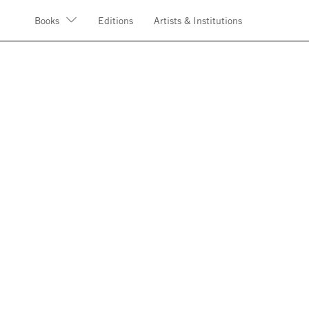
Books
Editions
Artists & Institutions