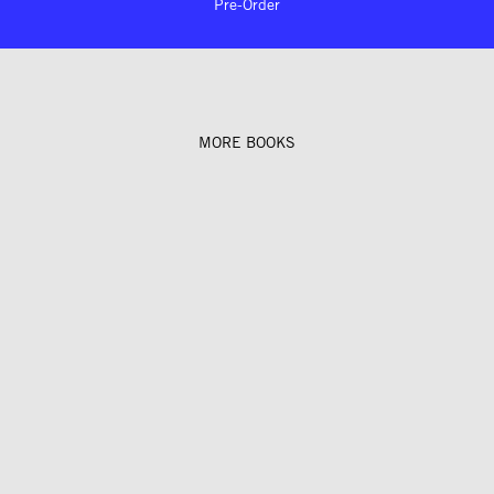
Pre-Order
MORE BOOKS