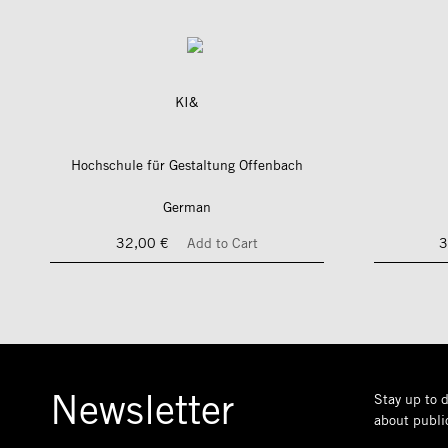
KI&
Hochschule für Gestaltung Offenbach
German
32,00 €
Add to Cart
3
Newsletter
Stay up to d
about public