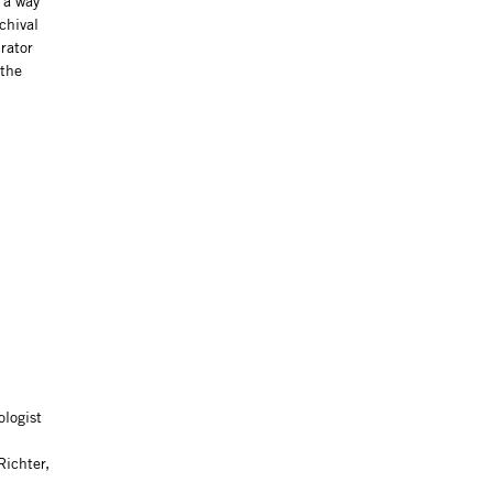
 a way
chival
rator
 the
ologist
Richter,