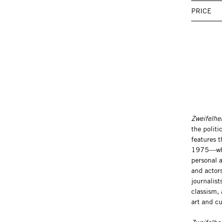
PRICE
Zweifelh
the politi
features 
1975—who b
personal a
and actors
journalist
classism,
art and cu