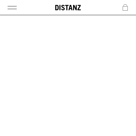
DISTANZ
c