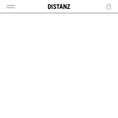
DISTANZ
c